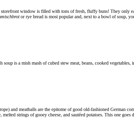
orefront window is filled with tons of fresh, fluffy buns! They only eat 
nmischbrot
or rye bread is most popular and, next to a bowl of soup, you’
 soup is a mish mash of cubed stew meat, beans, cooked vegetables, in 
rope) and meatballs are the epitome of good old-fashioned German comf
 melted strings of gooey cheese, and sautéed potatoes. This one goes