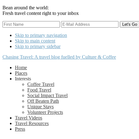
Bean around the world:
Fresh travel content right to your inbox
Skip to primary navigation
Skip to main content
Skip to primary sidebar
Chasing Travel: A travel blog fuelled by Culture & Coffee
Home
Places
Interests
Coffee Travel
Food Travel
Social Impact Travel
Off Beaten Path
Unique Stays
Volunteer Projects
Travel Videos
Travel Resources
Press