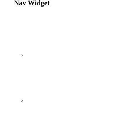
Nav Widget