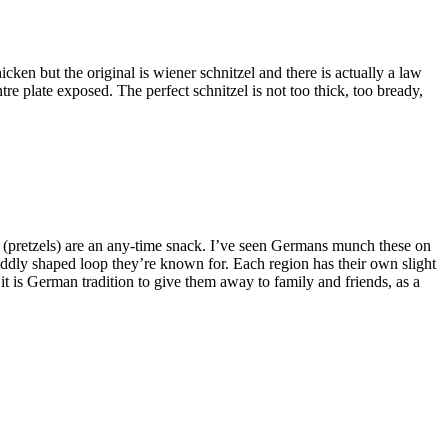
ken but the original is wiener schnitzel and there is actually a law
tre plate exposed. The perfect schnitzel is not too thick, too bready,
(pretzels) are an any-time snack. I’ve seen Germans munch these on
 oddly shaped loop they’re known for. Each region has their own slight
it is German tradition to give them away to family and friends, as a