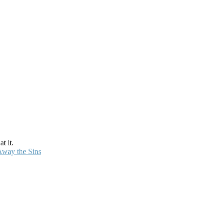
t it.
Away the Sins