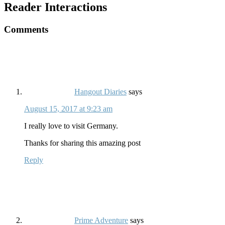
Reader Interactions
Comments
Hangout Diaries
says
August 15, 2017 at 9:23 am
I really love to visit Germany.
Thanks for sharing this amazing post
Reply
Prime Adventure
says