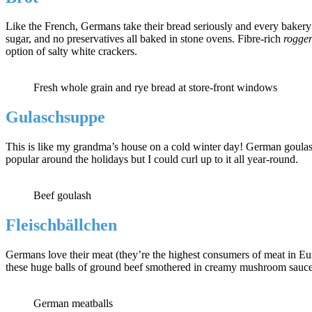
Like the French, Germans take their bread seriously and every bakery st
sugar, and no preservatives all baked in stone ovens. Fibre-rich
rogge
option of salty white crackers.
Fresh whole grain and rye bread at store-front windows
Gulaschsuppe
This is like my grandma’s house on a cold winter day! German goulash
popular around the holidays but I could curl up to it all year-round.
Beef goulash
Fleischbällchen
Germans love their meat (they’re the highest consumers of meat in Eu
these huge balls of ground beef smothered in creamy mushroom sauce,
German meatballs