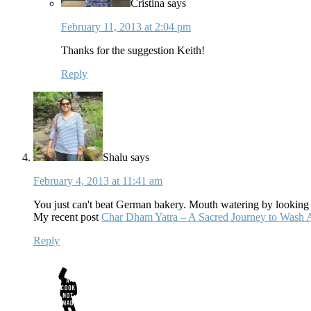
Cristina
says
February 11, 2013 at 2:04 pm
Thanks for the suggestion Keith!
Reply
Shalu
says
February 4, 2013 at 11:41 am
You just can't beat German bakery. Mouth watering by looking a
My recent post
Char Dham Yatra – A Sacred Journey to Wash 
Reply