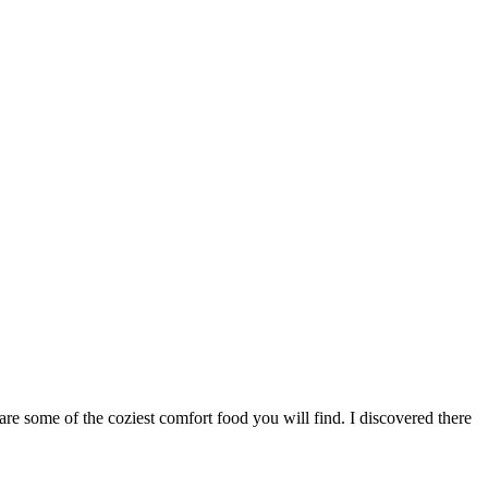
re some of the coziest comfort food you will find. I discovered there