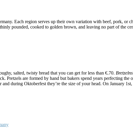
rmany. Each region serves up their own variation with beef, pork, or chic
 is thinly pounded, cooked to golden brown, and leaving no part of the cen
ughy, salted, twisty bread that you can get for less than €.70.
Bretzelns
nack. Pretzels are formed by hand but bakers spend years perfecting the
er and during Oktoberfest they’re the size of your head. On January 1st, 
rmany