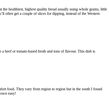
the healthiest, highest quality bread usually using whole grains, little
ll often get a couple of slices for dipping, instead of the Western
a beef or tomato-based broth and tons of flavour. This dish is
ort food. They vary from region to region but in the south I found
 down easy!