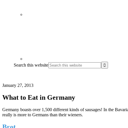
Search this website
January 27, 2013
What to Eat in Germany
Germany boasts over 1,500 different kinds of sausages! In the Bavaria
really is more to Germans than their wieners.
Brot