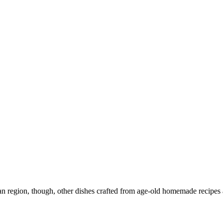
n region, though, other dishes crafted from age-old homemade recipes a