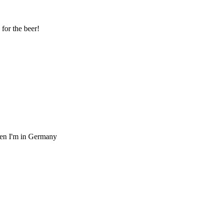
 for the beer!
when I'm in Germany