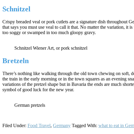
Schnitzel
Crispy breaded veal or pork cutlets are a signature dish throughout Ge
that says you must use veal to call it that. No matter the variation, it
too soggy or swamped in too much gloopy gravy.
Schnitzel Wiener Art, or pork schnitzel
Bretzeln
There’s nothing like walking through the old town chewing on soft, do
the train in the early morning or in the town squares as an evening s
variations of the pretzel shape but in Bavaria the ends are much short
symbol of good luck for the new year.
German pretzels
Filed Under:
Food Travel
,
Germany
Tagged With:
what to eat in Ge