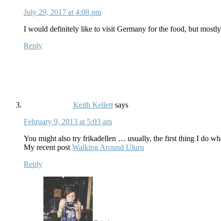
July 29, 2017 at 4:08 pm
I would definitely like to visit Germany for the food, but mostly
Reply
Keith Kellett
says
February 9, 2013 at 5:03 am
You might also try frikadellen … usually, the first thing I do 
My recent post
Walking Around Uluru
Reply