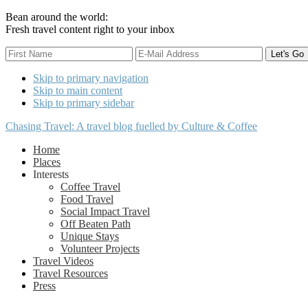
Bean around the world:
Fresh travel content right to your inbox
Skip to primary navigation
Skip to main content
Skip to primary sidebar
Chasing Travel: A travel blog fuelled by Culture & Coffee
Home
Places
Interests
Coffee Travel
Food Travel
Social Impact Travel
Off Beaten Path
Unique Stays
Volunteer Projects
Travel Videos
Travel Resources
Press
Nav