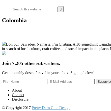
Widget
Search
this
website
Colombia
Primary
Bonjour, Sawadee, Namaste. I’m Cristina. A 30-something Canadian fu
Sidebar
in search of local culture, craft coffee, and social impact in the places I
Join 7,205 other subscribers.
Get a monthly dose of travel in your inbox. Sign up below!
About
Contact
Disclosure
© Copyright 2017
Pretty Darn Cute Design