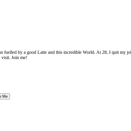
elled by a good Latte and this incredible World. At 28, I quit my job as
 visit. Join me!