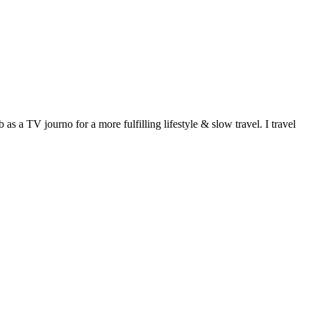
 a TV journo for a more fulfilling lifestyle & slow travel. I travel