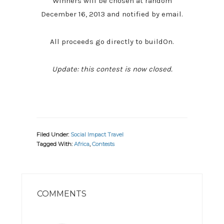
Winners will be chosen at random
December 16, 2013 and notified by email.
All proceeds go directly to buildOn.
Update: this contest is now closed.
Filed Under:
Social Impact Travel
Tagged With:
Africa
,
Contests
READER
INTERACTIONS
COMMENTS