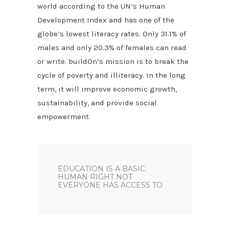
world according to the UN’s Human
Development Index and has one of the
globe’s lowest literacy rates. Only 31.1% of
males and only 20.3% of females can read
or write. buildOn’s mission is to break the
cycle of poverty and illiteracy. In the long
term, it will improve economic growth,
sustainability, and provide social
empowerment.
EDUCATION IS A BASIC
HUMAN RIGHT NOT
EVERYONE HAS ACCESS TO