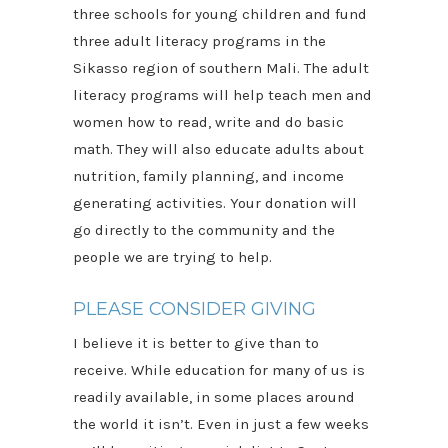
three schools for young children and fund
three adult literacy programs in the
Sikasso region of southern Mali. The adult
literacy programs will help teach men and
women how to read, write and do basic
math. They will also educate adults about
nutrition, family planning, and income
generating activities. Your donation will
go directly to the community and the
people we are trying to help.
PLEASE CONSIDER GIVING
I believe it is better to give than to
receive. While education for many of us is
readily available, in some places around
the world it isn’t. Even in just a few weeks