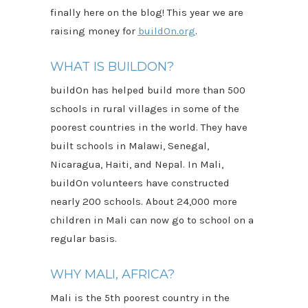
finally here on the blog! This year we are
raising money for
buildOn.org
.
WHAT IS BUILDON?
buildOn has helped build more than 500
schools in rural villages in some of the
poorest countries in the world. They have
built schools in Malawi, Senegal,
Nicaragua, Haiti, and Nepal. In Mali,
buildOn volunteers have constructed
nearly 200 schools. About 24,000 more
children in Mali can now go to school on a
regular basis.
WHY MALI, AFRICA?
Mali is the 5th poorest country in the