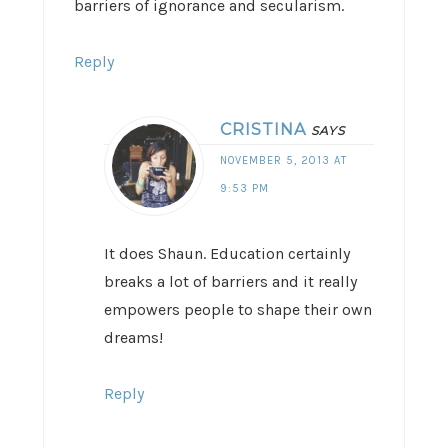
barriers of ignorance and secularism.
Reply
CRISTINA
SAYS
NOVEMBER 5, 2013 AT
9:53 PM
It does Shaun. Education certainly
breaks a lot of barriers and it really
empowers people to shape their own
dreams!
Reply