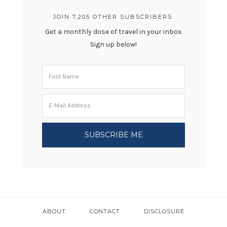
JOIN 7,205 OTHER SUBSCRIBERS.
Get a monthly dose of travel in your inbox.
Sign up below!
ABOUT
CONTACT
DISCLOSURE