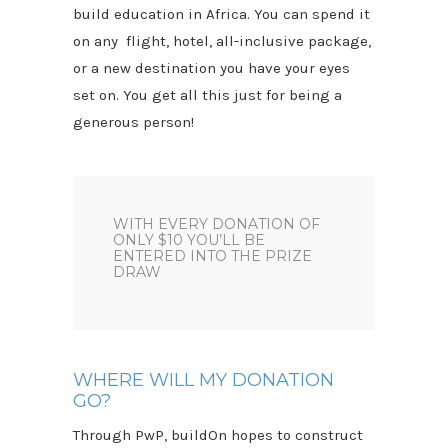
build education in Africa. You can spend it
on any flight, hotel, all-inclusive package,
or a new destination you have your eyes
set on. You get all this just for being a
generous person!
WITH EVERY DONATION OF
ONLY $10 YOU’LL BE
ENTERED INTO THE PRIZE
DRAW
WHERE WILL MY DONATION
GO?
Through PwP, buildOn hopes to construct