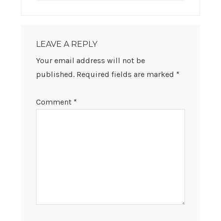
LEAVE A REPLY
Your email address will not be
published.
Required fields are marked
*
Comment
*