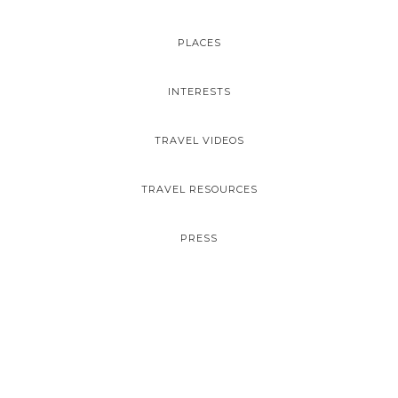
PLACES
INTERESTS
TRAVEL VIDEOS
TRAVEL RESOURCES
PRESS