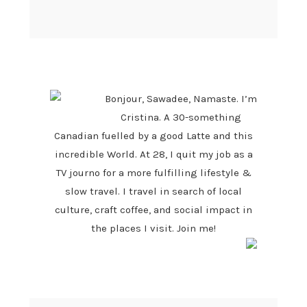
PRIMARY
SIDEBAR
Bonjour, Sawadee, Namaste. I’m
Cristina. A 30-something
Canadian fuelled by a good Latte and this
incredible World. At 28, I quit my job as a
TV journo for a more fulfilling lifestyle &
slow travel. I travel in search of local
culture, craft coffee, and social impact in
the places I visit. Join me!