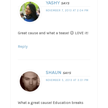
YASHY
SAYS
NOVEMBER 7, 2013 AT 2:04 PM
Great cause and what a tease! 😉 LOVE it!
Reply
SHAUN
SAYS
NOVEMBER 5, 2013 AT 3:01 PM
What a great cause! Education breaks