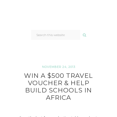
SEARCH
THIS
WEBSITE
NOVEMBER 24, 2013
WIN A $500 TRAVEL
VOUCHER & HELP
BUILD SCHOOLS IN
AFRICA