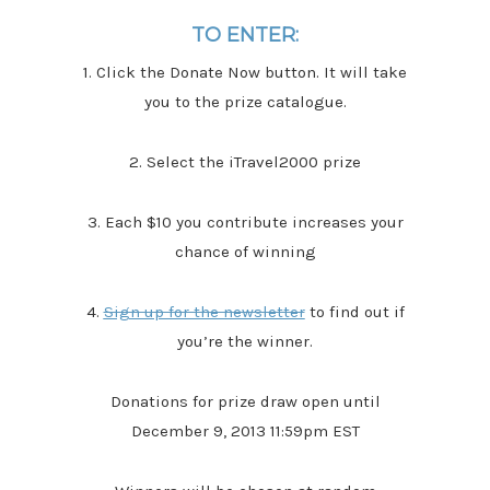
TO ENTER:
1. Click the Donate Now button. It will take
you to the prize catalogue.
2. Select the iTravel2000 prize
3. Each $10 you contribute increases your
chance of winning
4.
Sign up for the newsletter
to find out if
you’re the winner.
Donations for prize draw open until
December 9, 2013 11:59pm EST