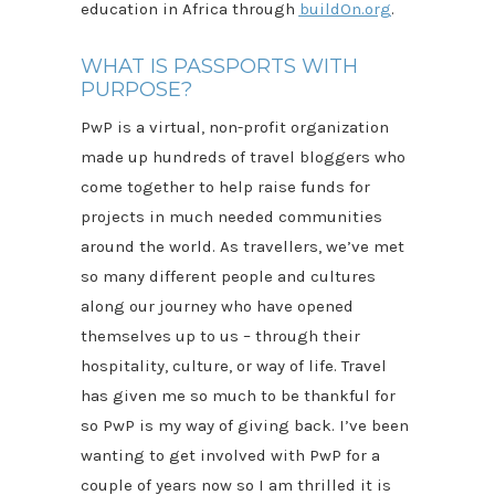
education in Africa through
buildOn.org
.
WHAT IS PASSPORTS WITH
PURPOSE?
PwP is a virtual, non-profit organization
made up hundreds of travel bloggers who
come together to help raise funds for
projects in much needed communities
around the world. As travellers, we’ve met
so many different people and cultures
along our journey who have opened
themselves up to us – through their
hospitality, culture, or way of life. Travel
has given me so much to be thankful for
so PwP is my way of giving back. I’ve been
wanting to get involved with PwP for a
couple of years now so I am thrilled it is