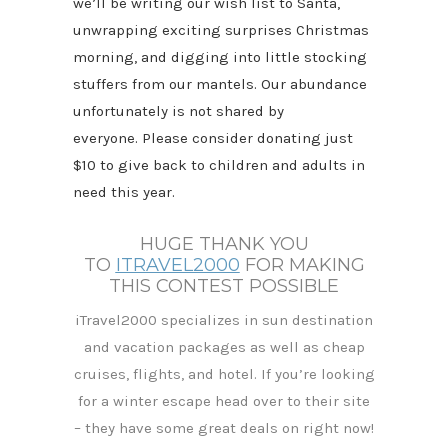
we’ll be writing our wish list to Santa,
unwrapping exciting surprises Christmas
morning, and digging into little stocking
stuffers from our mantels. Our abundance
unfortunately is not shared by
everyone. Please consider donating just
$10 to give back to children and adults in
need this year.
HUGE THANK YOU
TO
ITRAVEL2000
FOR MAKING
THIS CONTEST POSSIBLE
iTravel2000 specializes in sun destination
and vacation packages as well as cheap
cruises, flights, and hotel. If you’re looking
for a
winter escape head over to their site
– they have some great deals on right now!