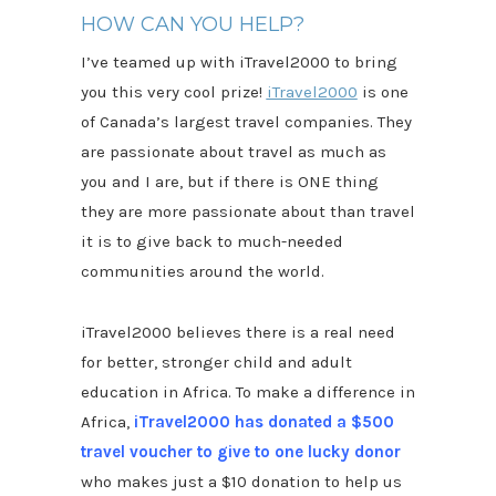
HOW CAN YOU HELP?
I’ve teamed up with iTravel2000 to bring
you this very cool prize!
iTravel2000
is one
of Canada’s largest travel companies. They
are passionate about travel as much as
you and I are, but if there is ONE thing
they are more passionate about than travel
it is to give back to much-needed
communities around the world.
iTravel2000 believes there is a real need
for better, stronger child and adult
education in Africa. To make a difference in
Africa,
iTravel2000 has donated a $500
travel voucher to give to one lucky donor
who makes just a $10 donation to help us