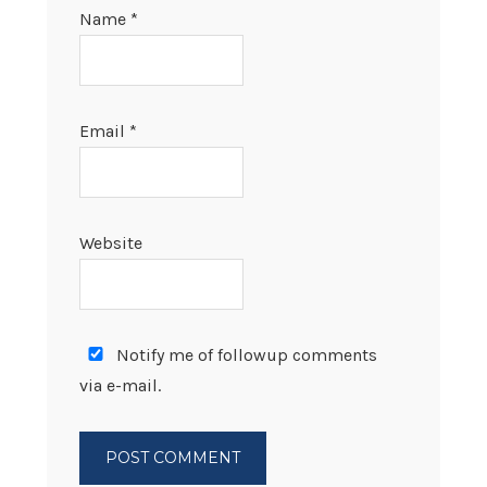
Name
*
Email
*
Website
Notify me of followup comments
via e-mail.