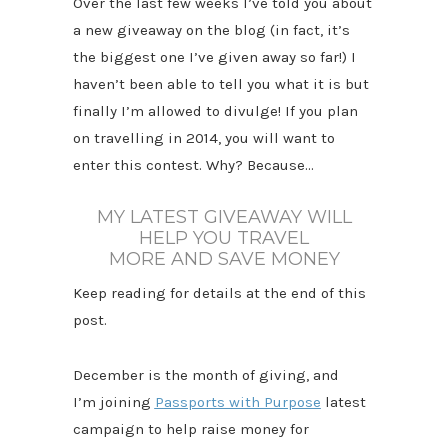
Over the last few weeks I’ve told you about
a new giveaway on the blog (in fact, it’s
the biggest one I’ve given away so far!) I
haven’t been able to tell you what it is but
finally I’m allowed to divulge! If you plan
on travelling in 2014, you will want to
enter this contest. Why? Because…
MY LATEST GIVEAWAY WILL
HELP YOU TRAVEL
MORE
AND SAVE MONEY
Keep reading for details at the end of this
post.
December is the month of giving, and
I’m joining
Passports with Purpose
latest
campaign to help raise money for