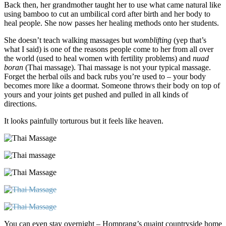
Back then, her grandmother taught her to use what came natural like
using bamboo to cut an umbilical cord after birth and her body to
heal people. She now passes her healing methods onto her students.
She doesn’t teach walking massages but
womblifting
(yep that’s
what I said) is one of the
reasons people come to her from all over
the world (used to heal women with fertility problems) and
nuad
boran
(Thai massage). Thai massage is not your typical massage.
Forget the herbal oils and back rubs you’re used to – your body
becomes more like a doormat. Someone throws their body on top of
yours and your joints get pushed and pulled in all kinds of
directions.
It looks painfully torturous but it feels like heaven.
You can even stay overnight – Homprang’s quaint countryside home