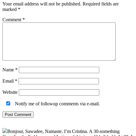
Your email address will not be published.
Required fields are
marked
*
Comment
*
Name
*
Email
*
Website
Notify me of followup comments via e-mail.
Primary
Bonjour, Sawadee, Namaste. I’m Cristina. A 30-something
Sidebar