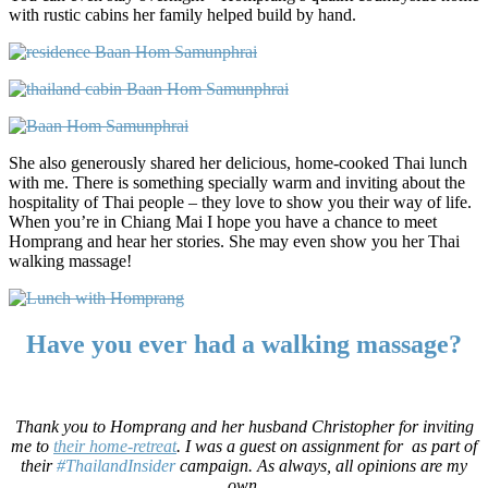
with rustic cabins her family helped build by hand.
She also generously shared her delicious, home-cooked Thai lunch
with me. There is something specially warm and inviting about the
hospitality of Thai people – they love to show you their way of life.
When you’re in Chiang Mai I hope you have a chance to meet
Homprang and hear her stories. She may even show you her Thai
walking massage!
Have you ever had a walking massage?
Thank you to Homprang and her husband Christopher for inviting
me to
their home-retreat
. I was a guest on assignment for
as part of
their
#ThailandInsider
campaign. As always, all opinions are my
own.