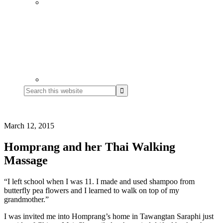
Search
this
website
March 12, 2015
Homprang and her Thai Walking
Massage
“I left school when I was 11. I made and used shampoo from
butterfly pea flowers and I learned to walk on top of my
grandmother.”
I was invited me into Homprang’s home in Tawangtan Saraphi just