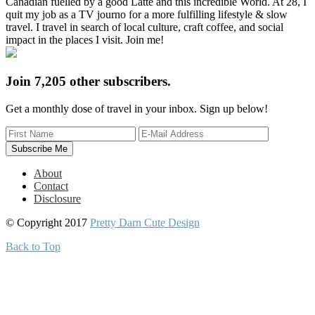
Canadian fuelled by a good Latte and this incredible World. At 28, I
quit my job as a TV journo for a more fulfilling lifestyle & slow
travel. I travel in search of local culture, craft coffee, and social
impact in the places I visit. Join me!
Join 7,205 other subscribers.
Get a monthly dose of travel in your inbox. Sign up below!
About
Contact
Disclosure
© Copyright 2017
Pretty Darn Cute Design
Back to Top