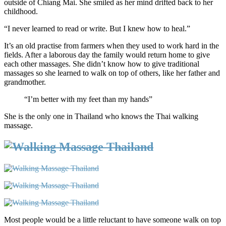
outside of Chiang Mai. She smiled as her mind drifted back to her
childhood.
“I never learned to read or write. But I knew how to heal.”
It’s an old practise from farmers when they used to work hard in the
fields. After a laborous day the family would return home to give
each other massages. She didn’t know how to give traditional
massages so she learned to walk on top of others, like her father and
grandmother.
“I’m better with my feet than my hands”
She is the only one in Thailand who knows the Thai walking
massage.
Most people would be a little reluctant to have someone walk on top