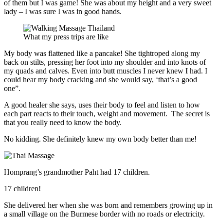
of them but I was game! She was about my height and a very sweet
lady – I was sure I was in good hands.
What my press trips are like
My body was flattened like a pancake! She tightroped along my
back on stilts, pressing her foot into my shoulder and into knots of
my quads and calves. Even into butt muscles I never knew I had. I
could hear my body cracking and she would say, ‘that’s a good
one”.
A good healer she says, uses their body to feel and listen to how
each part reacts to their touch, weight and movement. The secret is
that you really need to know the body.
No kidding. She definitely knew my own body better than me!
Homprang’s grandmother Paht had 17 children.
17 children!
She delivered her when she was born and remembers growing up in
a small village on the Burmese border with no roads or electricity.