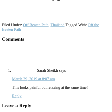
Filed Under:
Off Beaten Path
,
Thailand
Tagged With:
Off the
Beaten Path
Reader
Comments
Interactions
Sarah Sheikh
says
March 29, 2019 at 8:07 am
This looks painful but relaxing at the same time!
Reply
Leave a Reply