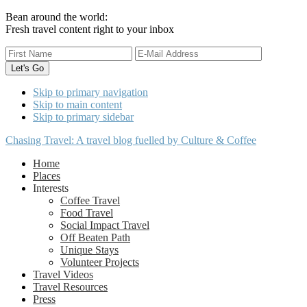
Bean around the world:
Fresh travel content right to your inbox
Skip to primary navigation
Skip to main content
Skip to primary sidebar
Chasing Travel: A travel blog fuelled by Culture & Coffee
Home
Places
Interests
Coffee Travel
Food Travel
Social Impact Travel
Off Beaten Path
Unique Stays
Volunteer Projects
Travel Videos
Travel Resources
Press