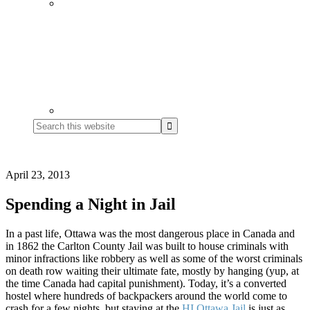
Search
this
website
April 23, 2013
Spending a Night in Jail
In a past life, Ottawa was the most dangerous place in Canada and
in 1862 the Carlton County Jail was built to house criminals with
minor infractions like robbery as well as some of the worst criminals
on death row waiting their ultimate fate, mostly by hanging (yup, at
the time Canada had capital punishment). Today, it’s a converted
hostel where hundreds of backpackers around the world come to
crash for a few nights, but staying at the
HI Ottawa Jail
is just as