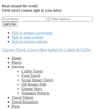
Bean around the world:
Fresh travel content right to your inbox
Skip to primary navigation
Skip to main content
Skip to primary sidebar
Chasing Travel: A travel blog fuelled by Culture & Coffee
Home
Places
Interests
Coffee Travel
Food Travel
Social Impact Travel
Off Beaten Path
Unique Stays
Volunteer Projects
Travel Videos
Travel Resources
Press