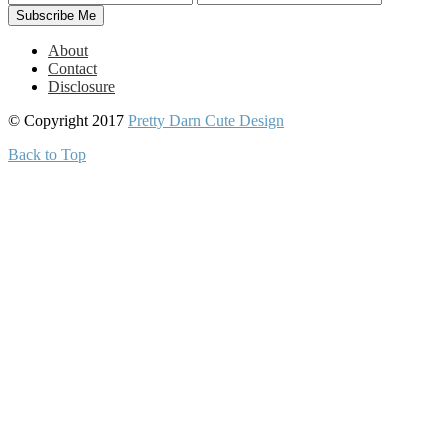
About
Contact
Disclosure
© Copyright 2017
Pretty Darn Cute Design
Back to Top