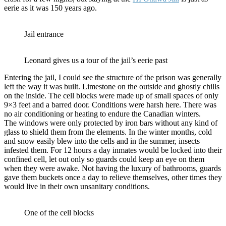
eerie as it was 150 years ago.
Jail entrance
Leonard gives us a tour of the jail’s eerie past
Entering the jail, I could see the structure of the prison was generally
left the way it was built. Limestone on the outside and ghostly chills
on the inside. The cell blocks were made up of small spaces of only
9×3 feet and a barred door. Conditions were harsh here. There was
no air conditioning or heating to endure the Canadian winters.
The windows were only protected by iron bars without any kind of
glass to shield them from the elements. In the winter months, cold
and snow easily blew into the cells and in the summer, insects
infested them. For 12 hours a day inmates would be locked into their
confined cell, let out only so guards could keep an eye on them
when they were awake. Not having the luxury of bathrooms, guards
gave them buckets once a day to relieve themselves, other times they
would live in their own unsanitary conditions.
One of the cell blocks