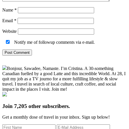
Name
*
Email
*
Website
Notify me of followup comments via e-mail.
Primary
Bonjour, Sawadee, Namaste. I’m Cristina. A 30-something
Sidebar
Canadian fuelled by a good Latte and this incredible World. At 28, I
quit my job as a TV journo for a more fulfilling lifestyle & slow
travel. I travel in search of local culture, craft coffee, and social
impact in the places I visit. Join me!
Join 7,205 other subscribers.
Get a monthly dose of travel in your inbox. Sign up below!