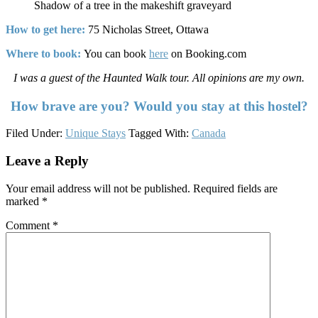
Shadow of a tree in the makeshift graveyard
How to get here:
75 Nicholas Street, Ottawa
Where to book:
You can book
here
on Booking.com
I was a guest of the Haunted Walk tour. All opinions are my own.
How brave are you? Would you stay at this hostel?
Filed Under:
Unique Stays
Tagged With:
Canada
Reader
Leave a Reply
Interactions
Your email address will not be published.
Required fields are
marked
*
Comment
*