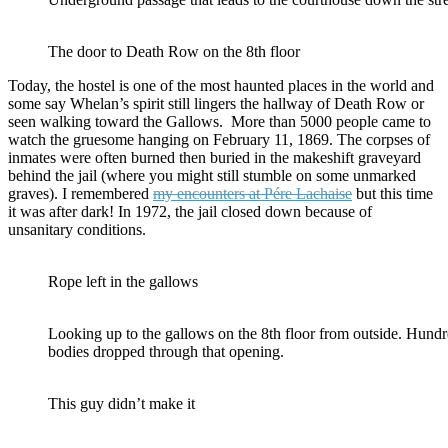
The door to Death Row on the 8th floor
Today, the hostel is one of the most haunted places in the world and
some say Whelan’s spirit still lingers the hallway of Death Row or
seen walking toward the Gallows. More than 5000 people came to
watch the gruesome hanging on February 11, 1869. The corpses of
inmates were often burned then buried in the makeshift graveyard
behind the jail (where you might still stumble on some unmarked
graves). I remembered
my encounters at Pére Lachaise
but this time
it was after dark! In 1972, the jail closed down because of
unsanitary conditions.
Rope left in the gallows
Looking up to the gallows on the 8th floor from outside. Hundr
bodies dropped through that opening.
This guy didn’t make it