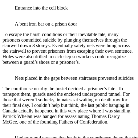
Entrance into the cell block
A bent iron bar on a prison door
To escape the harsh conditions or their inevitable fate, many
prisoners committed suicide by plunging themselves through the
stairwell down 8 storeys. Eventually safety nets were hung across
the stairwell to prevent prisoners from escaping their own sentence.
Holes were also drilled in each step so workers could recognize
between a guard’s shoes or a prisoner’s.
Nets placed in the gaps between staircases prevented suicides
The courthouse nearby the hostel decided a prisoner’s fate. To
transport them, guards used the enclosed underground tunnel. For
those that weren’t so lucky, inmates sat waiting on death row for
their final day. I couldn’t help but think, the last public hanging in
Canada actually happened in this very place where I was standing.
Patrick Whelan was hanged for assassinating Thomas Darcy
McGee, one of the founding Fathers of Confederation.
Underground passage that leads to the courthouse down the str