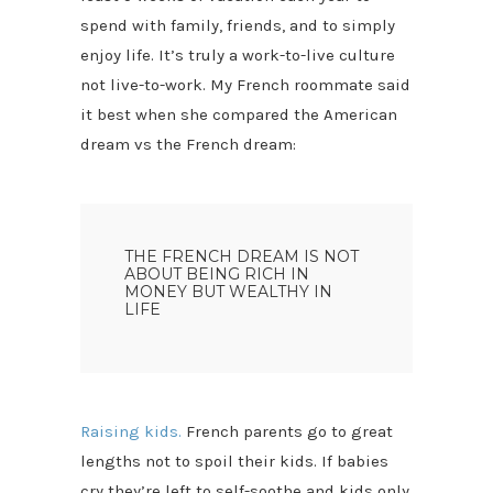
spend with family, friends, and to simply
enjoy life. It’s truly a work-to-live culture
not live-to-work. My French roommate said
it best when she compared the American
dream vs the French dream:
THE FRENCH DREAM IS NOT
ABOUT BEING RICH IN
MONEY BUT WEALTHY IN
LIFE
Raising kids.
French parents go to great
lengths not to spoil their kids. If babies
cry they’re left to self-soothe and kids only