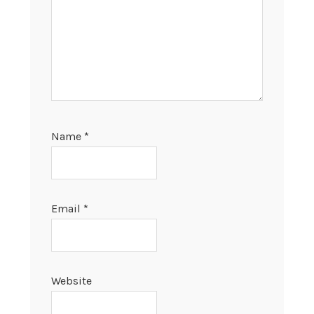
Name
*
Email
*
Website