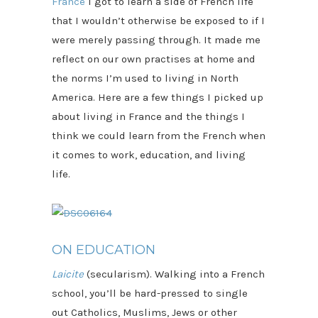
France
I got to learn a side of French life
that I wouldn’t otherwise be exposed to if I
were merely passing through. It made me
reflect on our own practises at home and
the norms I’m used to living in North
America. Here are a few things I picked up
about living in France and the things I
think we could learn from the French when
it comes to work, education, and living
life.
ON EDUCATION
Laicite
(secularism).
Walking into a French
school, you’ll be hard-pressed to single
out Catholics, Muslims, Jews or other