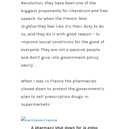
Revolution, they have been one of the
biggest proponents for liberalism and free
speech. So when the French
faire
la grève
they feel like it’s their duty to do
so, and they do it with good reason – to
improve social conditions for the good of
everyone. They are not a passive people
and don’t give into government policy
easily.
When I was in France the pharmacies
closed down to protest the government’s
plan to sell prescription drugs in
supermarkets.
A pharmacy shut down for
la grève.