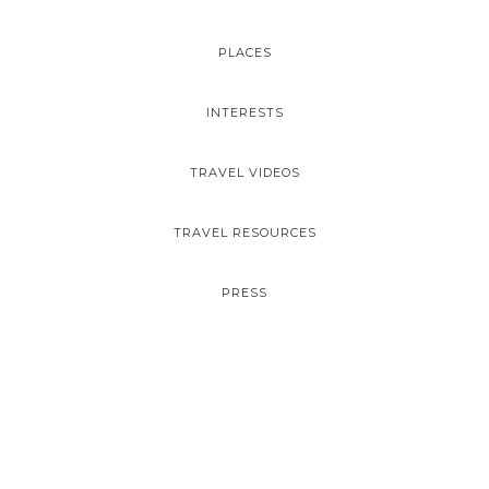
PLACES
INTERESTS
TRAVEL VIDEOS
TRAVEL RESOURCES
PRESS