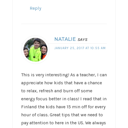
Reply
NATALIE
SAYS
JANUARY 25, 2017 AT 10:55 AM
This is very interesting! As a teacher, I can
appreciate how kids that have a chance
to relax, refresh and burn off some
energy focus better in class! I read that in
Finland the kids have 15 min off for every
hour of class. Great tips that we need to
pay attention to here in the US. We always