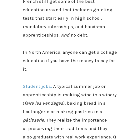
French still get some of the best
education around that includes grueling
tests that start early in high school,
mandatory internships, and hands-on
apprenticeships.
And
no debt.
In North America, anyone can get a college
education if you have the money to pay for
it.
Student jobs.
A typical summer job or
apprenticeship is making wine in a winery
(
faire les vendages
), baking bread in a
boulangerie or making pastries in a
pâtisserie
. They realize the importance
of preserving their traditions and they
also graduate with real work experience. (I