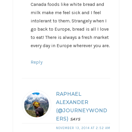
Canada foods like white bread and
milk make me feel sick and I feel
intolerant to them. Strangely when I
go back to Europe, bread is all I love
to eat! There is always a fresh market
every day in Europe wherever you are.
Reply
RAPHAEL
ALEXANDER
(@JOURNEYWOND
ERS)
SAYS
NOVEMBER 13, 2014 AT 2:52 AM