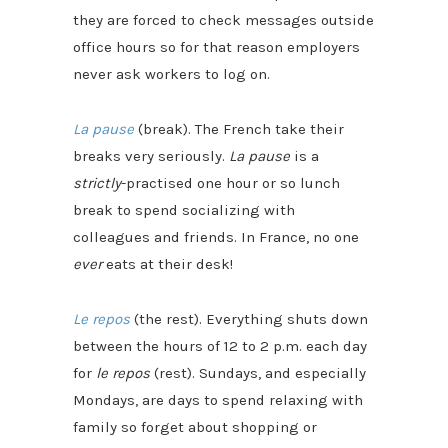
they are forced to check messages outside
office hours so for that reason employers
never ask workers to log on.
La pause
(break). The French take their
breaks very seriously.
La pause
is a
strictly
-practised one hour or so lunch
break to spend socializing with
colleagues and friends. In France, no one
ever
eats at their desk!
Le repos
(the rest). Everything shuts down
between the hours of 12 to 2 p.m. each day
for
le repos
(rest). Sundays, and especially
Mondays, are days to spend relaxing with
family so forget about shopping or