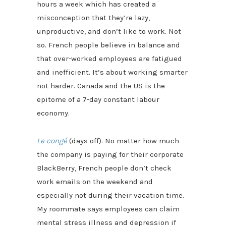
hours a week which has created a
misconception that they’re lazy,
unproductive, and don’t like to work. Not
so. French people believe in balance and
that over-worked employees are fatigued
and inefficient. It’s about working smarter
not harder. Canada and the US is the
epitome of a 7-day constant labour
economy.
Le congé
(days off). No matter how much
the company is paying for their corporate
BlackBerry, French people don’t check
work emails on the weekend and
especially not during their vacation time.
My roommate says employees can claim
mental stress illness and depression if