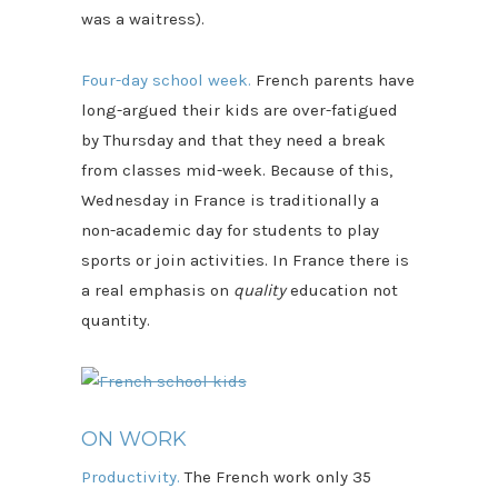
was a waitress).
Four-day school week.
French parents have
long-argued their kids are over-fatigued
by Thursday and that they need a break
from classes mid-week. Because of this,
Wednesday in France is traditionally a
non-academic day for students to play
sports or join activities. In France there is
a real emphasis on
quality
education not
quantity.
ON WORK
Productivity.
The French work only 35