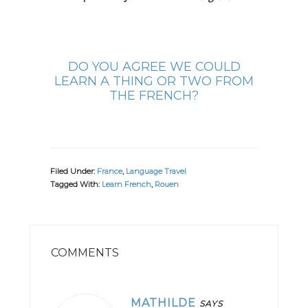
DO YOU AGREE WE COULD
LEARN A THING OR TWO FROM
THE FRENCH?
Filed Under:
France
,
Language Travel
Tagged With:
Learn French
,
Rouen
READER
INTERACTIONS
COMMENTS
MATHILDE
SAYS