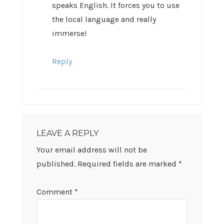
speaks English. It forces you to use
the local language and really
immerse!
Reply
LEAVE A REPLY
Your email address will not be
published.
Required fields are marked
*
Comment
*