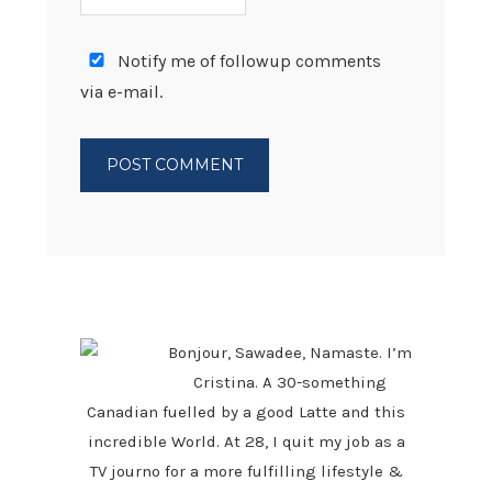
Notify me of followup comments
via e-mail.
PRIMARY
SIDEBAR
Bonjour, Sawadee, Namaste. I’m
Cristina. A 30-something
Canadian fuelled by a good Latte and this
incredible World. At 28, I quit my job as a
TV journo for a more fulfilling lifestyle &