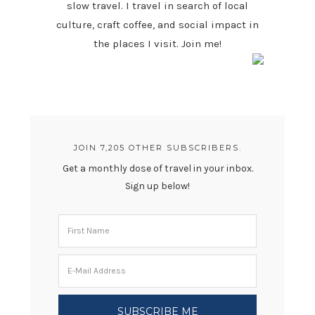
slow travel. I travel in search of local
culture, craft coffee, and social impact in
the places I visit. Join me!
JOIN 7,205 OTHER SUBSCRIBERS.
Get a monthly dose of travel in your inbox.
Sign up below!