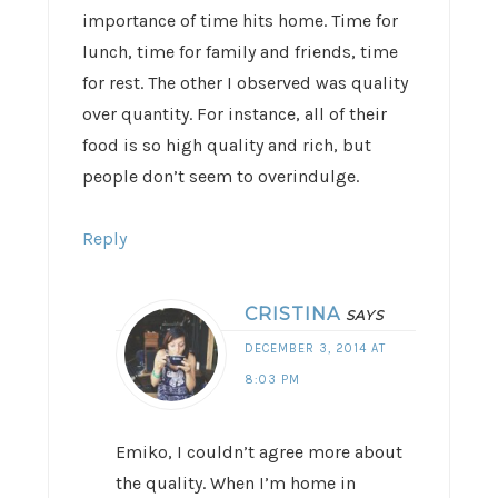
importance of time hits home. Time for
lunch, time for family and friends, time
for rest. The other I observed was quality
over quantity. For instance, all of their
food is so high quality and rich, but
people don’t seem to overindulge.
Reply
CRISTINA
SAYS
DECEMBER 3, 2014 AT
8:03 PM
Emiko, I couldn’t agree more about
the quality. When I’m home in