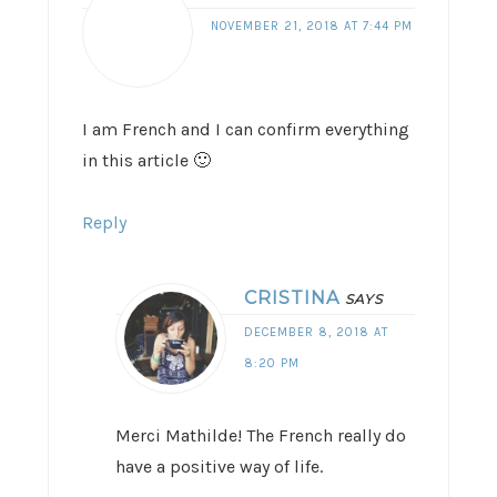
NOVEMBER 21, 2018 AT 7:44 PM
I am French and I can confirm everything
in this article 🙂
Reply
CRISTINA
SAYS
DECEMBER 8, 2018 AT
8:20 PM
Merci Mathilde! The French really do
have a positive way of life.