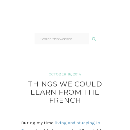
SEARCH
THIS
WEBSITE
OCTOBER 16, 2014
THINGS WE COULD
LEARN FROM THE
FRENCH
During my time
living and studying in