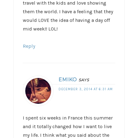
travel with the kids and love showing
them the world. I have a feeling that they
would LOVE the idea of having a day off
mid week!! LOL!
Reply
EMIKO
SAYS
DECEMBER 3, 2014 AT 6:31 AM
I spent six weeks in France this summer
and it totally changed how I want to live
my life. I think what you said about the