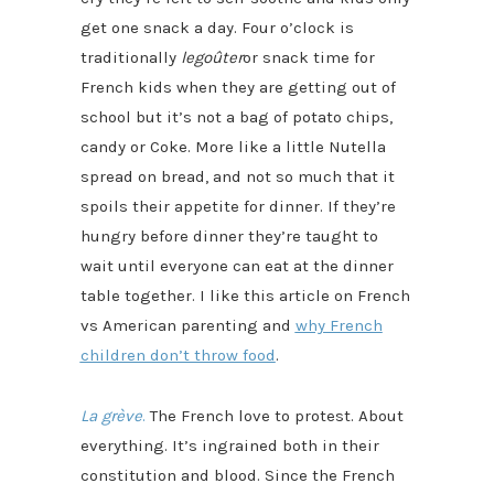
get one snack a day. Four o’clock is
traditionally
le
goûter
or snack time for
French kids when they are getting out of
school but it’s not a bag of potato chips,
candy or Coke. More like a little Nutella
spread on bread, and not so much that it
spoils their appetite for dinner. If they’re
hungry before dinner they’re taught to
wait until everyone can eat at the dinner
table together. I like this article on French
vs American parenting and
why French
children don’t throw food
.
La grève
.
The French love to protest. About
everything. It’s ingrained both in their
constitution and blood. Since the French