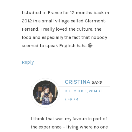
I studied in France for 12 months back in
2012 in a small village called Clermont-
Ferrand. I really loved the culture, the
food and especially the fact that nobody
seemed to speak English haha 😀
Reply
CRISTINA
SAYS
DECEMBER 3, 2014 AT
7:49 PM
I think that was my favourite part of
the experience – living where no one