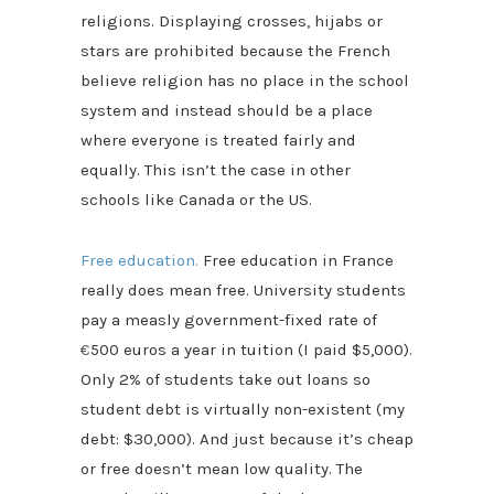
religions. Displaying crosses, hijabs or
stars are prohibited because the French
believe religion has no place in the school
system and instead should be a place
where everyone is treated fairly and
equally. This isn’t the case in other
schools like Canada or the US.
Free education.
Free education in France
really does mean free. University students
pay a measly government-fixed rate of
€
500 euros a year in tuition (I paid $5,000).
Only 2% of students take out loans so
student debt is virtually non-existent (my
debt: $30,000). And just because it’s cheap
or free doesn’t mean low quality. The