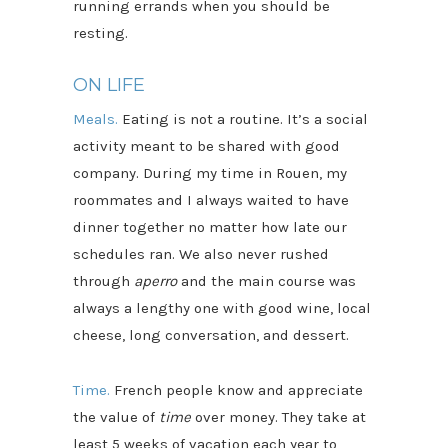
running errands when you should be
resting.
ON LIFE
Meals.
Eating is not a routine. It’s a social
activity meant to be shared with good
company. During my time in Rouen, my
roommates and I always waited to have
dinner together no matter how late our
schedules ran. We also never rushed
through
aperro
and the main course was
always a lengthy one with good wine, local
cheese, long conversation, and dessert.
Time.
French people know and appreciate
the value of
time
over money. They take at
least 5 weeks of vacation each year to