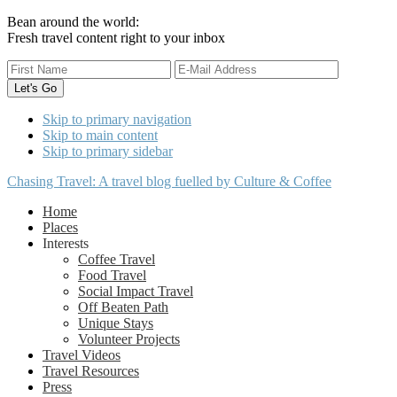
Bean around the world:
Fresh travel content right to your inbox
Skip to primary navigation
Skip to main content
Skip to primary sidebar
Chasing Travel: A travel blog fuelled by Culture & Coffee
Home
Places
Interests
Coffee Travel
Food Travel
Social Impact Travel
Off Beaten Path
Unique Stays
Volunteer Projects
Travel Videos
Travel Resources
Press