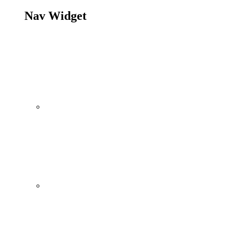
Nav Widget