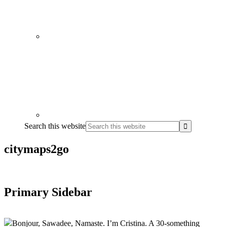
Search this website
citymaps2go
Primary Sidebar
Bonjour, Sawadee, Namaste. I’m Cristina. A 30-something