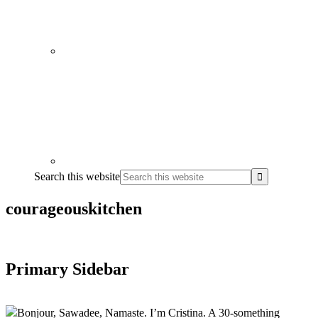
Search this website
courageouskitchen
Primary Sidebar
Bonjour, Sawadee, Namaste. I’m Cristina. A 30-something