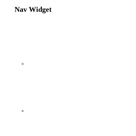
Nav Widget