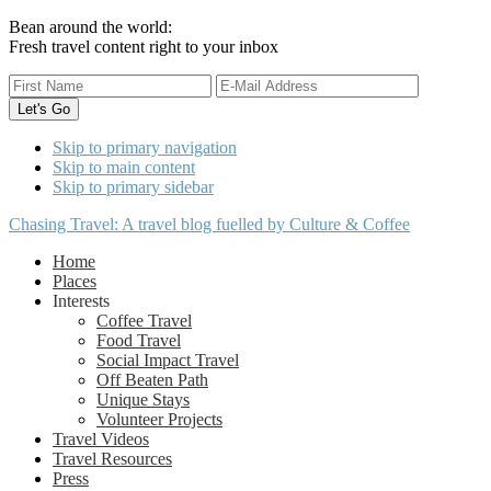
Bean around the world:
Fresh travel content right to your inbox
Skip to primary navigation
Skip to main content
Skip to primary sidebar
Chasing Travel: A travel blog fuelled by Culture & Coffee
Home
Places
Interests
Coffee Travel
Food Travel
Social Impact Travel
Off Beaten Path
Unique Stays
Volunteer Projects
Travel Videos
Travel Resources
Press