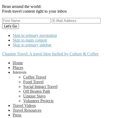
Bean around the world:
Fresh travel content right to your inbox
Skip to primary navigation
Skip to main content
Skip to primary sidebar
Chasing Travel: A travel blog fuelled by Culture & Coffee
Home
Places
Interests
Coffee Travel
Food Travel
Social Impact Travel
Off Beaten Path
Unique Stays
Volunteer Projects
Travel Videos
Travel Resources
Press