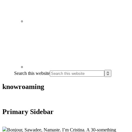
Search this website
knowroaming
Primary Sidebar
Bonjour, Sawadee, Namaste. I’m Cristina. A 30-something