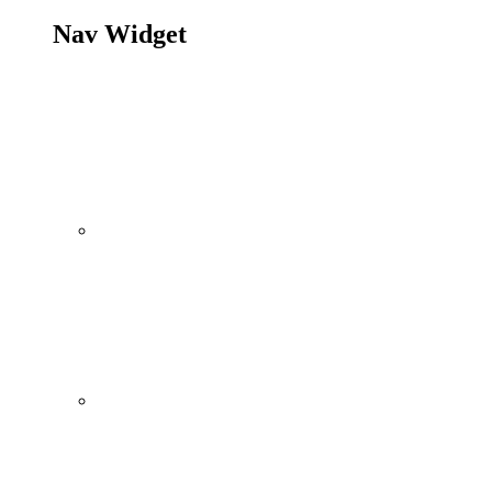
Nav Widget