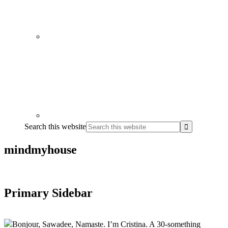
Search this website
mindmyhouse
Primary Sidebar
Bonjour, Sawadee, Namaste. I’m Cristina. A 30-something