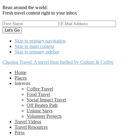
Bean around the world:
Fresh travel content right to your inbox
Skip to primary navigation
Skip to main content
Skip to primary sidebar
Chasing Travel: A travel blog fuelled by Culture & Coffee
Home
Places
Interests
Coffee Travel
Food Travel
Social Impact Travel
Off Beaten Path
Unique Stays
Volunteer Projects
Travel Videos
Travel Resources
Press