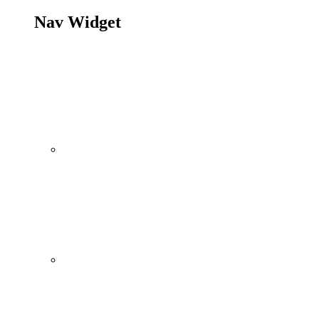
Nav Widget