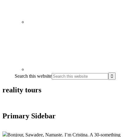
Search this website
reality tours
Primary Sidebar
Bonjour, Sawadee, Namaste. I’m Cristina. A 30-something