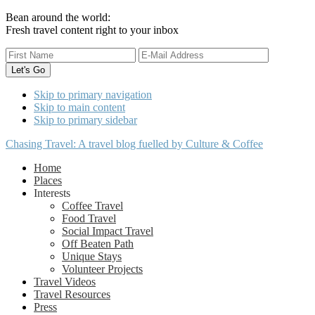
Bean around the world:
Fresh travel content right to your inbox
Skip to primary navigation
Skip to main content
Skip to primary sidebar
Chasing Travel: A travel blog fuelled by Culture & Coffee
Home
Places
Interests
Coffee Travel
Food Travel
Social Impact Travel
Off Beaten Path
Unique Stays
Volunteer Projects
Travel Videos
Travel Resources
Press