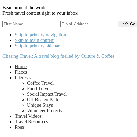
Bean around the world:
Fresh travel content right to your inbox
Skip to primary navigation
Skip to main content
Skip to primary sidebar
Chasing Travel: A travel blog fuelled by Culture & Coffee
Home
Places
Interests
Coffee Travel
Food Travel
Social Impact Travel
Off Beaten Path
Unique Stays
Volunteer Projects
Travel Videos
Travel Resources
Press