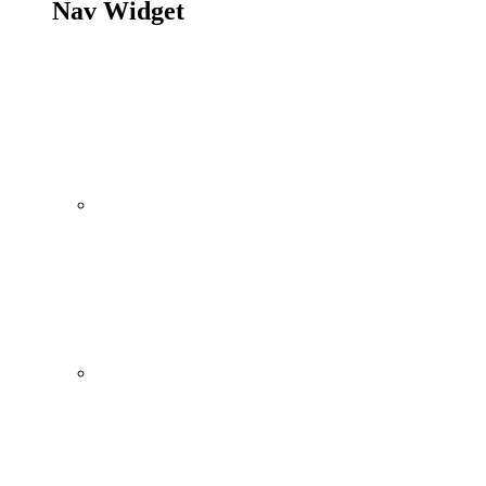
Nav Widget