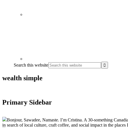
Search this website
wealth simple
Primary Sidebar
Bonjour, Sawadee, Namaste. I’m Cristina. A 30-something Canadian fu
in search of local culture, craft coffee, and social impact in the places I