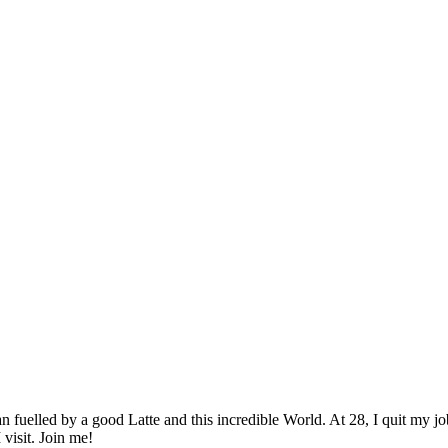
elled by a good Latte and this incredible World. At 28, I quit my job as
 visit. Join me!