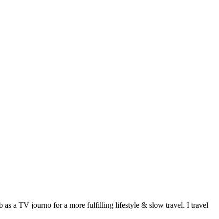
 a TV journo for a more fulfilling lifestyle & slow travel. I travel