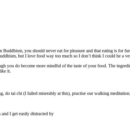
 in Buddhism, you should never eat for pleasure and that eating is for fu
Buddhism, but I love food way too much so I don’t think I could be a ve
though you do become more mindful of the taste of your food. The ingred
ike it.
o tai chi (I failed miserably at this), practise our walking meditation
 and I get easily distracted by