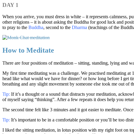
DAY 1
When you arrive, you must dress in white – it represents calmness, pu
other religions – it is about asking the Buddha for good luck and posi
to pray to the
Buddha
, second to the
Dharma
(teachings of the Buddha
How to Meditate
There are four positions of meditation – sitting, standing, lying and 
My first time meditating was a challenge. We practised meditating at 10
head like what would we have for dinner? or how long before I get tir
breathing and any slight movement by someone else took me out of t
Tip:
If it’s a thought or a sound that distracts your meditation, acknow
of myself saying “thinking”. After a few repeats it does help you retur
The second time felt like 3 minutes and it got easier to meditate. Once
Tip:
It’s important to be in a comfortable position or you’ll be too di
I liked the sitting meditation, in lotus position with my right foot on t