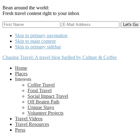
Bean around the world:
Fresh travel content right to your inbox
Skip to primary navigation
Skip to main content
Skip to primary sidebar
Chasing Travel: A travel blog fuelled by Culture & Coffee
Home
Places
Interests
Coffee Travel
Food Travel
Social Impact Travel
Off Beaten Path
Unique Stays
Volunteer Projects
Travel Videos
Travel Resources
Press