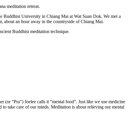
na meditation retreat.
 the Buddhist University in Chiang Mai at Wat Suan Dok. We met a
t, about an hour away in the countryside of Chiang Mai.
ancient Buddhist meditation technique.
 (or “Pra”) Joelee calls it “mental food”. Just like we use medicine
d to take care of our minds. Meditation is about relieving our mental