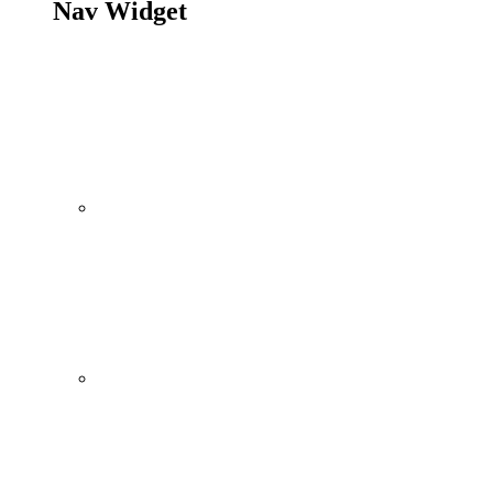
Nav Widget