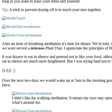
long as you learn to relax your mind and yourself.
Tip
:
A trick to prevent dozing off is to touch your toes together.
After an hour of breathing meditation it’s time for dinner. We’re told,
we were served a
delicious
Phad Thai. I appreciate the principles of 
It was bizarre to eat in silence and pretend not to like your food, al
eat in silence are much more heightened. But I was trying hard not to l
DAY 2
Over the next two days we would wake up at 5am to the morning gong, d
lawn.
I didn’t like the walking meditation. It means my eyes stay open
what’s around me.