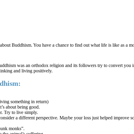
 about Buddhism. You have a chance to find out what life is like as a 
dhism was an orthodox religion and its followers try to convert you in
hinking and living positively.
dhism:
iving something in return)
t’s about being good.
. Try to live simply.
onsider a different perspective. Maybe your loss just helped improve so
“punk monks”.
the animal’s suffering.