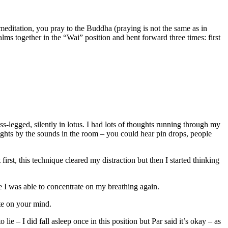
meditation, you pray to the Buddha (praying is not the same as in
lms together in the “Wai” position and bent forward three times: first
ss-legged, silently in lotus. I had lots of thoughts running through my
oughts by the sounds in the room – you could hear pin drops, people
first, this technique cleared my distraction but then I started thinking
me I was able to concentrate on my breathing again.
ate on your mind.
lie – I did fall asleep once in this position but Par said it’s okay – as