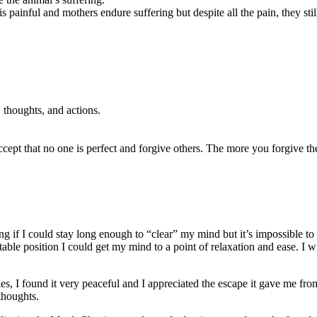
painful and mothers endure suffering but despite all the pain, they still 
 thoughts, and actions.
accept that no one is perfect and forgive others. The more you forgive t
g if I could stay long enough to “clear” my mind but it’s impossible to
ble position I could get my mind to a point of relaxation and ease. I wis
ies, I found it very peaceful and I appreciated the escape it gave me from
thoughts.