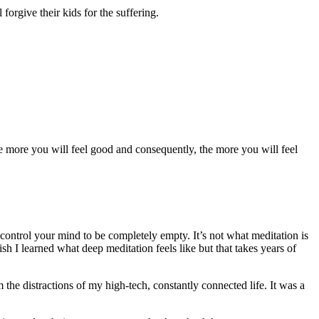
forgive their kids for the suffering.
he more you will feel good and consequently, the more you will feel
 control your mind to be completely empty. It’s not what meditation is
h I learned what deep meditation feels like but that takes years of
 the distractions of my high-tech, constantly connected life. It was a