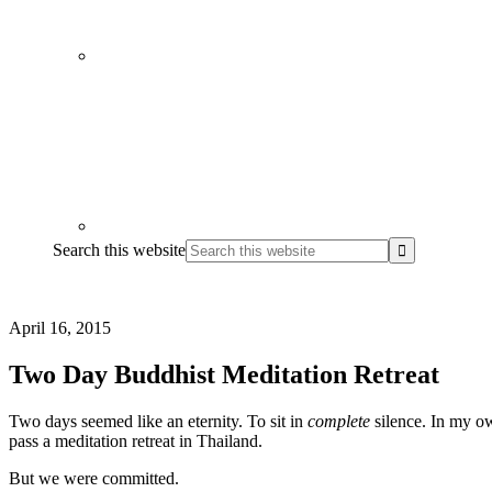
Search this website
April 16, 2015
Two Day Buddhist Meditation Retreat
Two days seemed like an eternity. To sit in
complete
silence. In my own
pass a
meditation retreat in Thailand
.
But we were committed.