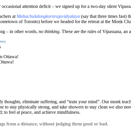
 occasional attention deficit – we signed up for a two-day silent Vipassa
achers at
Mahachulalongkornrajavidyalaya
(say that three times fast)
 hometown of Toronto) before we headed for the retreat at the Monk Cha
ting – in other words,
no thinking
. These are the rules of Vipassana, an 
s
 Ottawa!
y thoughts, eliminate suffering, and “train your mind”. Our monk teacher
se to stay physically strong, and take showers to stay clean we also nee
; to feel at peace, and achieve mindfulness.
gs from a distance, without judging them good or bad.