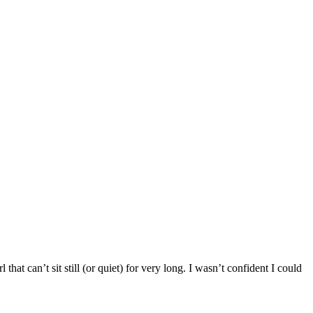
hat can’t sit still (or quiet) for very long. I wasn’t confident I could