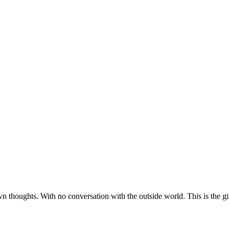
 thoughts. With no conversation with the outside world. This is the girl t