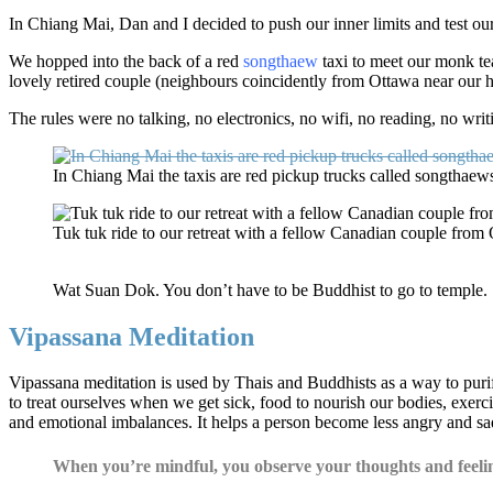
In Chiang Mai, Dan and I decided to push our inner limits and test our
We hopped into the back of a red
songthaew
taxi to meet our monk te
lovely retired couple (neighbours coincidently from Ottawa near our
The rules were no talking, no electronics, no wifi, no reading, no wri
In Chiang Mai the taxis are red pickup trucks called songthaew
Tuk tuk ride to our retreat with a fellow Canadian couple from
Wat Suan Dok. You don’t have to be Buddhist to go to temple.
Vipassana Meditation
Vipassana meditation is used by Thais and Buddhists as a way to purif
to treat ourselves when we get sick, food to nourish our bodies, exerci
and emotional imbalances. It helps a person become less angry and sad
When you’re mindful, you observe your thoughts and feelin