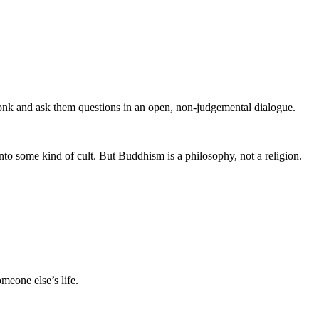
monk and ask them questions in an open, non-judgemental dialogue.
to some kind of cult. But Buddhism is a philosophy, not a religion.
meone else’s life.