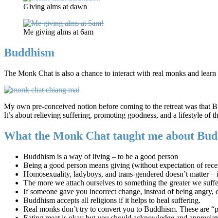
Giving alms at dawn
Me giving alms at 6am
Buddhism
The Monk Chat is also a chance to interact with real monks and learn
My own pre-conceived notion before coming to the retreat was that Bud
It’s about relieving suffering, promoting goodness, and a lifestyle of t
What the Monk Chat taught me about Bud
Buddhism is a way of living – to be a good person
Being a good person means giving (without expectation of rece
Homosexuality, ladyboys, and trans-gendered doesn’t matter – i
The more we attach ourselves to something the greater we suffer
If someone gave you incorrect change, instead of being angry, c
Buddhism accepts all religions if it helps to heal suffering.
Real monks don’t try to convert you to Buddhism. These are 
Eating meat is okay but you should acknowledge and appreciate 