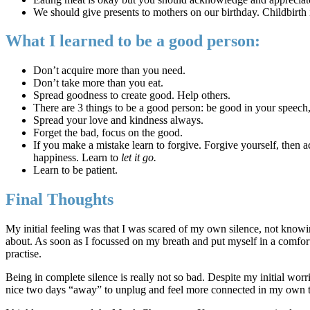
We should give presents to mothers on our birthday. Childbirth is 
What I learned to be a good person:
Don’t acquire more than you need.
Don’t take more than you eat.
Spread goodness to create good. Help others.
There are 3 things to be a good person: be good in your speech,
Spread your love and kindness always.
Forget the bad, focus on the good.
If you make a mistake learn to forgive. Forgive yourself, then 
happiness. Learn to
let it go.
Learn to be patient.
Final Thoughts
My initial feeling was that I was scared of my own silence, not knowin
about. As soon as I focussed on my breath and put myself in a comforta
practise.
Being in complete silence is really not so bad. Despite my initial worr
nice two days “away” to unplug and feel more connected in my own 