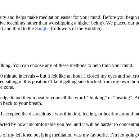
rity and helps make meditation easier for your mind. Before you begin 
tive teachings rather than worshipping a higher being). We placed our pa
) and third to the
Sangha
(followers of the Buddha).
walking. You can choose any of these methods to help train your mind.
 minute intervals – but it felt like an hour. I closed my eyes and sat cro
ed sitting in this position? I kept getting side tracked from my own th
he zone.
ledge it and then repeat to yourself the word “thinking” or “hearing”. At 
n back to your breath.
 I accepted the distractions I was thinking, feeling, or hearing around 
stracted by how uncomfortable you feel and it will be harder to concentr
op of my left knee but lying meditation was my favourite. I’m not going to 