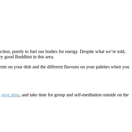
nction, purely to fuel our bodies for energy. Despite what we’re told,
ry good Buddhist in this area.
ients on your dish and the different flavours on your palettes when you
,
give alms
, and take time for group and self-meditation outside on the