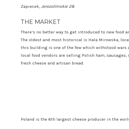
Zapiecek,
Jerozolimskie 28.
THE MARKET
There’s no better way to get introduced to new food a
The oldest and most historical is Hala Mirowska, locate
this building is one of the few which withstood wars 
local food vendors are selling Polish ham, sausages, 
fresh cheese and artisan bread.
Poland is the 6th largest cheese producer in the wor