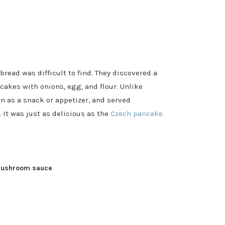
read was difficult to find. They discovered a
cakes with onions, egg, and flour. Unlike
 as a snack or appetizer, and served
It was just as delicious as the
Czech pancake
mushroom sauce