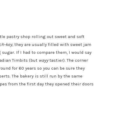
ttle pastry shop rolling out sweet and soft
ch-key,
they are usually filled with sweet jam
 sugar. If I had to compare them, I would say
nadian Timbits (but
wayy
tastier). The corner
und for 60 years so you can be sure they
rts. The bakery is still run by the same
ipes from the first day they opened their doors