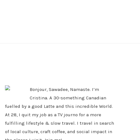
PRIMARY
SIDEBAR
Bonjour, Sawadee, Namaste. I’m
Cristina. A 30-something Canadian
fuelled by a good Latte and this incredible World.
At 28, I quit my job as a TV journo for a more
fulfilling lifestyle & slow travel. I travel in search
of local culture, craft coffee, and social impact in