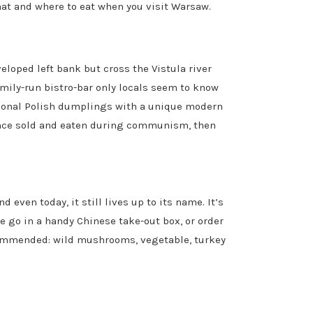
at and where to eat when you visit Warsaw.
eloped left bank but cross the Vistula river
amily-run bistro-bar only locals seem to know
itional Polish dumplings with a unique modern
e once sold and eaten during communism, then
 even today, it still lives up to its name. It’s
e go in a handy Chinese take-out box, or order
ecommended: wild mushrooms, vegetable, turkey