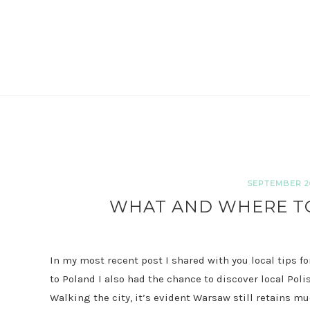
SEPTEMBER 20
WHAT AND WHERE TO
In my most recent post I shared with you local tips f
to Poland I also had the chance to discover local Poli
Walking the city, it’s evident Warsaw still retains mu