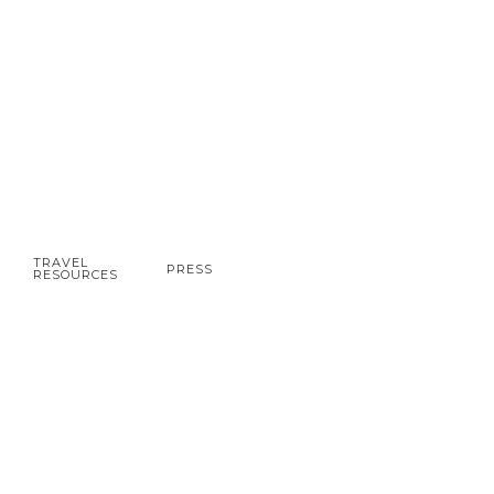
TRAVEL
PRESS
RESOURCES