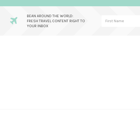
BEAN AROUND THE WORLD:
FRESH TRAVEL CONTENT RIGHT TO
YOUR INBOX
Skip
Skip
Skip
to
to
to
primary
main
primary
navigation
content
sidebar