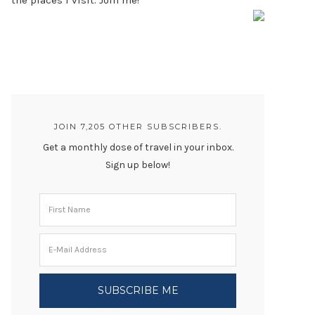
the places I visit. Join me!
JOIN 7,205 OTHER SUBSCRIBERS.
Get a monthly dose of travel in your inbox.
Sign up below!