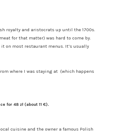
h royalty and aristocrats up until the 1700s.
meat for that matter) was hard to come by.
 it on most restaurant menus. It’s usually
k from where I was staying at (which happens
e for 48 zł (about 11 €).
 local cuisine and the owner a famous Polish