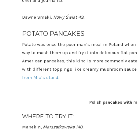
chef and journalist.
Dawne Smaki,
Nowy Świat 49.
POTATO PANCAKES
Potato was once the poor man’s meal in Poland when b
way to mash them up and fry it into delicious flat pan
American pancakes, this kind is more commonly eaten
with different toppings like creamy mushroom sauce. 
from Mia’s stand
.
Polish pancakes with 
WHERE TO TRY IT:
Manekin,
Marszałkowska 140.