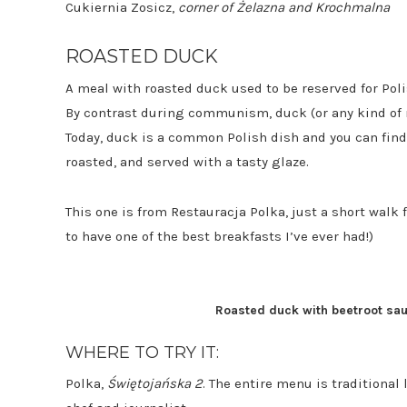
Cukiernia Zosicz,
corner of
Żelazna and Krochmalna
ROASTED DUCK
A meal with roasted duck used to be reserved for Polis
By contrast during communism, duck (or any kind of 
Today, duck is a common Polish dish and you can find
roasted, and served with a tasty glaze.
This one is from Restauracja Polka, just a short wal
to have one of the best breakfasts I’ve ever had!)
Roasted duck with beetroot sauc
WHERE TO TRY IT:
Polka,
Świętojańska 2
. The entire menu is traditional