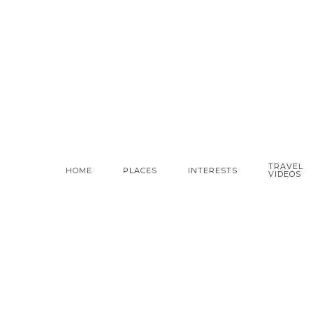
TRAVEL
HOME
PLACES
INTERESTS
VIDEOS