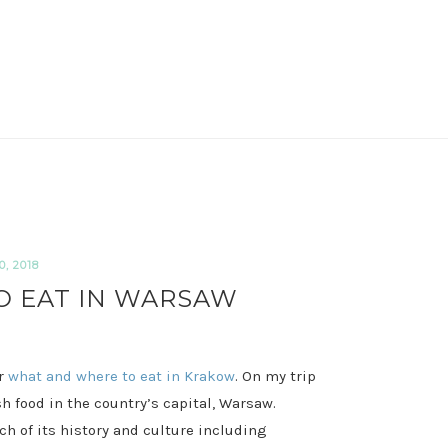
, 2018
 EAT IN WARSAW
or
what and where to eat in Krakow
. On my trip
sh food in the country’s capital, Warsaw.
ch of its history and culture including