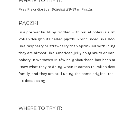
WHERE TO TRY IT:
Pyzy Flaki Gorące,
Brzeska 29/31
in Praga.
PĄCZKI
In a pre-war building riddled with bullet holes is a li
Polish doughnuts called pączki. Pronounced like
pon
like raspberry or strawberry then sprinkled with icing
they are almost like American jelly doughnuts or Ca
bakery in Warsaw’s Mirów neighbourhood has been aro
know what they’re doing when it comes to Polish desse
family, and they are still using the same original rec
six decades ago.
WHERE TO TRY IT: