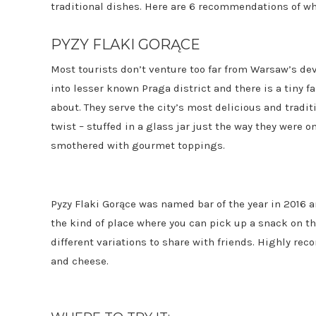
traditional dishes. Here are 6 recommendations of wh
PYZY FLAKI GORĄCE
Most tourists don’t venture too far from Warsaw’s dev
into lesser known Praga district and there is a tiny f
about. They serve the city’s most delicious and trad
twist – stuffed in a glass jar just the way they wer
smothered with gourmet toppings.
Pyzy Flaki Gorące was named bar of the year in 2016 and
the kind of place where you can pick up a snack on th
different variations to share with friends. Highly r
and cheese.