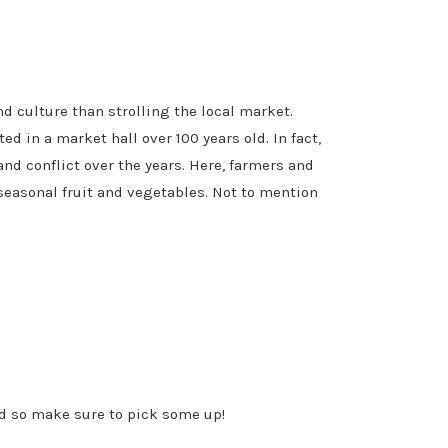
nd culture than strolling the local market.
d in a market hall over 100 years old. In fact,
and conflict over the years. Here, farmers and
seasonal fruit and vegetables. Not to mention
ld so make sure to pick some up!