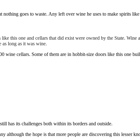
ut nothing goes to waste. Any left over wine he uses to make spirits li
like this one and cellars that did exist were owned by the State. Wine a
as long as it was wine.
 wine cellars. Some of them are in hobbit-size doors like this one buil
ll has its challenges both within its borders and outside.
any although the hope is that more people are discovering this lesser k