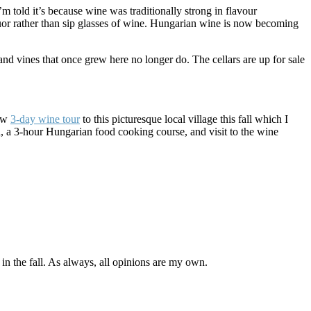
’m told it’s because wine was traditionally strong in flavour
iquor rather than sip glasses of wine. Hungarian wine is now becoming
d vines that once grew here no longer do. The cellars are up for sale
new
3-day wine tour
to this picturesque local village this fall which I
ted, a 3-hour Hungarian food cooking course, and visit to the wine
h in the fall. As always, all opinions are my own.