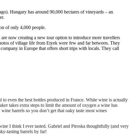
s ago). Hungary has around 90,000 hectares of vineyards – an
er.
ion of only 4,000 people.
are now creating a new tour option to introduce more travellers
 photos of village life from Etyek were few and far between. They
company in Europe that offers short trips with locals. They call
 to even the best bottles produced in France. White wine is actually
er takes extra steps to limit the amount of oxygen a wine has
en wine barrels so you don’t get that oaky taste most wines
ne I think I ever tasted. Gabriel and Piroska thoughtfully (and very
y-tasting barrels by far!