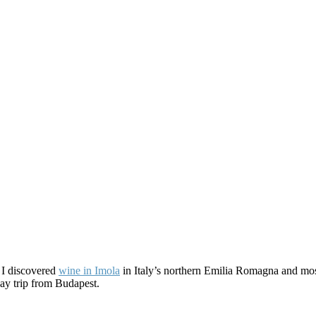
e I discovered
wine in Imola
in Italy’s northern Emilia Romagna and mos
 day trip from Budapest.