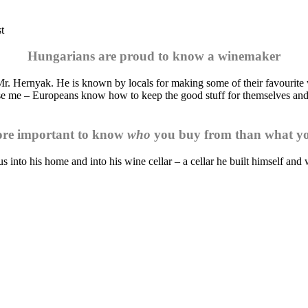
t
Hungarians are proud to know a winemaker
r. Hernyak. He is known by locals for making some of their favourite w
ise me – Europeans know how to keep the good stuff for themselves and 
more important to know
who
you buy from than what y
into his home and into his wine cellar – a cellar he built himself and 