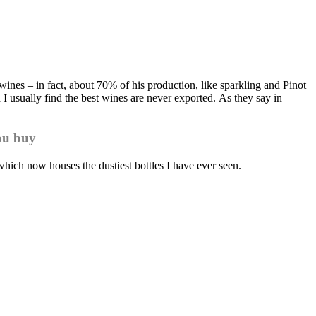
ines – in fact, about 70% of his production, like sparkling and Pinot
I usually find the best wines are never exported. As they say in
ou buy
which now houses the dustiest bottles I have ever seen.