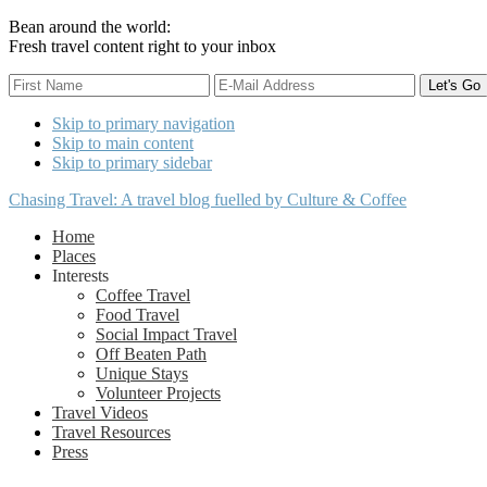
Bean around the world:
Fresh travel content right to your inbox
Skip to primary navigation
Skip to main content
Skip to primary sidebar
Chasing Travel: A travel blog fuelled by Culture & Coffee
Home
Places
Interests
Coffee Travel
Food Travel
Social Impact Travel
Off Beaten Path
Unique Stays
Volunteer Projects
Travel Videos
Travel Resources
Press