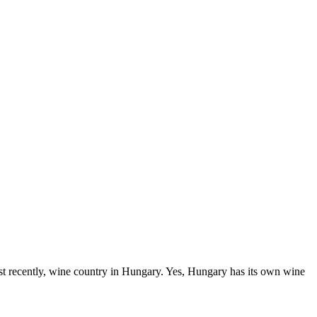
t recently, wine country in Hungary. Yes, Hungary has its own wine