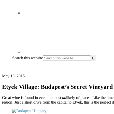
Search this website
May 13, 2015
Etyek Village: Budapest’s Secret Vineyard
Great wine is found in even the most
un
likely of places. Like the tim
region! Just a short drive from the capital to Etyek, this is the perfect