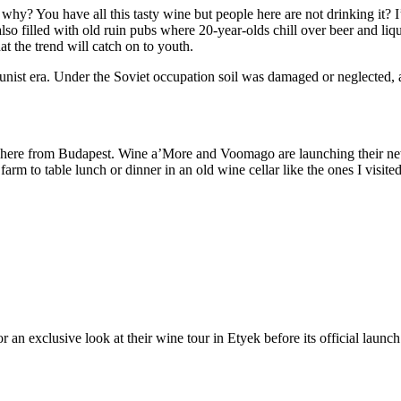
 why? You have all this tasty wine but people here are not drinking it? I
also filled with old ruin pubs where 20-year-olds chill over beer and l
at the trend will catch on to youth.
ist era. Under the Soviet occupation soil was damaged or neglected, an
ip here from Budapest. Wine a’More and Voomago are launching their 
 farm to table lunch or dinner in an old wine cellar like the ones I visi
r an exclusive look at their wine tour in Etyek before its official launc