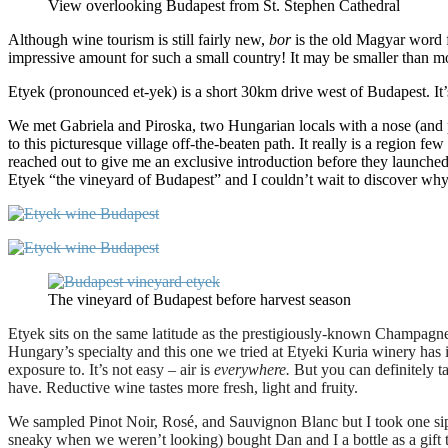
View overlooking Budapest from St. Stephen Cathedral
Although wine tourism is still fairly new,
bor
is the old Magyar
word f
impressive amount for such a small country! It may be smaller than most,
Etyek (pronounced et-yek) is a short 30km drive west of Budapest. It’s
We met Gabriela and Piroska, two Hungarian locals with a nose (and p
to this picturesque village off-the-beaten path. It really is a region
reached out to give me an exclusive introduction before they launche
Etyek “the vineyard of Budapest” and I couldn’t wait to discover why
The vineyard of Budapest before harvest season
Etyek sits on the same latitude as the prestigiously-known Champagne 
Hungary’s specialty and this one we tried at Etyeki Kuria winery has
exposure to. It’s not easy – air is
everywhere.
But you can definitely ta
have. Reductive wine tastes more fresh, light and fruity.
We sampled Pinot Noir, Rosé, and Sauvignon Blanc but I took one sip o
sneaky when we weren’t looking) bought Dan and I a bottle as a gift t