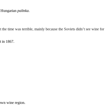
ke Hungarian
palinka
.
t the time was terrible, mainly because the Soviets didn’t see wine for
t in 1867.
nown wine region.