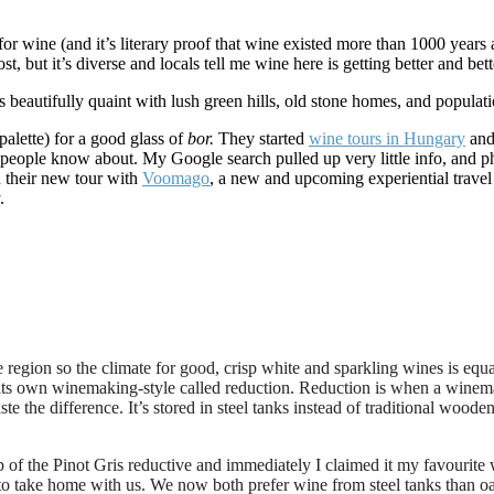
or wine (and it’s literary proof that wine existed more than 1000 year
 but it’s diverse and locals tell me wine here is getting better and bett
 beautifully quaint with lush green hills, old stone homes, and populat
alette) for a good glass of
bor.
They started
wine tours in Hungary
and 
 few people know about. My Google search pulled up very little info, and
d their new tour with
Voomago
, a new and upcoming experiential travel 
.
region so the climate for good, crisp white and sparkling wines is equal
 its own winemaking-style called reduction. Reduction is
when a winemak
ste the difference. It’s stored in steel tanks instead of traditional wood
f the Pinot Gris reductive and immediately I claimed it my favourite wi
o take home with us. We now both prefer wine from steel tanks than oak