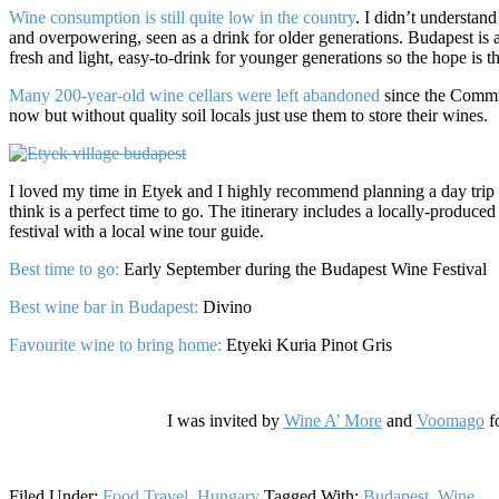
Wine consumption is still quite low in the country
. I didn’t understand
and overpowering, seen as a drink for older generations. Budapest is 
fresh and light, easy-to-drink for younger generations so the hope is th
Many 200-year-old wine cellars were left abandoned
since the Commun
now but without quality soil locals just use them to store their wines.
I loved my time in Etyek and I highly recommend planning a day tr
think is a perfect time to go. The itinerary includes a locally-produced
festival with a local wine tour guide.
Best time to go:
Early September during the Budapest Wine Festival
Best wine bar in Budapest:
Divino
Favourite wine to bring home:
Etyeki Kuria Pinot Gris
I was invited by
Wine A’ More
and
Voomago
fo
Filed Under:
Food Travel
,
Hungary
Tagged With:
Budapest
,
Wine