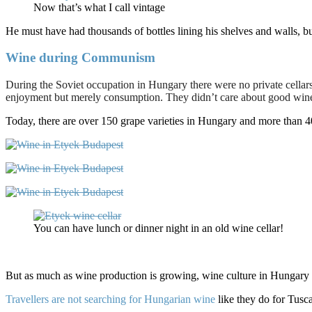
Now that’s what I call vintage
He must have had thousands of bottles lining his shelves and walls, b
Wine during Communism
During the Soviet occupation in Hungary there were no private cellars 
enjoyment but merely consumption. They didn’t care about good wine 
Today, there are over 150 grape varieties in Hungary and more than 400
You can have lunch or dinner night in an old wine cellar!
But as much as wine production is growing, wine culture in Hungary sti
Travellers are not searching for Hungarian wine
like they do for Tusc