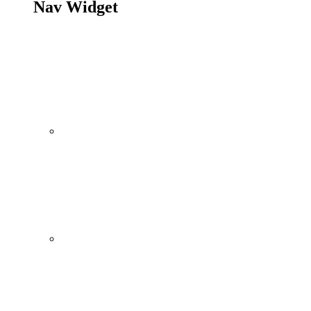
Nav Widget