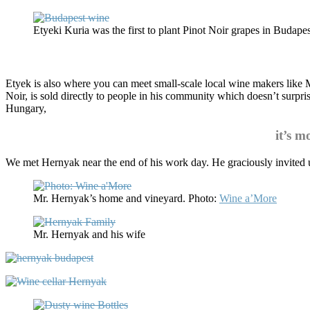
Etyeki Kuria was the first to plant Pinot Noir grapes in Budapes
Etyek is also where you can meet small-scale local wine makers like M
Noir, is sold directly to people in his community which doesn’t surpr
Hungary,
it’s 
We met Hernyak near the end of his work day. He graciously invited us 
Mr. Hernyak’s home and vineyard. Photo:
Wine a’More
Mr. Hernyak and his wife