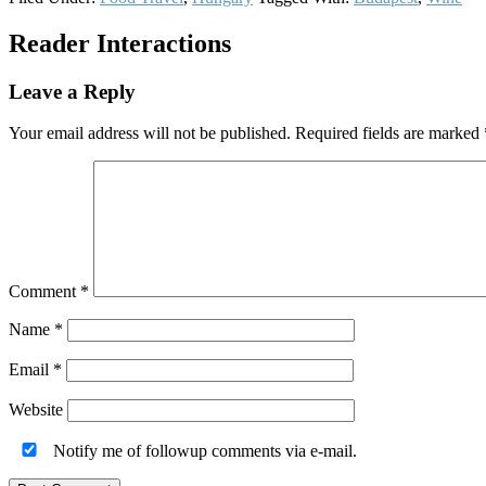
Reader Interactions
Leave a Reply
Your email address will not be published.
Required fields are marked
Comment
*
Name
*
Email
*
Website
Notify me of followup comments via e-mail.