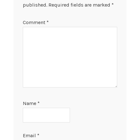
published.
Required fields are marked
*
Comment
*
Name
*
Email
*