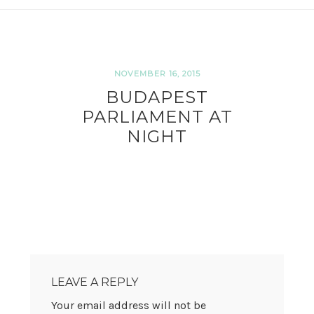
NOVEMBER 16, 2015
BUDAPEST
PARLIAMENT AT
NIGHT
READER
INTERACTIONS
LEAVE A REPLY
Your email address will not be