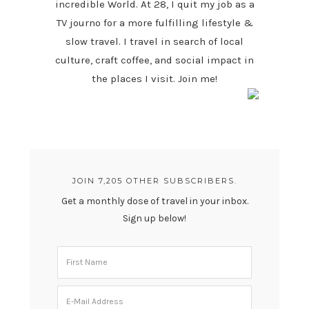
incredible World. At 28, I quit my job as a
TV journo for a more fulfilling lifestyle &
slow travel. I travel in search of local
culture, craft coffee, and social impact in
the places I visit. Join me!
JOIN 7,205 OTHER SUBSCRIBERS.
Get a monthly dose of travel in your inbox.
Sign up below!