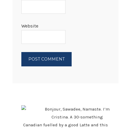
Website
PRIMARY
SIDEBAR
Bonjour, Sawadee, Namaste. I’m
Cristina. A 30-something
Canadian fuelled by a good Latte and this