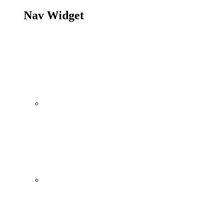
Nav Widget