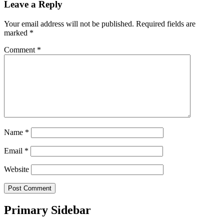
Leave a Reply
Your email address will not be published.
Required fields are
marked
*
Comment
*
Name
*
Email
*
Website
Primary Sidebar