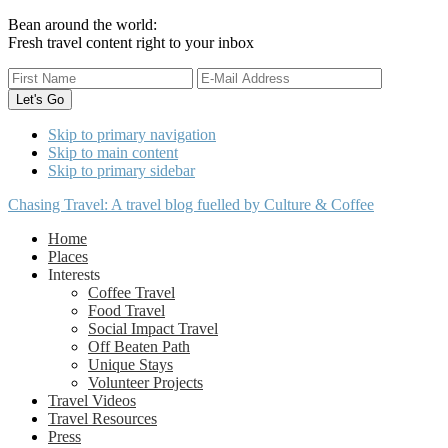
Bean around the world:
Fresh travel content right to your inbox
Skip to primary navigation
Skip to main content
Skip to primary sidebar
Chasing Travel: A travel blog fuelled by Culture & Coffee
Home
Places
Interests
Coffee Travel
Food Travel
Social Impact Travel
Off Beaten Path
Unique Stays
Volunteer Projects
Travel Videos
Travel Resources
Press