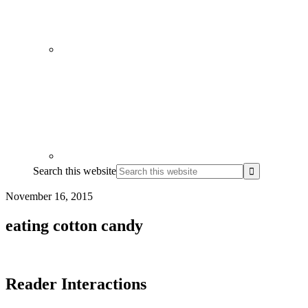
Search this website
November 16, 2015
eating cotton candy
Reader Interactions