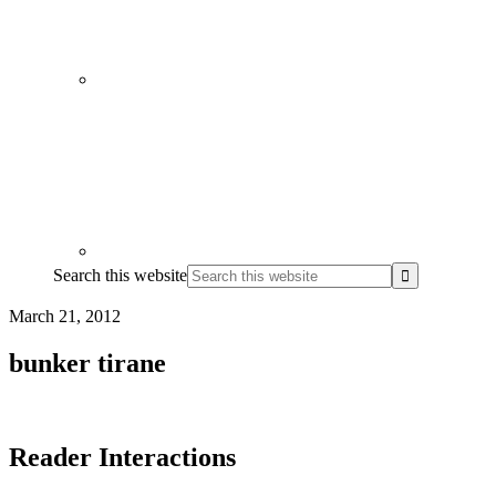
Search this website
March 21, 2012
bunker tirane
Reader Interactions