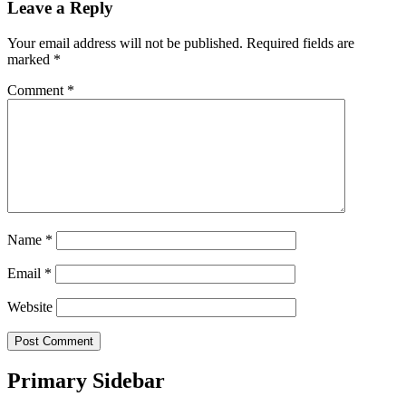
Leave a Reply
Your email address will not be published.
Required fields are
marked
*
Comment
*
Name
*
Email
*
Website
Primary Sidebar