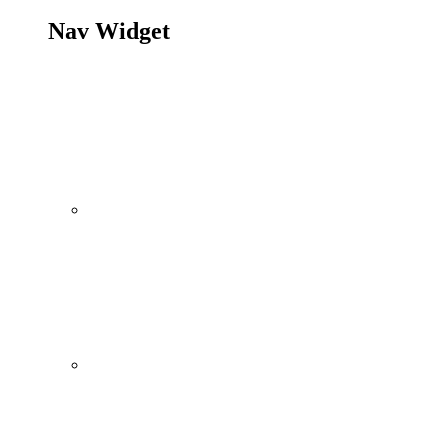
Nav Widget