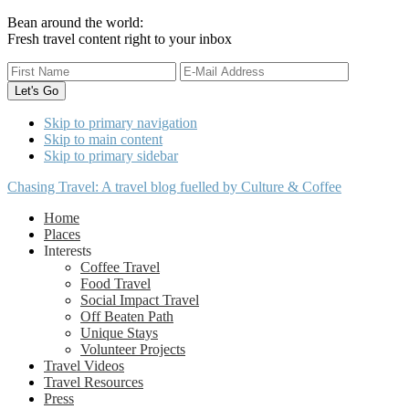
Bean around the world:
Fresh travel content right to your inbox
Skip to primary navigation
Skip to main content
Skip to primary sidebar
Chasing Travel: A travel blog fuelled by Culture & Coffee
Home
Places
Interests
Coffee Travel
Food Travel
Social Impact Travel
Off Beaten Path
Unique Stays
Volunteer Projects
Travel Videos
Travel Resources
Press