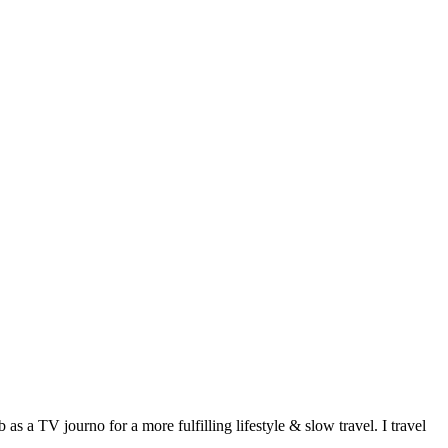
 a TV journo for a more fulfilling lifestyle & slow travel. I travel