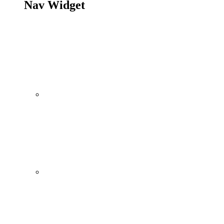
Nav Widget