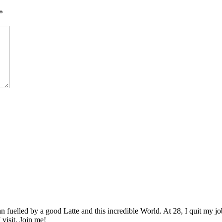
*
elled by a good Latte and this incredible World. At 28, I quit my job as
 visit. Join me!