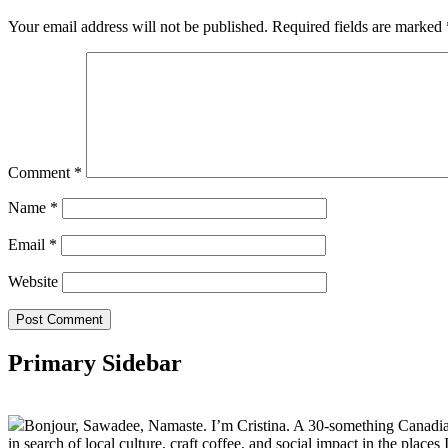
Your email address will not be published.
Required fields are marked
Comment
*
Name
*
Email
*
Website
Primary Sidebar
Bonjour, Sawadee, Namaste. I’m Cristina. A 30-something Canadian fu
in search of local culture, craft coffee, and social impact in the places I