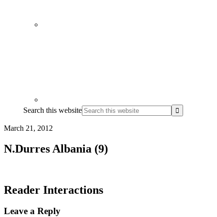
Search this website
March 21, 2012
N.Durres Albania (9)
Reader Interactions
Leave a Reply