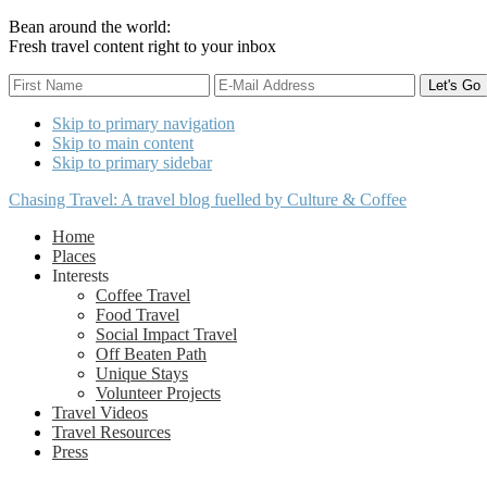
Bean around the world:
Fresh travel content right to your inbox
Skip to primary navigation
Skip to main content
Skip to primary sidebar
Chasing Travel: A travel blog fuelled by Culture & Coffee
Home
Places
Interests
Coffee Travel
Food Travel
Social Impact Travel
Off Beaten Path
Unique Stays
Volunteer Projects
Travel Videos
Travel Resources
Press