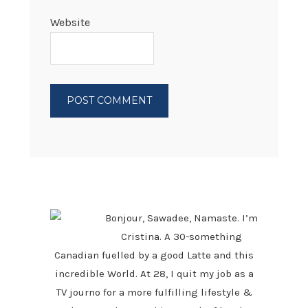
Website
PRIMARY
SIDEBAR
Bonjour, Sawadee, Namaste. I’m
Cristina. A 30-something
Canadian fuelled by a good Latte and this
incredible World. At 28, I quit my job as a
TV journo for a more fulfilling lifestyle &