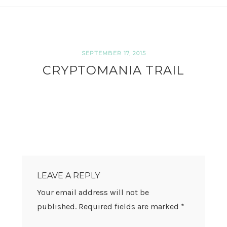
SEPTEMBER 17, 2015
CRYPTOMANIA TRAIL
READER
INTERACTIONS
LEAVE A REPLY
Your email address will not be
published.
Required fields are marked
*