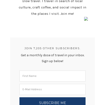
slow travel. I travel in search of local
culture, craft coffee, and social impact in
the places I visit. Join me!
JOIN 7,205 OTHER SUBSCRIBERS.
Get a monthly dose of travel in your inbox.
Sign up below!