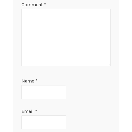
Comment
*
Name
*
Email
*