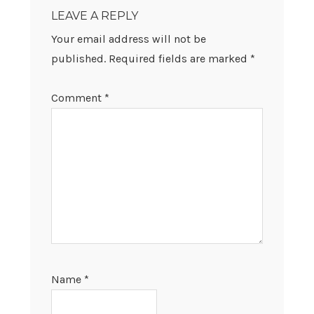
INTERACTIONS
LEAVE A REPLY
Your email address will not be
published.
Required fields are marked
*
Comment
*
Name
*