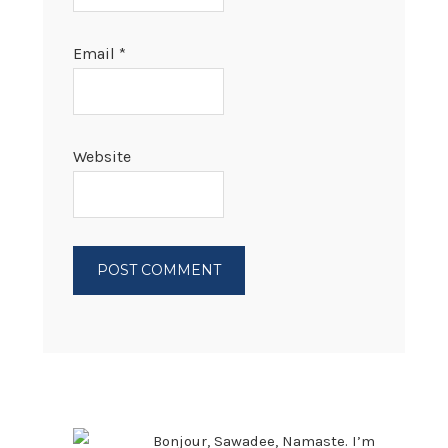
Email
*
Website
PRIMARY
SIDEBAR
Bonjour, Sawadee, Namaste. I’m