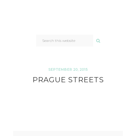
SEARCH
THIS
WEBSITE
SEPTEMBER 20, 2015
PRAGUE STREETS
READER