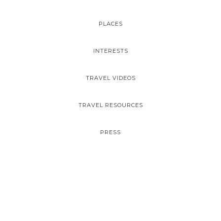
PLACES
INTERESTS
TRAVEL VIDEOS
TRAVEL RESOURCES
PRESS