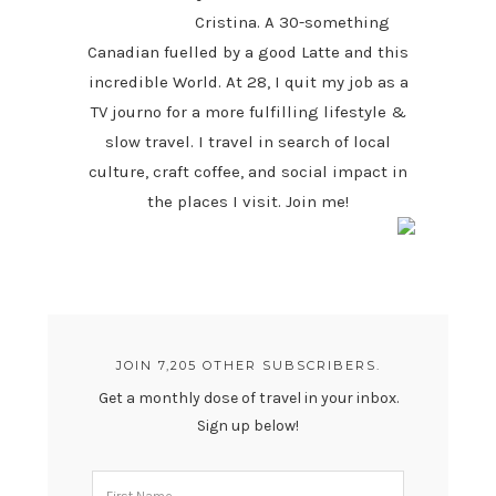
Cristina. A 30-something
Canadian fuelled by a good Latte and this
incredible World. At 28, I quit my job as a
TV journo for a more fulfilling lifestyle &
slow travel. I travel in search of local
culture, craft coffee, and social impact in
the places I visit. Join me!
JOIN 7,205 OTHER SUBSCRIBERS.
Get a monthly dose of travel in your inbox.
Sign up below!