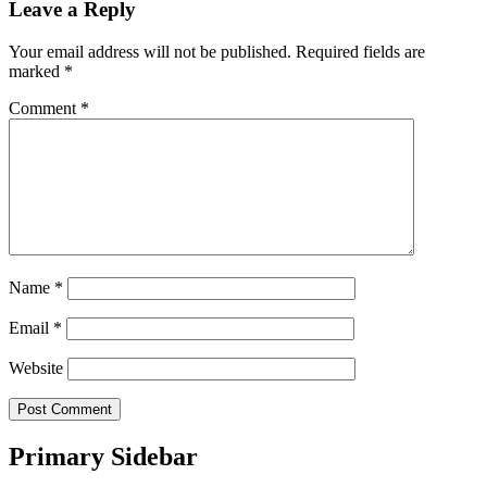
Leave a Reply
Your email address will not be published.
Required fields are
marked
*
Comment
*
Name
*
Email
*
Website
Primary Sidebar