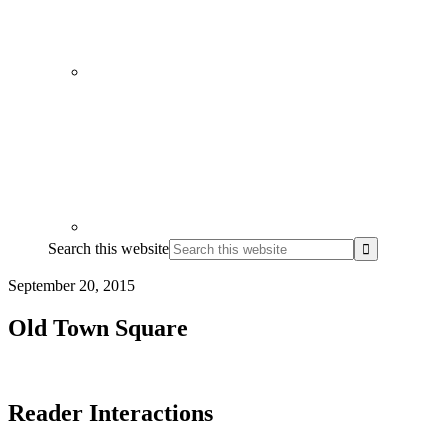
Search this website
September 20, 2015
Old Town Square
Reader Interactions