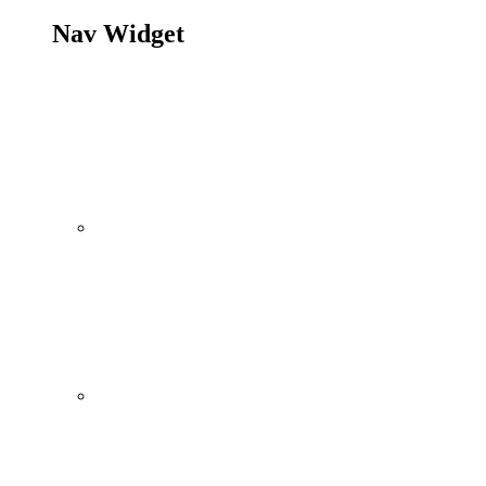
Nav Widget