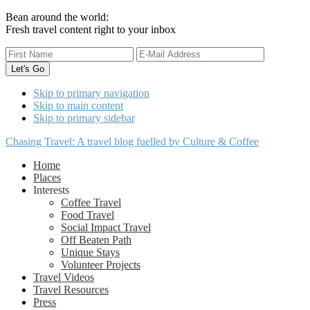
Bean around the world:
Fresh travel content right to your inbox
Skip to primary navigation
Skip to main content
Skip to primary sidebar
Chasing Travel: A travel blog fuelled by Culture & Coffee
Home
Places
Interests
Coffee Travel
Food Travel
Social Impact Travel
Off Beaten Path
Unique Stays
Volunteer Projects
Travel Videos
Travel Resources
Press