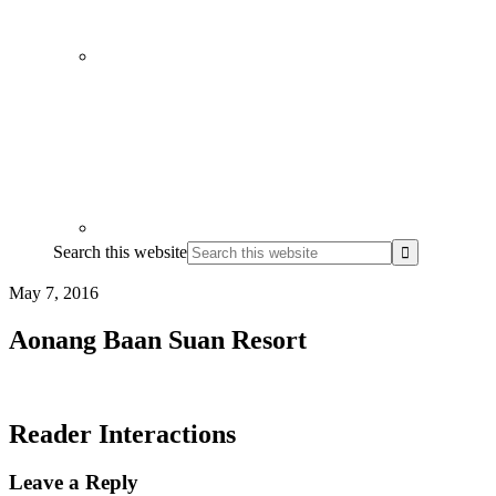
Search this website
May 7, 2016
Aonang Baan Suan Resort
Reader Interactions
Leave a Reply