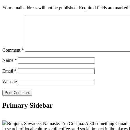
Your email address will not be published.
Required fields are marked
Comment
*
Name
*
Email
*
Website
Primary Sidebar
Bonjour, Sawadee, Namaste. I’m Cristina. A 30-something Canadian fu
in search of local culture, craft coffee, and social impact in the places I