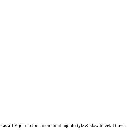
 a TV journo for a more fulfilling lifestyle & slow travel. I travel