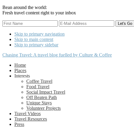
Bean around the world:
Fresh travel content right to your inbox
Skip to primary navigation
Skip to main content
Skip to primary sidebar
Chasing Travel: A travel blog fuelled by Culture & Coffee
Home
Places
Interests
Coffee Travel
Food Travel
Social Impact Travel
Off Beaten Path
Unique Stays
Volunteer Projects
Travel Videos
Travel Resources
Press