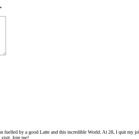
*
elled by a good Latte and this incredible World. At 28, I quit my job as
 visit. Join me!