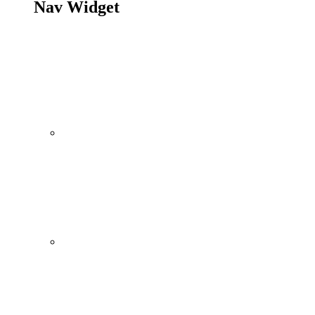
Nav Widget