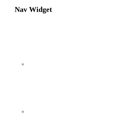
Nav Widget