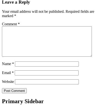
Leave a Reply
Your email address will not be published.
Required fields are
marked
*
Comment
*
Name
*
Email
*
Website
Primary Sidebar