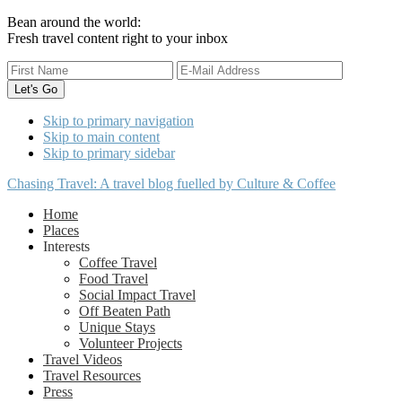
Bean around the world:
Fresh travel content right to your inbox
Skip to primary navigation
Skip to main content
Skip to primary sidebar
Chasing Travel: A travel blog fuelled by Culture & Coffee
Home
Places
Interests
Coffee Travel
Food Travel
Social Impact Travel
Off Beaten Path
Unique Stays
Volunteer Projects
Travel Videos
Travel Resources
Press