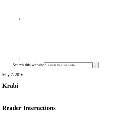
Search this website
May 7, 2016
Krabi
Reader Interactions