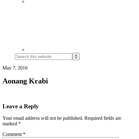
Search
this
website
May 7, 2016
Aonang Krabi
Reader
Leave a Reply
Interactions
Your email address will not be published.
Required fields are
marked
*
Comment
*