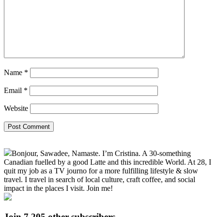
Name
*
Email
*
Website
Primary
Bonjour, Sawadee, Namaste. I’m Cristina. A 30-something
Sidebar
Canadian fuelled by a good Latte and this incredible World. At 28, I
quit my job as a TV journo for a more fulfilling lifestyle & slow
travel. I travel in search of local culture, craft coffee, and social
impact in the places I visit. Join me!
Join 7,205 other subscribers.