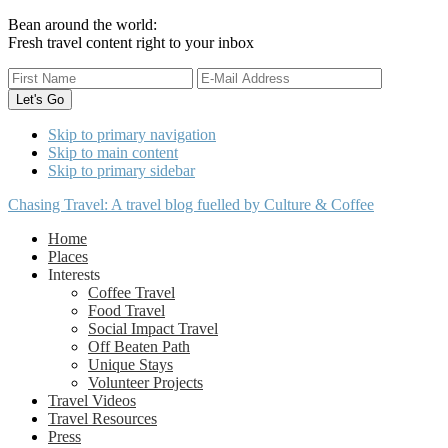
Bean around the world:
Fresh travel content right to your inbox
Skip to primary navigation
Skip to main content
Skip to primary sidebar
Chasing Travel: A travel blog fuelled by Culture & Coffee
Home
Places
Interests
Coffee Travel
Food Travel
Social Impact Travel
Off Beaten Path
Unique Stays
Volunteer Projects
Travel Videos
Travel Resources
Press