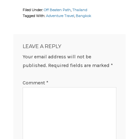
Filed Under:
Off Beaten Path
,
Thailand
Tagged With:
Adventure Travel
,
Bangkok
READER
INTERACTIONS
LEAVE A REPLY
Your email address will not be
published.
Required fields are marked
*
Comment
*