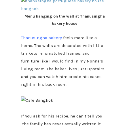
Menu hanging on the wall at Thanusingha
bakery house
Thanusingha bakery
feels more like a
home. The walls are decorated with little
trinkets, mismatched frames, and
furniture like I would find in my Nonna’s
living room. The baker lives just upstairs
and you can watch him create his cakes
right in his back room.
If you ask for his recipe, he can’t tell you –
the family has never actually written it