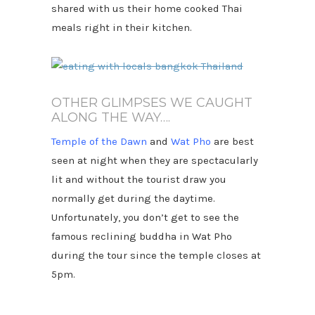
shared with us their home cooked Thai
meals right in their kitchen.
OTHER GLIMPSES WE CAUGHT
ALONG THE WAY….
Temple of the Dawn
and
Wat Pho
are best
seen at night when they are spectacularly
lit and without the tourist draw you
normally get during the daytime.
Unfortunately, you don’t get to see the
famous reclining buddha in Wat Pho
during the tour since the temple closes at
5pm.