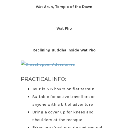
Wat Arun, Temple of the Dawn
Wat Pho
Reclining Buddha inside Wat Pho
PRACTICAL INFO:
Tour is 5-6 hours on flat terrain
Suitable for active travellers or
anyone with a bit of adventure
Bring a cover-up for knees and
shoulders at the mosque
Bikes are great quality and you get