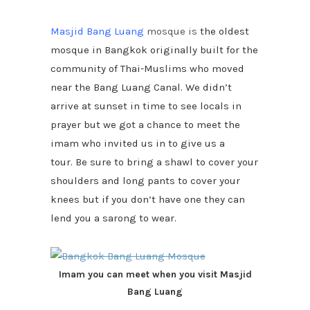
Masjid Bang Luang
mosque
is
the oldest
mosque in Bangkok originally built for the
community of Thai-Muslims who moved
near the Bang Luang Canal. We didn’t
arrive at sunset in time to see locals in
prayer but we got a chance to meet the
imam who invited us in to give us a
tour. Be sure to bring a shawl to cover your
shoulders and long pants to cover your
knees but if you don’t have one they can
lend you a sarong to wear.
Imam you can meet when you visit Masjid
Bang Luang