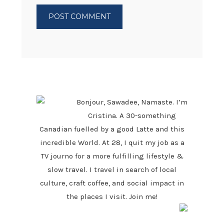
PRIMARY
SIDEBAR
Bonjour, Sawadee, Namaste. I’m
Cristina. A 30-something
Canadian fuelled by a good Latte and this
incredible World. At 28, I quit my job as a
TV journo for a more fulfilling lifestyle &
slow travel. I travel in search of local
culture, craft coffee, and social impact in
the places I visit. Join me!