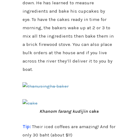
down. He has learned to measure
ingredients and bake his cupcakes by
eye. To have the cakes ready in time for
morning, the bakers wake up at 2 or 3 to
mix all the ingredients then bake them in
a brick firewood stove. You can also place
bulk orders at the house and if you live
across the river they’ll deliver it to you by
boat.
Khanom farang kudijin
cake
Tip:
Their iced coffees are amazing! And for
only 30 baht (about $1!)