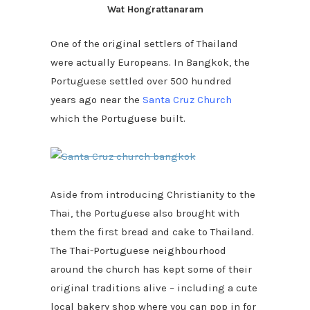
Wat Hongrattanaram
One of the original settlers of Thailand
were actually Europeans. In Bangkok, the
Portuguese settled over 500 hundred
years ago near the
Santa Cruz Church
which the Portuguese built.
Aside from introducing Christianity to the
Thai, the Portuguese also brought with
them the first bread and cake to Thailand.
The Thai-Portuguese neighbourhood
around the church has kept some of their
original traditions alive – including a cute
local bakery shop where you can pop in for