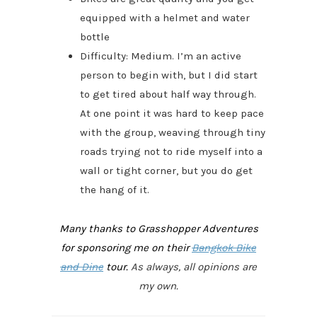
equipped with a helmet and water
bottle
Difficulty: Medium. I’m an active
person to begin with, but I did start
to get tired about half way through.
At one point it was hard to keep pace
with the group, weaving through tiny
roads trying not to ride myself into a
wall or tight corner, but you do get
the hang of it.
Many thanks to Grasshopper Adventures
for sponsoring me on their
Bangkok Bike
and Dine
tour.
As always, all opinions are
my own.