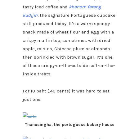
tasty iced coffee and
khanom farang
kudijin
,
the signature Portuguese cupcake
still produced today. It’s a warm spongy
snack made of wheat flour and egg with a
crispy muffin top, sometimes with dried
apple, raisins, Chinese plum or almonds
then sprinkled with brown sugar. It’s one
of those crispy-on-the-outside soft-on-the-
inside treats.
For 10 baht (.40 cents) it was hard to eat
just one.
Thanusingha, the portuguese bakery house