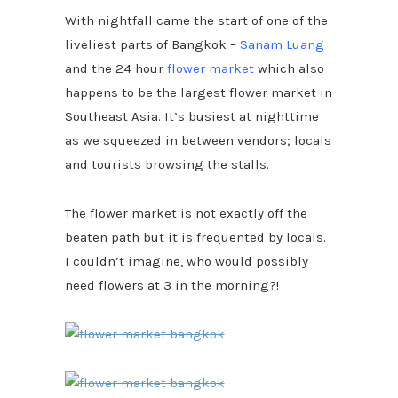
With nightfall came the start of one of the
liveliest parts of Bangkok –
Sanam Luang
and the 24 hour
flower market
which also
happens to be the largest flower market in
Southeast Asia. It’s busiest at nighttime
as we squeezed in between vendors; locals
and tourists browsing the stalls.
The flower market is not exactly off the
beaten path but it is frequented by locals.
I couldn’t imagine, who would possibly
need flowers at 3 in the morning?!