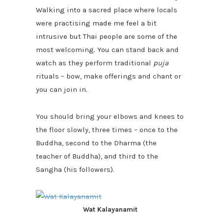
Walking into a sacred place where locals
were practising made me feel a bit
intrusive but Thai people are some of the
most welcoming. You can
stand back and
watch as they perform traditional
puja
rituals – bow, make offerings and chant or
you can join in.
You should bring your elbows and knees to
the floor slowly, three times – once to the
Buddha, second to the Dharma (the
teacher of Buddha), and third to the
Sangha (his followers).
Wat Kalayanamit