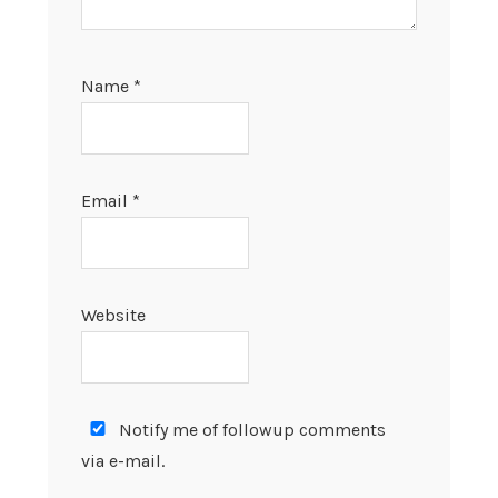
Name
*
Email
*
Website
Notify me of followup comments
via e-mail.