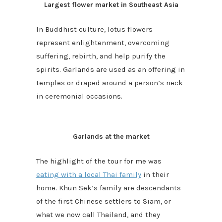
Largest flower market in Southeast Asia
In Buddhist culture, lotus flowers
represent enlightenment, overcoming
suffering, rebirth, and help purify the
spirits. Garlands are used as an offering in
temples or draped around a person’s neck
in ceremonial occasions.
Garlands at the market
The highlight of the tour for me was
eating with a local Thai family
in their
home. Khun Sek’s family are descendants
of the first Chinese settlers to Siam, or
what we now call Thailand, and they