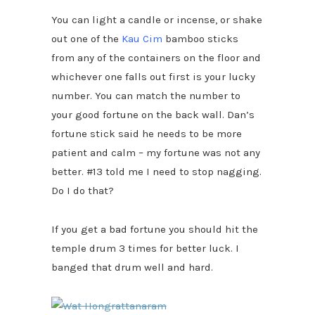
You can light a candle or incense, or shake
out one of the
Kau Cim
bamboo sticks
from any of the containers on the floor and
whichever one falls out first is your lucky
number. You can match the number to
your good fortune on the back wall. Dan’s
fortune stick said he needs to be more
patient and calm – my fortune was not any
better. #13 told me I need to stop nagging.
Do I do that?
If you get a bad fortune you should hit the
temple drum 3 times for better luck. I
banged that drum well and hard.