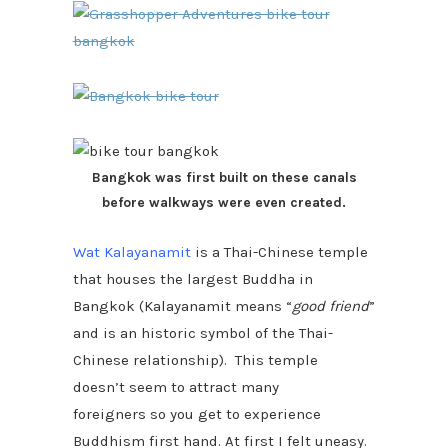
Bangkok was first built on these canals
before walkways were even created.
Wat Kalayanamit
is a Thai-Chinese temple
that houses the largest Buddha in
Bangkok (Kalayanamit means “
good friend
”
and is an historic symbol of the Thai-
Chinese relationship). This temple
doesn’t seem to attract many
foreigners so you get to experience
Buddhism first hand. At first I felt uneasy.