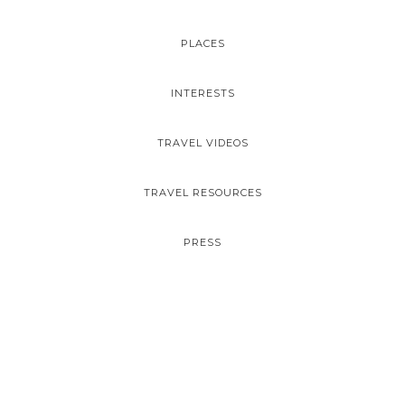
PLACES
INTERESTS
TRAVEL VIDEOS
TRAVEL RESOURCES
PRESS