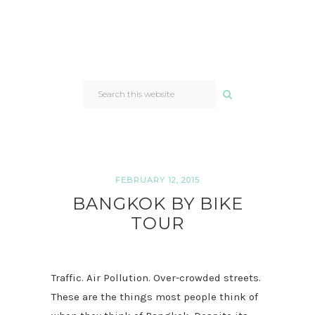
SEARCH
THIS
WEBSITE
FEBRUARY 12, 2015
BANGKOK BY BIKE
TOUR
Traffic. Air Pollution. Over-crowded streets.
These are the things most people think of