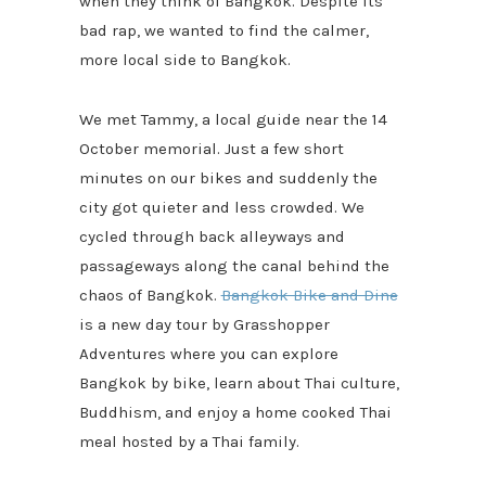
when they think of Bangkok. Despite its
bad rap, we wanted to find the calmer,
more local side to Bangkok.
We met Tammy, a local guide near the 14
October memorial. Just a few short
minutes on our bikes and suddenly the
city got quieter and less crowded. We
cycled through back alleyways and
passageways along the canal behind the
chaos of Bangkok.
Bangkok Bike and Dine
is a new day tour by Grasshopper
Adventures where you can explore
Bangkok by bike, learn about Thai culture,
Buddhism, and enjoy a home cooked Thai
meal hosted by a Thai family.