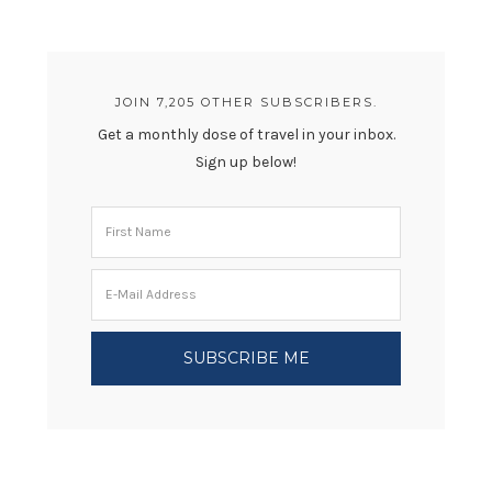
JOIN 7,205 OTHER SUBSCRIBERS.
Get a monthly dose of travel in your inbox.
Sign up below!