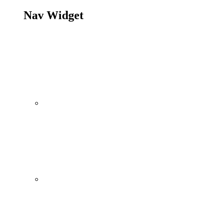
Nav Widget