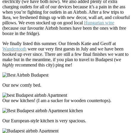
electricity (we have both now). We also added plenty of extra
charging outlets for all of our devices because it’s a pain in the ass
when you’re fighting for outlets in an Airbnb. After a few trips to
Ikea, we freshened things up with new decor, wall art, and colourful
pillows. We even stocked up on good local
Hungarian wine
(because our favourite Airbnb homes have been the ones with free
booze in the fridge).
We finally listed
this summer. Our friends Katie and Geoff at
Wandertooth
were our very first guests in July and we have been
booked up ever since. There are still a few final finishes we want to
make but in the meantime, if you plan to travel to Budapest (we
highly
recommend this city) ping me!
Our new comfy bed.
Our new kitchen! (I am a sucker for wooden countertops).
Our European-style kitchen is very spacious.