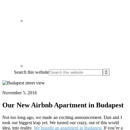
Search this website
November 5, 2016
Our New Airbnb Apartment in Budapest
Not too long ago, we made an exciting announcement. Dan and I
took our biggest leap yet. We turned our crazy, out of this world
idea, into reality.
We bought an apartment in Budapest
. If you’re a