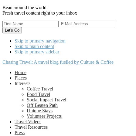
Bean around the world:
Fresh travel content right to your inbox
Skip to primary navigation
Skip to main content
Skip to primary sidebar
Chasing Travel: A travel blog fuelled by Culture & Coffee
Home
Places
Interests
Coffee Travel
Food Travel
Social Impact Travel
Off Beaten Path
Unique Stays
Volunteer Projects
Travel Videos
Travel Resources
Press