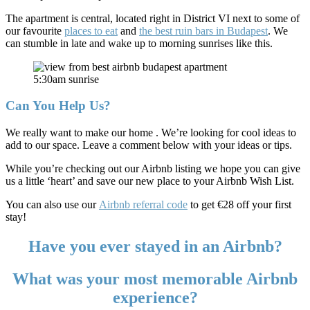
The apartment is central, located right in District VI next to some of
our favourite
places to eat
and
the best ruin bars in Budapest
. We
can stumble in late and wake up to morning sunrises like this.
5:30am sunrise
Can You Help Us?
We really want to make our home
. We’re looking for cool ideas to
add to our space. Leave a comment below with your ideas or tips.
While you’re checking out our Airbnb listing we hope you can give
us a little ‘heart’ and save our new place to your Airbnb Wish List.
You can also use our
Airbnb referral code
to get €28 off your first
stay!
Have you ever stayed in an Airbnb?
What was your most memorable Airbnb
experience?