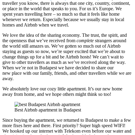
traveller you know, there is always that one city, country, continent,
or place in the world that speaks to you. For us it’s Europe. We
spent years travelling here – so much so that it feels like home
whenever we return. Especially because we usually stay in local
homes and Airbnb when we travel.
We love the idea of the sharing economy. The trust, the spirit, and
the openness that we’ve received from
complete
strangers around
the world still amazes us. We’ve gotten so much out of Airbnb
staying as guests so now, we’re super excited that we’re about to
change things up for a bit and be Airbnb hosts! We can’t wait to
give to other travellers as much as we’ve received along the way.
When we’re not in Budapest we have decided to share our
new place with our family, friends, and other travellers while we are
away.
We absolutely love our cozy little apartment. It’s our new home
away from home, and we hope others might think so too!
Best Airbnb apartment in Budapest
Since buying the apartment, we returned to Budapest to make a few
more fixes here and there. First priority? Super high speed WIFI!
We hooked up our internet with Telekom even before our water and