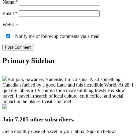
Name
*
Email
*
Website
Notify me of followup comments via e-mail.
Primary Sidebar
Bonjour, Sawadee, Namaste. I’m Cristina. A 30-something
Canadian fuelled by a good Latte and this incredible World. At 28, I
quit my job as a TV journo for a more fulfilling lifestyle & slow
travel. I travel in search of local culture, craft coffee, and social
impact in the places I visit. Join me!
Join 7,205 other subscribers.
Get a monthly dose of travel in your inbox. Sign up below!