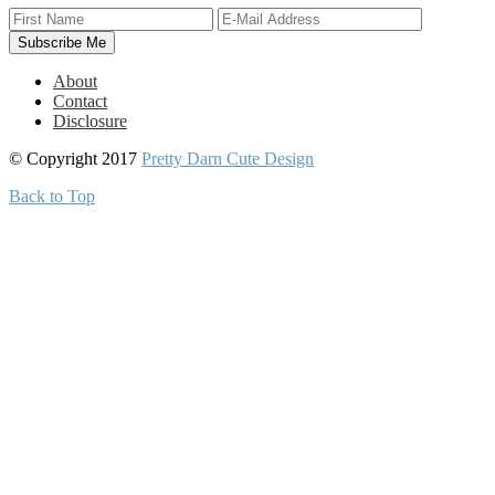
About
Contact
Disclosure
© Copyright 2017
Pretty Darn Cute Design
Back to Top