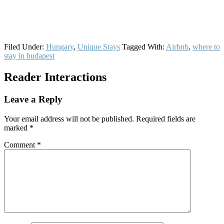
Filed Under:
Hungary
,
Unique Stays
Tagged With:
Airbnb
,
where to
stay in budapest
Reader Interactions
Leave a Reply
Your email address will not be published.
Required fields are
marked
*
Comment
*