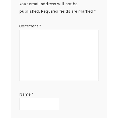
Your email address will not be
published.
Required fields are marked
*
Comment
*
Name
*