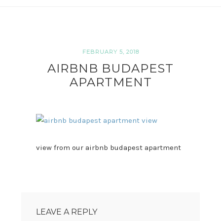
FEBRUARY 5, 2018
AIRBNB BUDAPEST
APARTMENT
view from our airbnb budapest apartment
READER
INTERACTIONS
LEAVE A REPLY