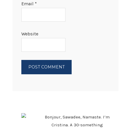
Email
*
Website
PRIMARY
SIDEBAR
Bonjour, Sawadee, Namaste. I’m
Cristina. A 30-something