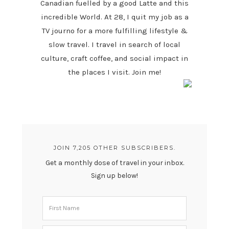
Canadian fuelled by a good Latte and this
incredible World. At 28, I quit my job as a
TV journo for a more fulfilling lifestyle &
slow travel. I travel in search of local
culture, craft coffee, and social impact in
the places I visit. Join me!
JOIN 7,205 OTHER SUBSCRIBERS.
Get a monthly dose of travel in your inbox.
Sign up below!