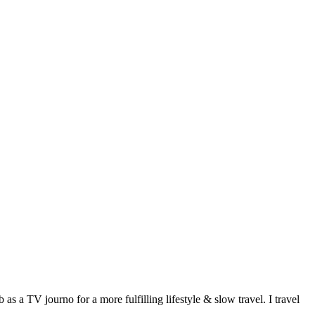
 a TV journo for a more fulfilling lifestyle & slow travel. I travel