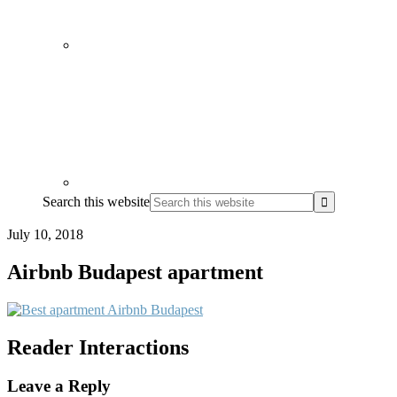
Search this website
July 10, 2018
Airbnb Budapest apartment
Reader Interactions
Leave a Reply