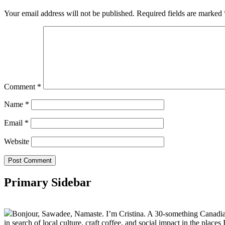
Your email address will not be published.
Required fields are marked
Comment
*
Name
*
Email
*
Website
Primary Sidebar
Bonjour, Sawadee, Namaste. I’m Cristina. A 30-something Canadian fu
in search of local culture, craft coffee, and social impact in the places I