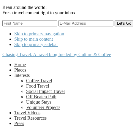
Bean around the world:
Fresh travel content right to your inbox
Skip to primary navigation
Skip to main content
Skip to primary sidebar
Chasing Travel: A travel blog fuelled by Culture & Coffee
Home
Places
Interests
Coffee Travel
Food Travel
Social Impact Travel
Off Beaten Path
Unique Stays
Volunteer Projects
Travel Videos
Travel Resources
Press