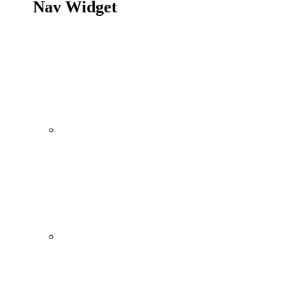
Nav Widget