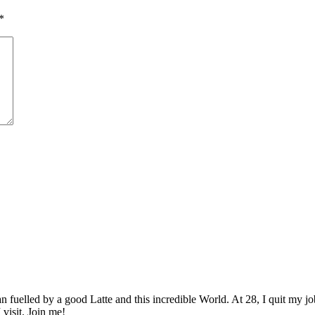
*
elled by a good Latte and this incredible World. At 28, I quit my job as
 visit. Join me!