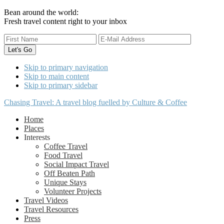
Bean around the world:
Fresh travel content right to your inbox
Skip to primary navigation
Skip to main content
Skip to primary sidebar
Chasing Travel: A travel blog fuelled by Culture & Coffee
Home
Places
Interests
Coffee Travel
Food Travel
Social Impact Travel
Off Beaten Path
Unique Stays
Volunteer Projects
Travel Videos
Travel Resources
Press