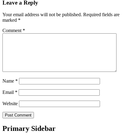
Leave a Reply
Your email address will not be published.
Required fields are
marked
*
Comment
*
Name
*
Email
*
Website
Primary Sidebar