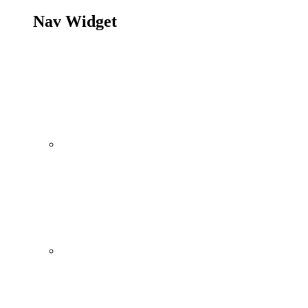
Nav Widget