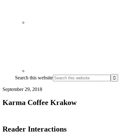
Search this website
September 29, 2018
Karma Coffee Krakow
Reader Interactions