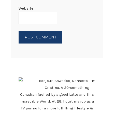
Website
PRIMARY
SIDEBAR
Bonjour, Sawadee, Namaste. I’m
Cristina. A 30-something
Canadian fuelled by a good Latte and this
incredible World. At 28, I quit my job as a
TV journo for a more fulfilling lifestyle &