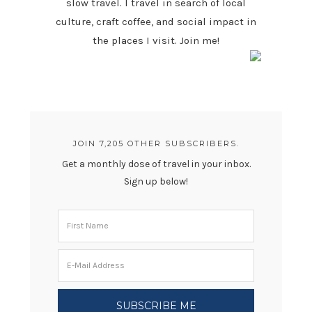
slow travel. I travel in search of local
culture, craft coffee, and social impact in
the places I visit. Join me!
JOIN 7,205 OTHER SUBSCRIBERS.
Get a monthly dose of travel in your inbox.
Sign up below!