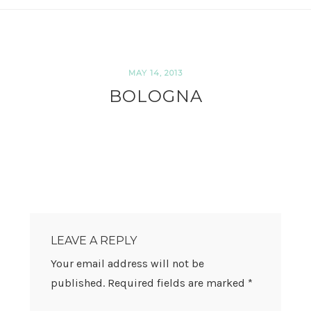
MAY 14, 2013
BOLOGNA
READER
INTERACTIONS
LEAVE A REPLY
Your email address will not be
published.
Required fields are marked
*