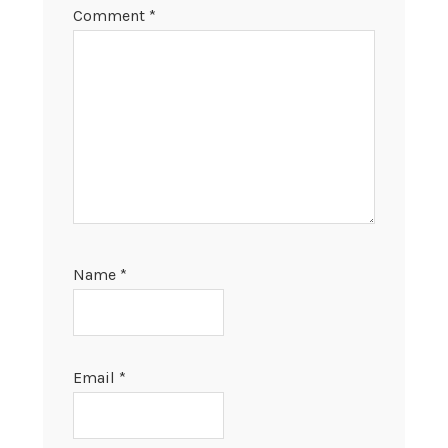
Comment
*
Name
*
Email
*