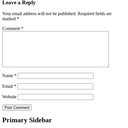
Leave a Reply
Your email address will not be published.
Required fields are
marked
*
Comment
*
Name
*
Email
*
Website
Primary Sidebar