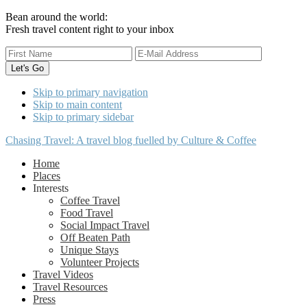
Bean around the world:
Fresh travel content right to your inbox
Skip to primary navigation
Skip to main content
Skip to primary sidebar
Chasing Travel: A travel blog fuelled by Culture & Coffee
Home
Places
Interests
Coffee Travel
Food Travel
Social Impact Travel
Off Beaten Path
Unique Stays
Volunteer Projects
Travel Videos
Travel Resources
Press