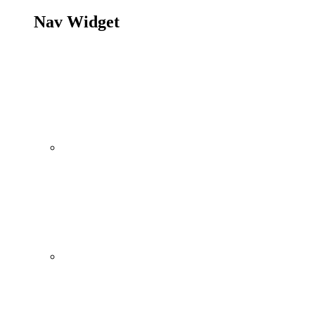
Nav Widget