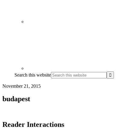
Search this website
November 21, 2015
budapest
Reader Interactions