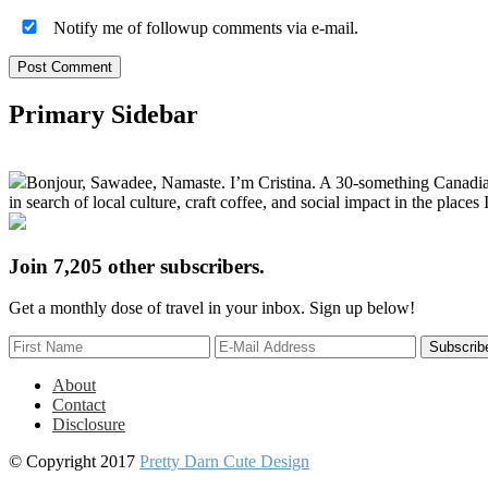
Notify me of followup comments via e-mail.
Primary Sidebar
Bonjour, Sawadee, Namaste. I’m Cristina. A 30-something Canadian fu
in search of local culture, craft coffee, and social impact in the places I
Join 7,205 other subscribers.
Get a monthly dose of travel in your inbox. Sign up below!
About
Contact
Disclosure
© Copyright 2017
Pretty Darn Cute Design