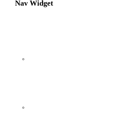
Nav Widget