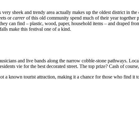
s very sheek and trendy area actually makes up the oldest district in the
ets or
carrer
of this old community spend much of their year together pr
ey can find – plastic, wood, paper, household items – and draped from o
lls make this festival one of a kind.
musicians and live bands along the narrow cobble-stone pathways. Local b
sidents vie for the best decorated street. The top prize? Cash of course, 
is not a known tourist attraction, making it a chance for those who find i