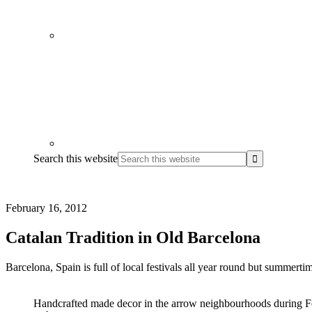
Search this website
February 16, 2012
Catalan Tradition in Old Barcelona
Barcelona, Spain is full of local festivals all year round but summerti
Handcrafted made decor in the arrow neighbourhoods during F