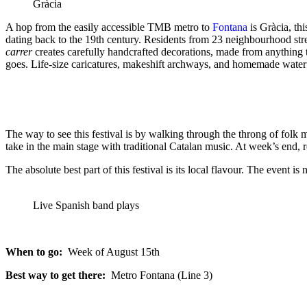
Gràcia
A hop from the easily accessible TMB metro to
Fontana
is Gràcia, thi
dating back to the 19th century. Residents from 23 neighbourhood stre
carrer
creates carefully handcrafted decorations, made from anything th
goes. Life-size caricatures, makeshift archways, and homemade waterfa
The way to see this festival is by walking through the throng of folk 
take in the main stage with traditional Catalan music. At week’s end, re
The absolute best part of this festival is its local flavour. The event 
Live Spanish band plays
When to go:
Week of August 15th
Best way to get there:
Metro Fontana (Line 3)