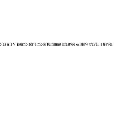
 a TV journo for a more fulfilling lifestyle & slow travel. I travel