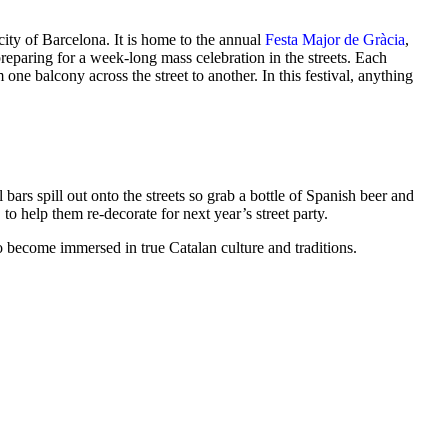
 city of Barcelona. It is home to the annual
Festa Major de Gràcia
,
eparing for a week-long mass celebration in the streets. Each
ne balcony across the street to another. In this festival, anything
ars spill out onto the streets so grab a bottle of Spanish beer and
to help them re-decorate for next year’s street party.
t to become immersed in true Catalan culture and traditions.