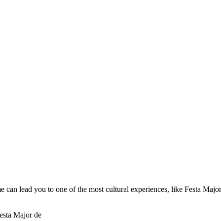
me can lead you to one of the most cultural experiences, like Festa Majo
esta Major de