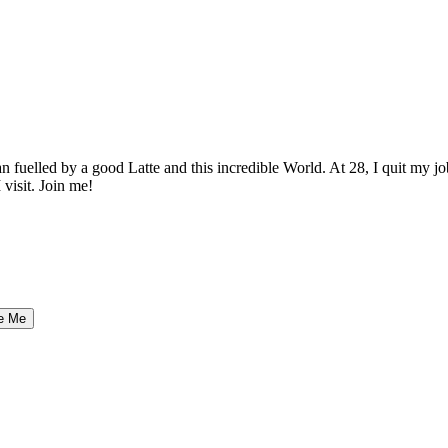
elled by a good Latte and this incredible World. At 28, I quit my job as
 visit. Join me!