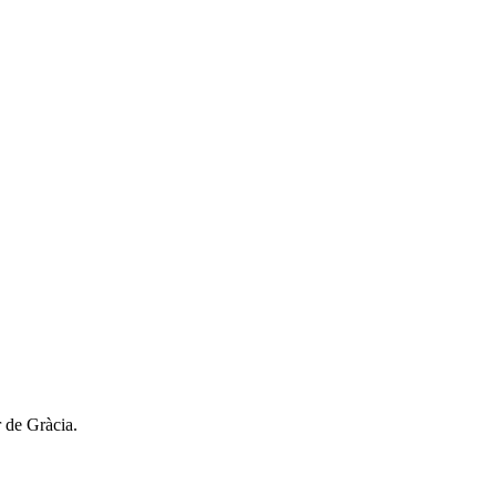
r de Gràcia.