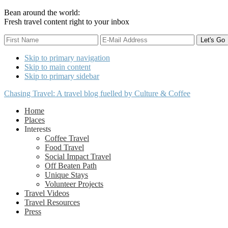
Bean around the world:
Fresh travel content right to your inbox
Skip to primary navigation
Skip to main content
Skip to primary sidebar
Chasing Travel: A travel blog fuelled by Culture & Coffee
Home
Places
Interests
Coffee Travel
Food Travel
Social Impact Travel
Off Beaten Path
Unique Stays
Volunteer Projects
Travel Videos
Travel Resources
Press