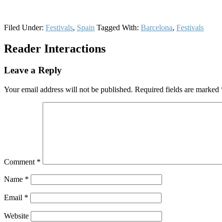
Filed Under:
Festivals
,
Spain
Tagged With:
Barcelona
,
Festivals
Reader Interactions
Leave a Reply
Your email address will not be published.
Required fields are marked
Comment
*
Name
*
Email
*
Website