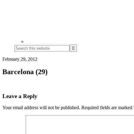
Search
this
website
February 29, 2012
Barcelona (29)
Reader
Leave a Reply
Interactions
Your email address will not be published.
Required fields are marked