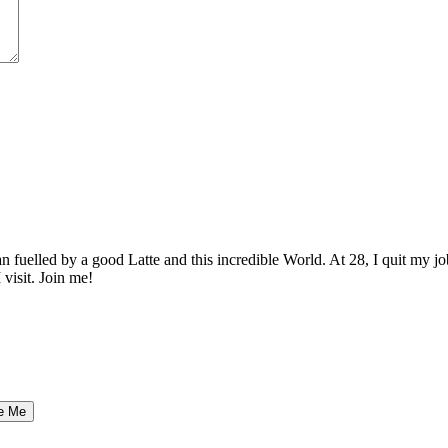
elled by a good Latte and this incredible World. At 28, I quit my job as
 visit. Join me!