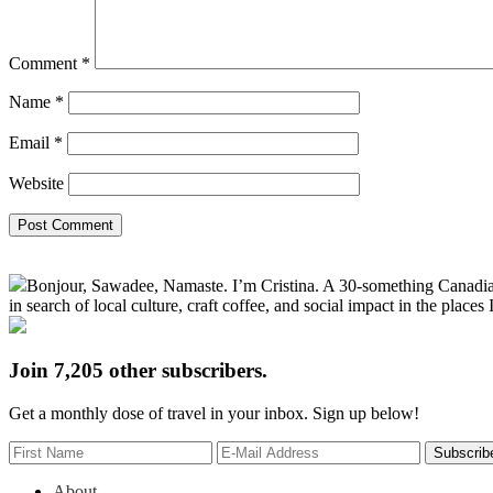
Comment
*
Name
*
Email
*
Website
Primary
Bonjour, Sawadee, Namaste. I’m Cristina. A 30-something Canadian fu
Sidebar
in search of local culture, craft coffee, and social impact in the places I
Join 7,205 other subscribers.
Get a monthly dose of travel in your inbox. Sign up below!
About