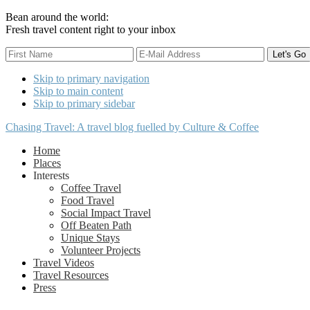
Bean around the world:
Fresh travel content right to your inbox
Skip to primary navigation
Skip to main content
Skip to primary sidebar
Chasing Travel: A travel blog fuelled by Culture & Coffee
Home
Places
Interests
Coffee Travel
Food Travel
Social Impact Travel
Off Beaten Path
Unique Stays
Volunteer Projects
Travel Videos
Travel Resources
Press
Nav