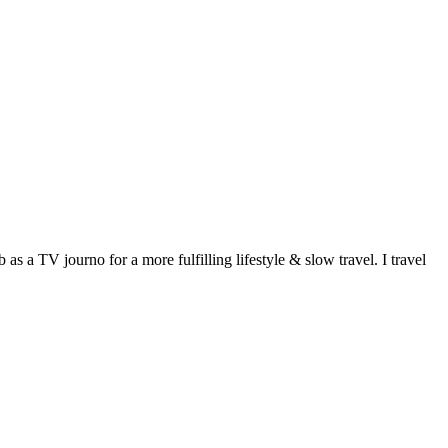
 a TV journo for a more fulfilling lifestyle & slow travel. I travel