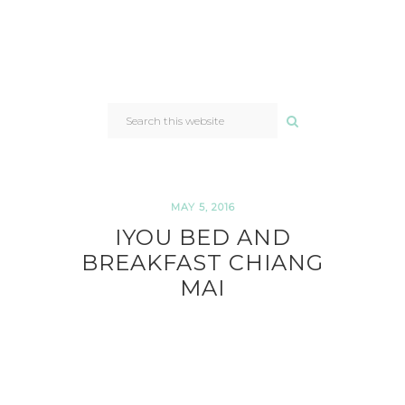
SEARCH
THIS
WEBSITE
MAY 5, 2016
IYOU BED AND
BREAKFAST CHIANG
MAI