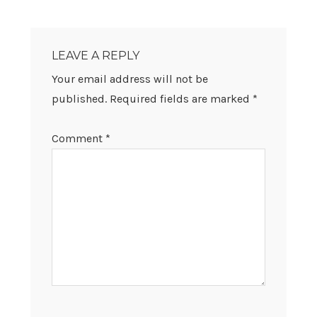
READER
INTERACTIONS
LEAVE A REPLY
Your email address will not be
published.
Required fields are marked
*
Comment
*