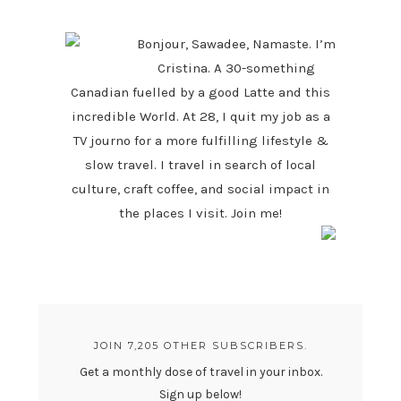
SIDEBAR
Bonjour, Sawadee, Namaste. I’m
Cristina. A 30-something
Canadian fuelled by a good Latte and this
incredible World. At 28, I quit my job as a
TV journo for a more fulfilling lifestyle &
slow travel. I travel in search of local
culture, craft coffee, and social impact in
the places I visit. Join me!
JOIN 7,205 OTHER SUBSCRIBERS.
Get a monthly dose of travel in your inbox.
Sign up below!