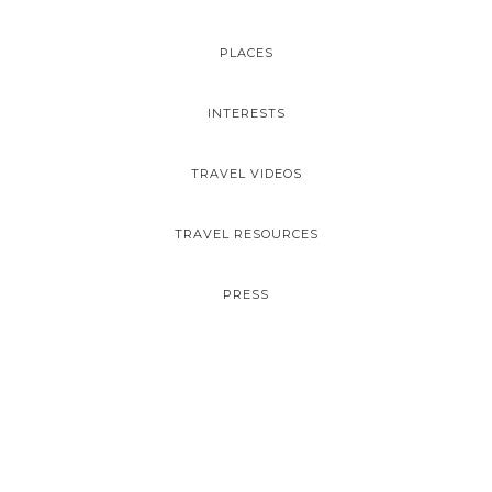
PLACES
INTERESTS
TRAVEL VIDEOS
TRAVEL RESOURCES
PRESS