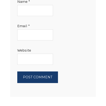
Name
*
Email
*
Website
PRIMARY