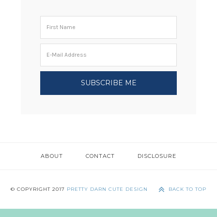
ABOUT
CONTACT
DISCLOSURE
© COPYRIGHT 2017
PRETTY DARN CUTE DESIGN
BACK TO TOP