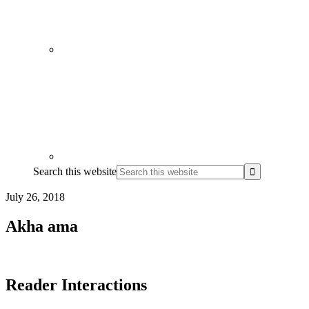
Search this website
July 26, 2018
Akha ama
Reader Interactions