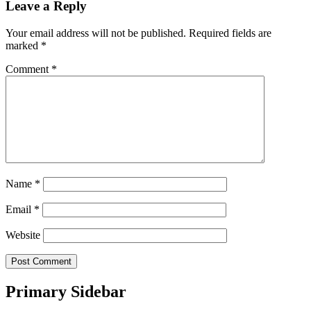
Leave a Reply
Your email address will not be published.
Required fields are
marked
*
Comment
*
Name
*
Email
*
Website
Primary Sidebar