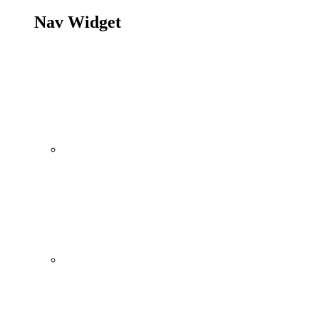
Nav Widget