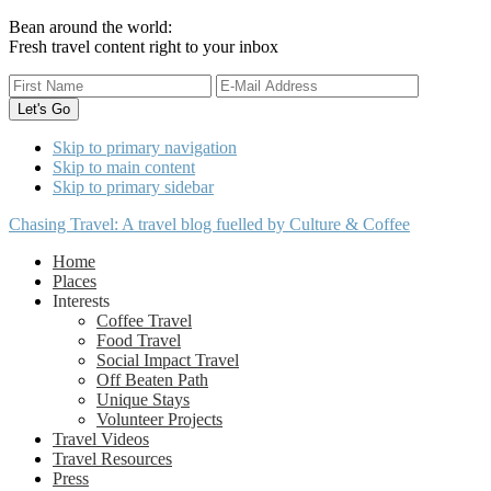
Bean around the world:
Fresh travel content right to your inbox
Skip to primary navigation
Skip to main content
Skip to primary sidebar
Chasing Travel: A travel blog fuelled by Culture & Coffee
Home
Places
Interests
Coffee Travel
Food Travel
Social Impact Travel
Off Beaten Path
Unique Stays
Volunteer Projects
Travel Videos
Travel Resources
Press