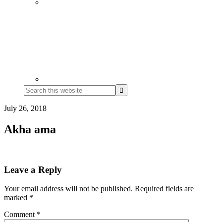
Search
this
website
July 26, 2018
Akha ama
Reader
Leave a Reply
Interactions
Your email address will not be published.
Required fields are
marked
*
Comment
*