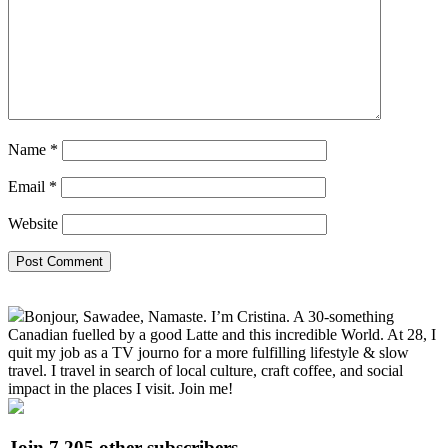
Name
*
Email
*
Website
Primary
Bonjour, Sawadee, Namaste. I’m Cristina. A 30-something
Sidebar
Canadian fuelled by a good Latte and this incredible World. At 28, I
quit my job as a TV journo for a more fulfilling lifestyle & slow
travel. I travel in search of local culture, craft coffee, and social
impact in the places I visit. Join me!
Join 7,205 other subscribers.