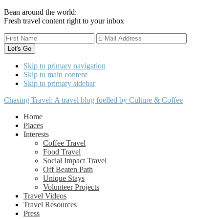
Bean around the world:
Fresh travel content right to your inbox
Skip to primary navigation
Skip to main content
Skip to primary sidebar
Chasing Travel: A travel blog fuelled by Culture & Coffee
Home
Places
Interests
Coffee Travel
Food Travel
Social Impact Travel
Off Beaten Path
Unique Stays
Volunteer Projects
Travel Videos
Travel Resources
Press