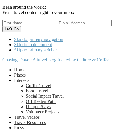
Bean around the world:
Fresh travel content right to your inbox
Skip to primary navigation
Skip to main content
Skip to primary sidebar
Chasing Travel: A travel blog fuelled by Culture & Coffee
Home
Places
Interests
Coffee Travel
Food Travel
Social Impact Travel
Off Beaten Path
Unique Stays
Volunteer Projects
Travel Videos
Travel Resources
Press