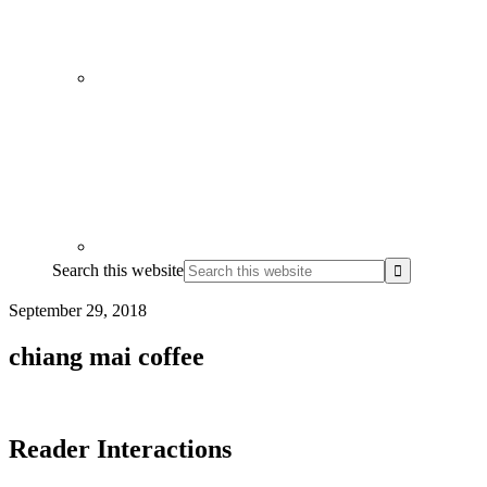
Search this website
September 29, 2018
chiang mai coffee
Reader Interactions