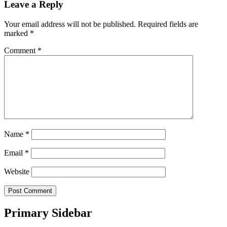
Leave a Reply
Your email address will not be published.
Required fields are
marked
*
Comment
*
Name
*
Email
*
Website
Primary Sidebar