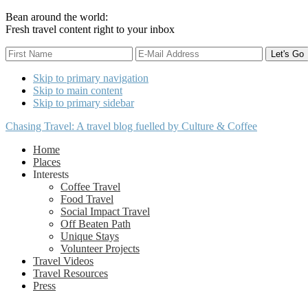
Bean around the world:
Fresh travel content right to your inbox
Skip to primary navigation
Skip to main content
Skip to primary sidebar
Chasing Travel: A travel blog fuelled by Culture & Coffee
Home
Places
Interests
Coffee Travel
Food Travel
Social Impact Travel
Off Beaten Path
Unique Stays
Volunteer Projects
Travel Videos
Travel Resources
Press