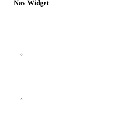
Nav Widget