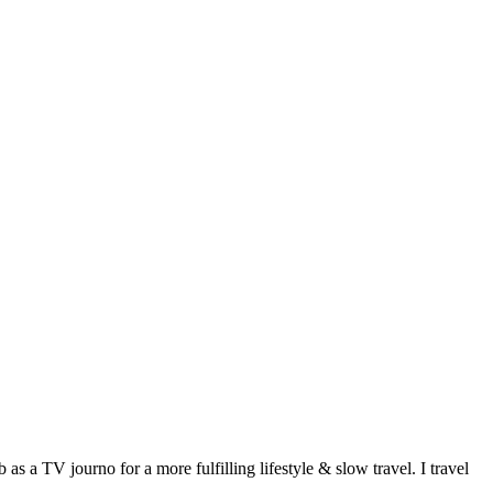
 a TV journo for a more fulfilling lifestyle & slow travel. I travel