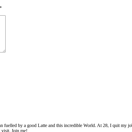
*
elled by a good Latte and this incredible World. At 28, I quit my job as
 visit. Join me!