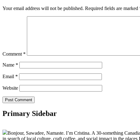
Your email address will not be published.
Required fields are marked
Comment
*
Name
*
Email
*
Website
Primary Sidebar
Bonjour, Sawadee, Namaste. I’m Cristina. A 30-something Canadian fu
in search of local culture, craft coffee, and social impact in the places I