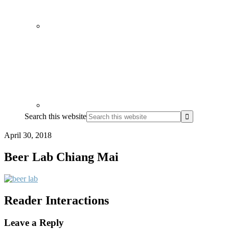
Search this website
April 30, 2018
Beer Lab Chiang Mai
Reader Interactions
Leave a Reply