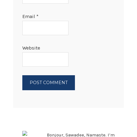
Email
*
Website
PRIMARY
SIDEBAR
Bonjour, Sawadee, Namaste. I’m