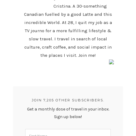
Cristina. A 30-something
Canadian fuelled by a good Latte and this
incredible World. At 28, I quit my job as a
TV journo for a more fulfilling lifestyle &
slow travel. I travel in search of local
culture, craft coffee, and social impact in
the places I visit. Join me!
JOIN 7,205 OTHER SUBSCRIBERS.
Get a monthly dose of travel in your inbox.
Sign up below!