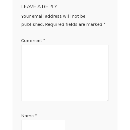
INTERACTIONS
LEAVE A REPLY
Your email address will not be
published.
Required fields are marked
*
Comment
*
Name
*