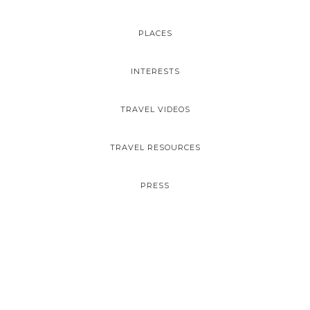
PLACES
INTERESTS
TRAVEL VIDEOS
TRAVEL RESOURCES
PRESS