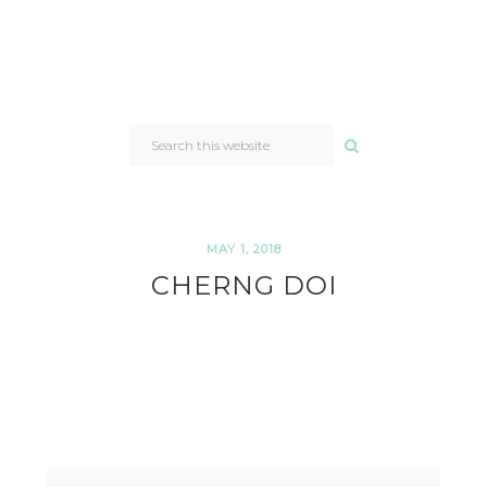
SEARCH
THIS
WEBSITE
MAY 1, 2018
CHERNG DOI
READER