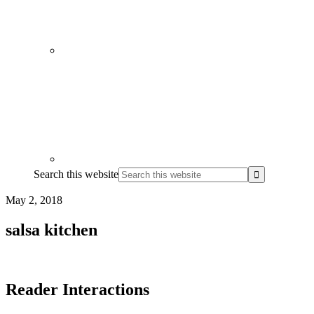
Search this website
May 2, 2018
salsa kitchen
Reader Interactions