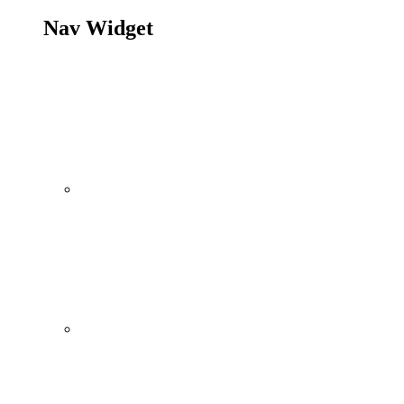
Nav Widget