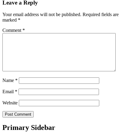
Leave a Reply
Your email address will not be published.
Required fields are
marked
*
Comment
*
Name
*
Email
*
Website
Primary Sidebar