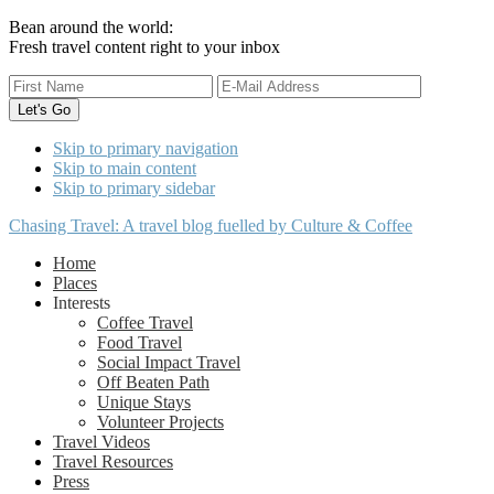
Bean around the world:
Fresh travel content right to your inbox
Skip to primary navigation
Skip to main content
Skip to primary sidebar
Chasing Travel: A travel blog fuelled by Culture & Coffee
Home
Places
Interests
Coffee Travel
Food Travel
Social Impact Travel
Off Beaten Path
Unique Stays
Volunteer Projects
Travel Videos
Travel Resources
Press