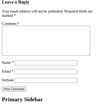
Leave a Reply
Your email address will not be published.
Required fields are
marked
*
Comment
*
Name
*
Email
*
Website
Primary Sidebar