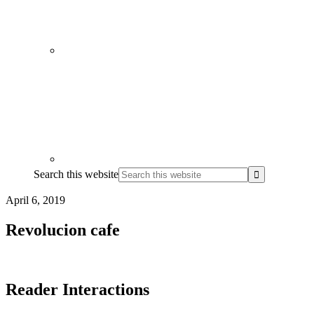
Search this website
April 6, 2019
Revolucion cafe
Reader Interactions