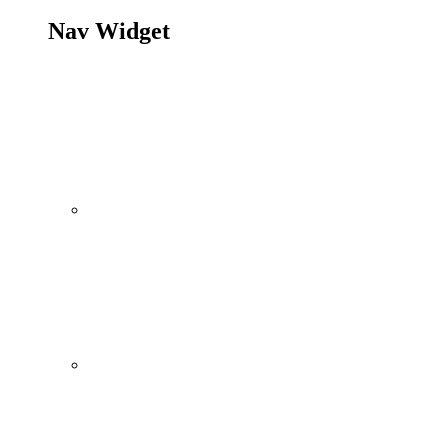
Nav Widget