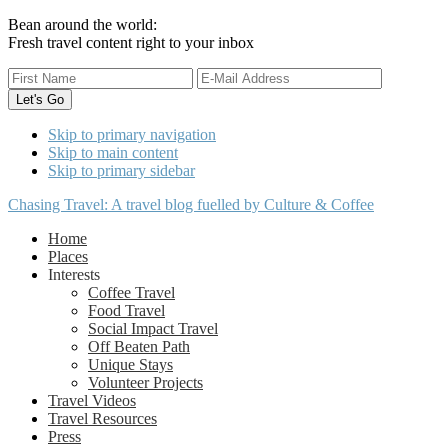
Bean around the world:
Fresh travel content right to your inbox
Skip to primary navigation
Skip to main content
Skip to primary sidebar
Chasing Travel: A travel blog fuelled by Culture & Coffee
Home
Places
Interests
Coffee Travel
Food Travel
Social Impact Travel
Off Beaten Path
Unique Stays
Volunteer Projects
Travel Videos
Travel Resources
Press