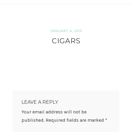
JANUARY 4, 2015
CIGARS
READER
INTERACTIONS
LEAVE A REPLY
Your email address will not be
published.
Required fields are marked
*