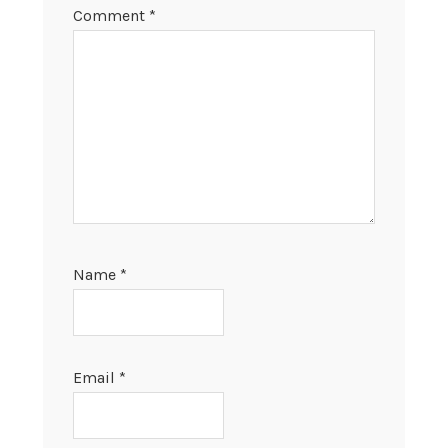
Comment
*
Name
*
Email
*