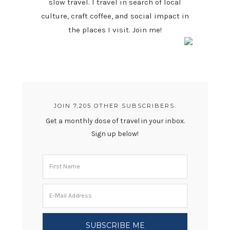
slow travel. I travel in search of local
culture, craft coffee, and social impact in
the places I visit. Join me!
JOIN 7,205 OTHER SUBSCRIBERS.
Get a monthly dose of travel in your inbox.
Sign up below!