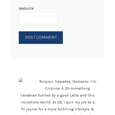
Website
PRIMARY
SIDEBAR
Bonjour, Sawadee, Namaste. I’m
Cristina. A 30-something
Canadian fuelled by a good Latte and this
incredible World. At 28, I quit my job as a
TV journo for a more fulfilling lifestyle &