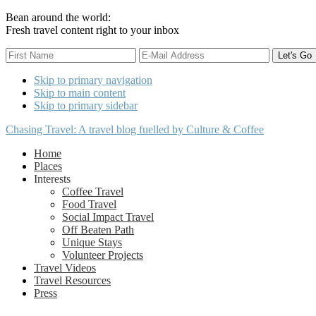
Bean around the world:
Fresh travel content right to your inbox
Skip to primary navigation
Skip to main content
Skip to primary sidebar
Chasing Travel: A travel blog fuelled by Culture & Coffee
Home
Places
Interests
Coffee Travel
Food Travel
Social Impact Travel
Off Beaten Path
Unique Stays
Volunteer Projects
Travel Videos
Travel Resources
Press