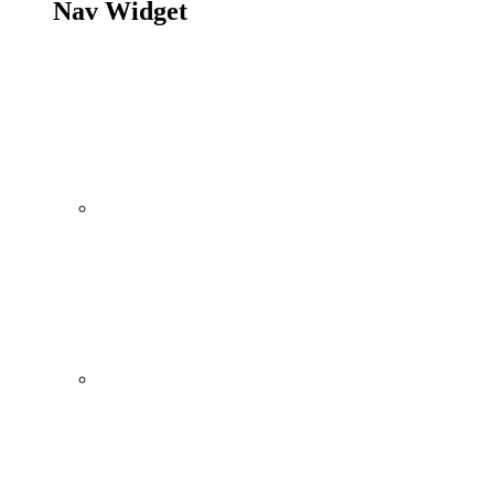
Nav Widget