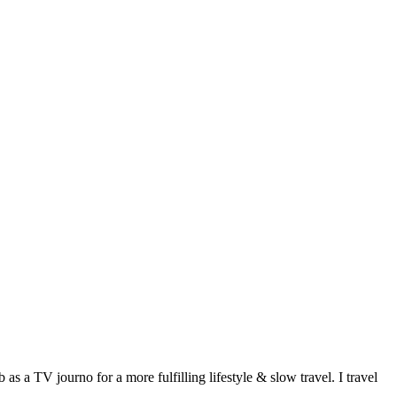
 a TV journo for a more fulfilling lifestyle & slow travel. I travel