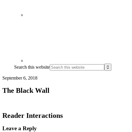
Search this website
September 6, 2018
The Black Wall
Reader Interactions
Leave a Reply