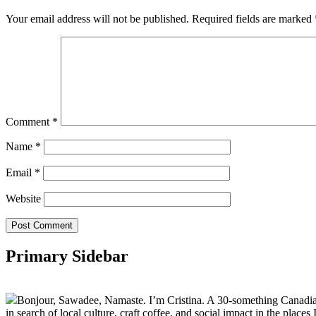
Your email address will not be published.
Required fields are marked
Comment
*
Name
*
Email
*
Website
Primary Sidebar
Bonjour, Sawadee, Namaste. I’m Cristina. A 30-something Canadian fu
in search of local culture, craft coffee, and social impact in the places I