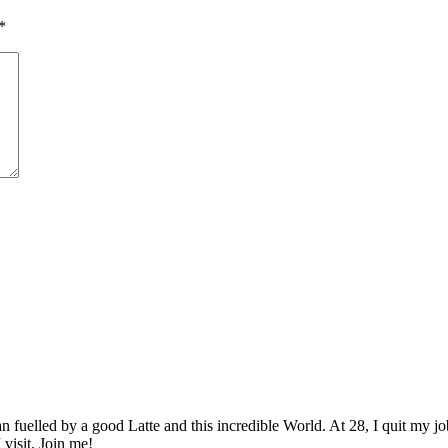
*
elled by a good Latte and this incredible World. At 28, I quit my job as
 visit. Join me!