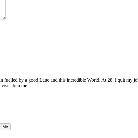
elled by a good Latte and this incredible World. At 28, I quit my job as
 visit. Join me!