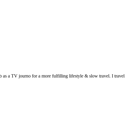
 a TV journo for a more fulfilling lifestyle & slow travel. I travel