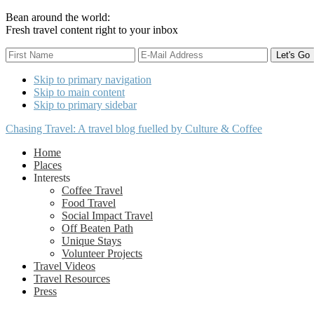
Bean around the world:
Fresh travel content right to your inbox
Skip to primary navigation
Skip to main content
Skip to primary sidebar
Chasing Travel: A travel blog fuelled by Culture & Coffee
Home
Places
Interests
Coffee Travel
Food Travel
Social Impact Travel
Off Beaten Path
Unique Stays
Volunteer Projects
Travel Videos
Travel Resources
Press
Nav