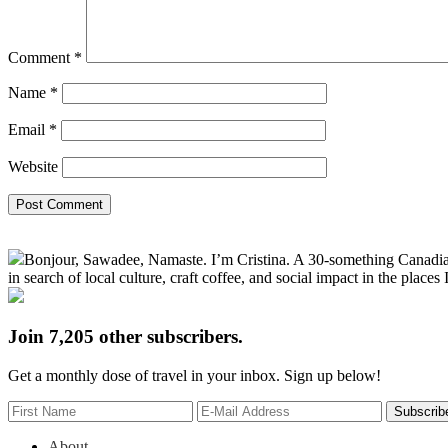
Comment
*
Name
*
Email
*
Website
Primary
Bonjour, Sawadee, Namaste. I’m Cristina. A 30-something Canadian fu
Sidebar
in search of local culture, craft coffee, and social impact in the places I
Join 7,205 other subscribers.
Get a monthly dose of travel in your inbox. Sign up below!
About