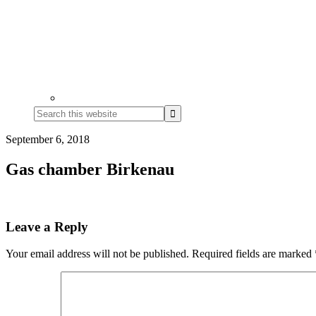
Search
this
website
September 6, 2018
Gas chamber Birkenau
Reader
Leave a Reply
Interactions
Your email address will not be published.
Required fields are marked