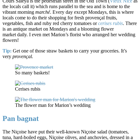
Cours Saleya is the pedestrian street in the Old Town (
Vieux Nice
as
the locals call it) which runs parallel to the sea and is home to the
vibrant morning
marché
. Every day except Mondays, this is where
locals come to do their shopping for fresh provençal fruits,
vegetables, fish and ruby red cherry tomatoes or
cerises rubis
. There
is an antique market on Mondays and a blooming flower
market daily. I even met Marion’s florist who arranged her wedding
flowers!
Tip:
Get one of those straw baskets to carry your groceries. It’s
very
provençal.
So many baskets!
Cerises rubis
The flower man for Marion’s wedding
Pan bagnat
The Niçoise have put their well-known Niçoise salad (tomatoes,
tuna, hard-boiled eggs, Niçoise olives, and anchovies, dressed in a