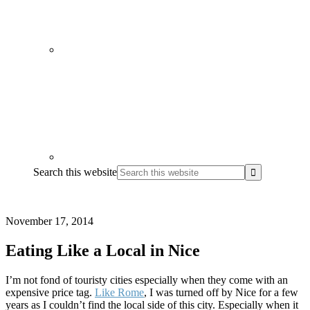
Search this website
November 17, 2014
Eating Like a Local in Nice
I’m not fond of touristy cities especially when they come with an
expensive price tag.
Like Rome
, I was turned off by Nice for a few
years as I couldn’t find the local side of this city. Especially when it