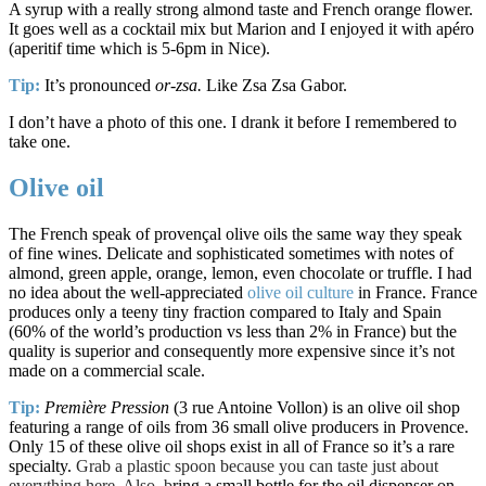
A syrup with a really strong almond taste and French orange flower.
It goes well as a cocktail mix but Marion and I enjoyed it with apéro
(aperitif time which is 5-6pm in Nice).
Tip:
It’s pronounced
or-zsa.
Like Zsa Zsa Gabor.
I don’t have a photo of this one. I drank it before I remembered to
take one.
Olive oil
The French speak of provençal olive oils the same way they speak
of fine wines. Delicate and sophisticated sometimes with notes of
almond, green apple, orange, lemon, even chocolate or truffle. I had
no idea about the well-appreciated
olive oil culture
in France. France
produces only a teeny tiny fraction compared to Italy and Spain
(60% of the world’s production vs less than 2% in France) but the
quality is superior and consequently more expensive since it’s not
made on a commercial scale.
Tip:
Première Pression
(3 rue Antoine Vollon) is an olive oil shop
featuring a range of oils from 36 small olive producers in Provence.
Only 15 of these olive oil shops exist in all of France so it’s a rare
specialty.
Grab a plastic spoon because you can taste just about
everything here. Also, b
ring a small bottle for the oil dispenser on-