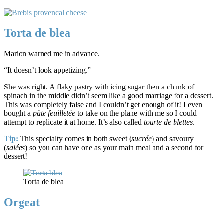
Torta de blea
Marion warned me in advance.
“It doesn’t look appetizing.”
She was right. A flaky pastry with icing sugar then a chunk of
spinach in the middle didn’t seem like a good marriage for a dessert.
This was completely false and I couldn’t get enough of it! I even
bought a
pâte feuilletée
to take on the plane with me so I could
attempt to replicate it at home. It’s also called
tourte de blettes
.
Tip:
This specialty comes in both sweet (
sucr
é
e
) and savoury
(
salées
) so you can have one as your main meal and a second for
dessert!
Torta de blea
Orgeat