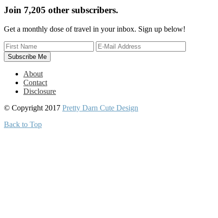
Join 7,205 other subscribers.
Get a monthly dose of travel in your inbox. Sign up below!
About
Contact
Disclosure
© Copyright 2017
Pretty Darn Cute Design
Back to Top