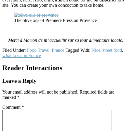
site. You can create your own concoction to take home.
The olive oils of Première Pression Provence
Merci à Marion de m’ accueillir sur sa tour alimentaire locale.
Filed Under:
Food Travel
,
France
Tagged With:
Nice
,
street food
,
what to eat in France
Reader Interactions
Leave a Reply
Your email address will not be published.
Required fields are
marked
*
Comment
*