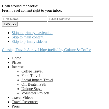
Bean around the world:
Fresh travel content right to your inbox
Skip to primary navigation
Skip to main content
Skip to primary sidebar
Chasing Travel: A travel blog fuelled by Culture & Coffee
Home
Places
Interests
Coffee Travel
Food Travel
Social Impact Travel
Off Beaten Path
Unique Stays
Volunteer Projects
Travel Videos
Travel Resources
Press