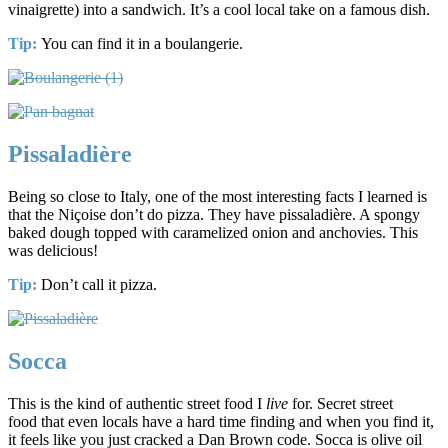
vinaigrette) into a sandwich. It’s a cool local take on a famous dish.
Tip:
You can find it in a boulangerie.
Pissaladière
Being so close to Italy, one of the most interesting facts I learned is
that the Niçoise don’t do pizza. They have pissaladière. A spongy
baked dough topped with caramelized onion and anchovies. This
was delicious!
Tip:
Don’t call it pizza.
Socca
This is the kind of authentic street food I
live
for. Secret street
food that even locals have a hard time finding and when you find it,
it feels like you just cracked a Dan Brown code. Socca is olive oil