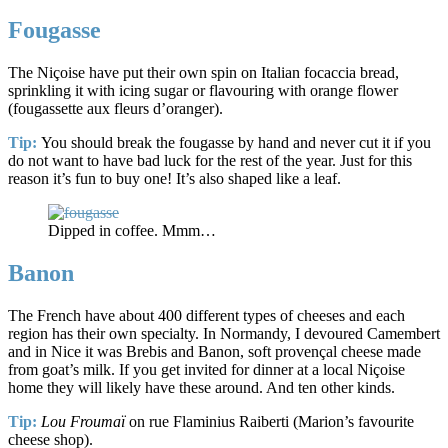
Fougasse
The Niçoise have put their own spin on Italian focaccia bread,
sprinkling it with icing sugar or flavouring with orange flower
(fougassette aux fleurs d’oranger).
Tip:
You should break the fougasse by hand and never cut it if you
do not want to have bad luck for the rest of the year. Just for this
reason it’s fun to buy one! It’s also shaped like a leaf.
Dipped in coffee. Mmm…
Banon
The French have about 400 different types of cheeses and each
region has their own specialty. In Normandy, I devoured Camembert
and in Nice it was Brebis and Banon, soft provençal cheese made
from goat’s milk. If you get invited for dinner at a local Niçoise
home they will likely have these around. And ten other kinds.
Tip:
Lou Froumaï
on rue Flaminius Raiberti (Marion’s favourite
cheese shop).