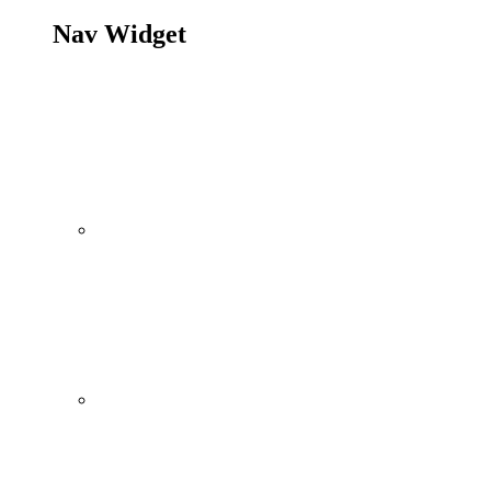
Nav Widget