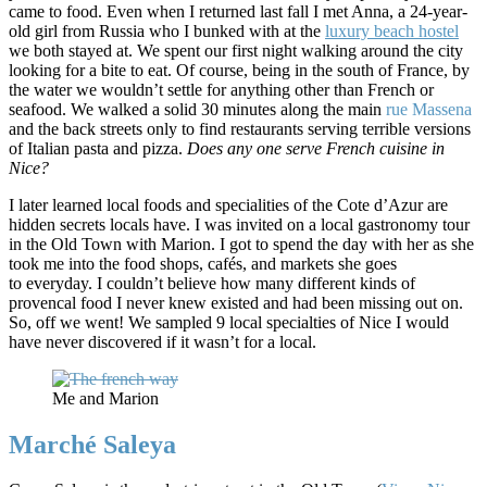
came to food. Even when I returned last fall I met Anna, a 24-year-
old girl from Russia who I bunked with at the
luxury beach hostel
we both stayed at. We spent our first night walking around the city
looking for a bite to eat. Of course, being in the south of France, by
the water we wouldn’t settle for anything other than French or
seafood. We walked a solid 30 minutes along the main
rue Massena
and the back streets only to find restaurants serving terrible versions
of Italian pasta and pizza.
Does any one serve French cuisine in
Nice?
I later learned local foods and specialities of the Cote d’Azur are
hidden secrets locals have. I was invited on a local gastronomy tour
in the Old Town with Marion. I got to spend the day with her as she
took me into the food shops, cafés, and markets she goes
to everyday. I couldn’t believe how many different kinds of
provencal food I never knew existed and had been missing out on.
So, off we went! We sampled 9 local specialties of Nice I would
have never discovered if it wasn’t for a local.
Me and Marion
Marché Saleya