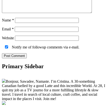
Name
*
Email
*
Website
Notify me of followup comments via e-mail.
Primary Sidebar
Bonjour, Sawadee, Namaste. I’m Cristina. A 30-something
Canadian fuelled by a good Latte and this incredible World. At 28, I
quit my job as a TV journo for a more fulfilling lifestyle & slow
travel. I travel in search of local culture, craft coffee, and social
impact in the places I visit. Join me!