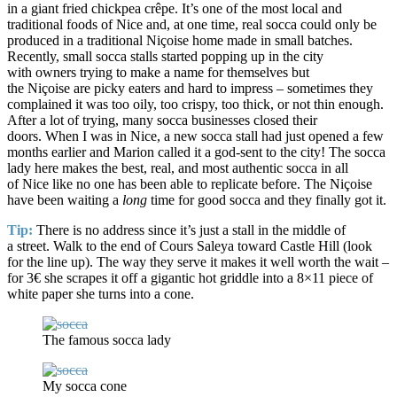
in a giant fried chickpea crêpe. It’s one of the most local and
traditional foods of Nice and, at one time, real socca could only be
produced in a traditional Niçoise home made in small batches.
Recently, small socca stalls started popping up in the city
with owners trying to make a name for themselves but
the Niçoise are picky eaters and hard to impress – sometimes they
complained it was too oily, too crispy, too thick, or not thin enough.
After a lot of trying, many socca businesses closed their
doors. When I was in Nice, a new socca stall had just opened a few
months earlier and Marion called it a god-sent to the city! The socca
lady here makes the best, real, and most authentic socca in all
of Nice like no one has been able to replicate before. The Niçoise
have been waiting a
long
time for good socca and they finally got it.
Tip:
There is no address since it’s just a stall in the middle of
a street. Walk to the end of Cours Saleya toward Castle Hill (look
for the line up). The way they serve it makes it well worth the wait –
for 3€ she scrapes it off a gigantic hot griddle into a 8×11 piece of
white paper she turns into a cone.
The famous socca lady
My socca cone