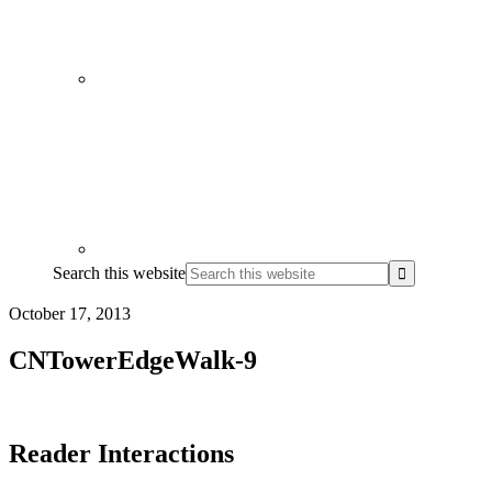
Search this website
October 17, 2013
CNTowerEdgeWalk-9
Reader Interactions