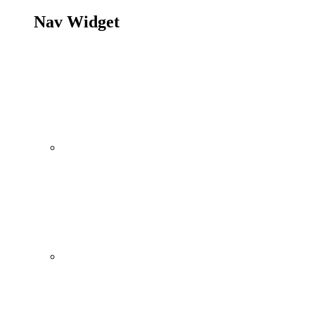
Nav Widget