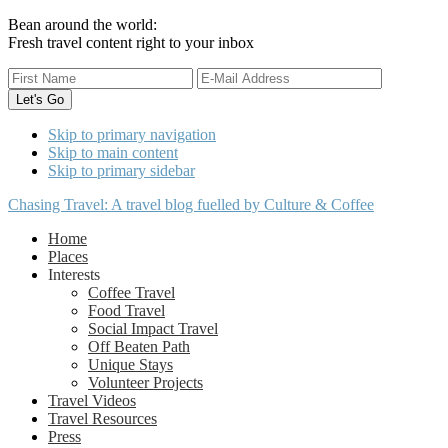
Bean around the world:
Fresh travel content right to your inbox
Skip to primary navigation
Skip to main content
Skip to primary sidebar
Chasing Travel: A travel blog fuelled by Culture & Coffee
Home
Places
Interests
Coffee Travel
Food Travel
Social Impact Travel
Off Beaten Path
Unique Stays
Volunteer Projects
Travel Videos
Travel Resources
Press