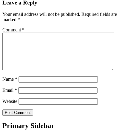
Leave a Reply
Your email address will not be published.
Required fields are
marked
*
Comment
*
Name
*
Email
*
Website
Primary Sidebar