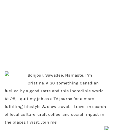
PRIMARY
SIDEBAR
Bonjour, Sawadee, Namaste. I’m
Cristina. A 30-something Canadian
fuelled by a good Latte and this incredible World.
At 28, I quit my job as a TV journo for a more
fulfilling lifestyle & slow travel. I travel in search
of local culture, craft coffee, and social impact in
the places I visit. Join me!