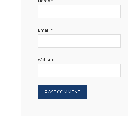
Name
*
Email
*
Website