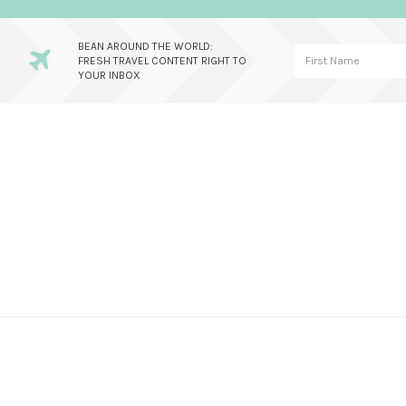
BEAN AROUND THE WORLD:
FRESH TRAVEL CONTENT RIGHT TO
YOUR INBOX
Skip
Skip
Skip
to
to
to
primary
main
primary
navigation
content
sidebar