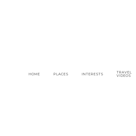
TRAVEL
HOME
PLACES
INTERESTS
VIDEOS