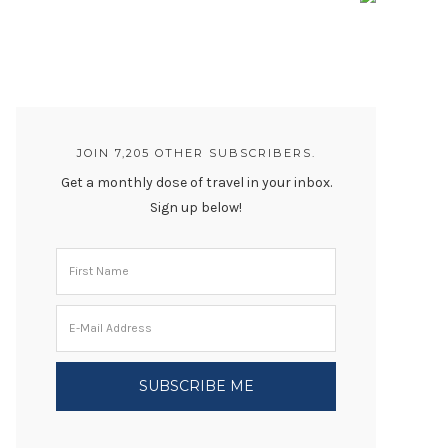
JOIN 7,205 OTHER SUBSCRIBERS.
Get a monthly dose of travel in your inbox.
Sign up below!