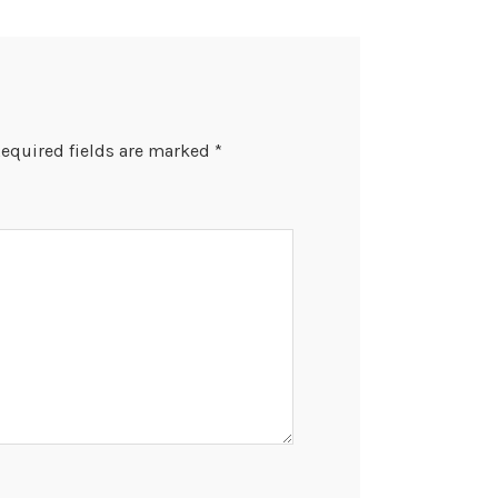
equired fields are marked
*