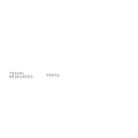
TRAVEL
PRESS
RESOURCES