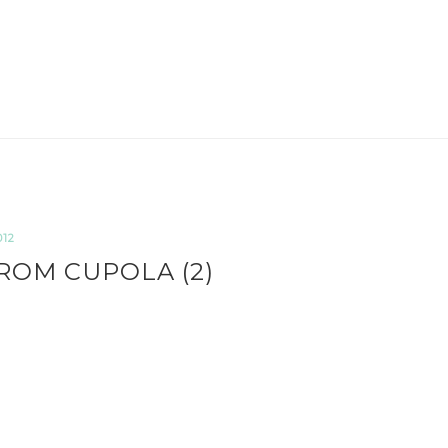
012
ROM CUPOLA (2)