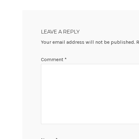
READER
INTERACTIONS
LEAVE A REPLY
Your email address will not be published.
R
Comment
*