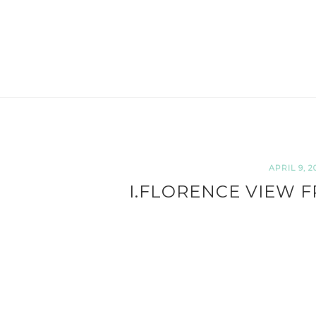
APRIL 9, 2
I.FLORENCE VIEW F