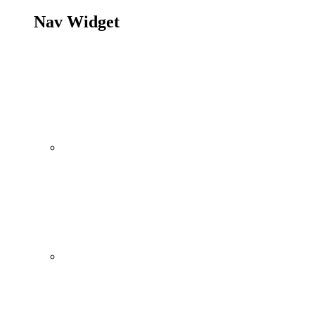
Nav Widget