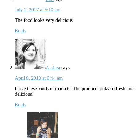
July 2, 2017 at 5:10 am
The food looks very delicious
Reply
Andrea
says
April 8, 2013 at 6:44 am
I love these kinds of markets. The produce looks so fresh and
delicious!
Reply