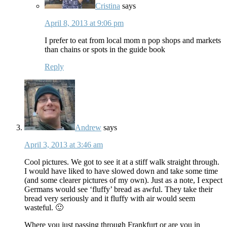
Cristina
says
April 8, 2013 at 9:06 pm
I prefer to eat from local mom n pop shops and markets
than chains or spots in the guide book
Reply
Andrew
says
April 3, 2013 at 3:46 am
Cool pictures. We got to see it at a stiff walk straight through.
I would have liked to have slowed down and take some time
(and some clearer pictures of my own). Just as a note, I expect
Germans would see ‘fluffy’ bread as awful. They take their
bread very seriously and it fluffy with air would seem
wasteful. 🙂
Where you just passing through Frankfurt or are you in