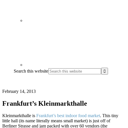
Search this website
February 14, 2013
Frankfurt’s Kleinmarkthalle
Kleinmarkthalle is
Frankfurt’s best indoor food market
. This tiny
little hall (its name literally means small market) is just off of
Berliner Strasse and jam packed with over 60 vendors (the