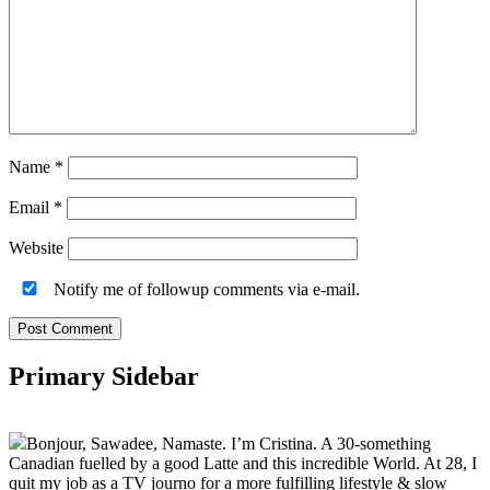
Name
*
Email
*
Website
Notify me of followup comments via e-mail.
Primary Sidebar
Bonjour, Sawadee, Namaste. I’m Cristina. A 30-something
Canadian fuelled by a good Latte and this incredible World. At 28, I
quit my job as a TV journo for a more fulfilling lifestyle & slow