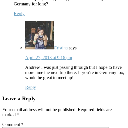
Germany for long?
Reply
Cristina
says
April 27, 2013 at 9:16 pm
Andrew I was just passing through but I hope to have
more time the next trip there. If you’re in Germany too,
would be great to meet up!
Reply
Leave a Reply
Your email address will not be published.
Required fields are
marked
*
Comment
*