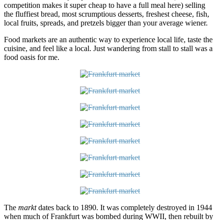
competition makes it super cheap to have a full meal here) selling
the fluffiest bread, most scrumptious desserts, freshest cheese, fish,
local fruits, spreads, and pretzels bigger than your average wiener.
Food markets are an authentic way to experience local life, taste the
cuisine, and feel like a local. Just wandering from stall to stall was a
food oasis for me.
The
markt
dates back to 1890. It was completely destroyed in 1944
when much of Frankfurt was bombed during WWII, then rebuilt by