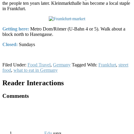
the people ten years later. Kleinmarkthalle has become a local staple
in Frankfurt.
Getting here:
Metro Dom/Römer (U-Bahn 4 or 5). Walk about a
block north to Hasengasse.
Closed:
Sundays
Filed Under:
Food Travel
,
Germany
Tagged With:
Frankfurt
,
street
food
,
what to eat in Germany
Reader Interactions
Comments
Edu
says