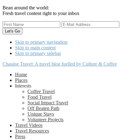
Bean around the world:
Fresh travel content right to your inbox
Skip to primary navigation
Skip to main content
Skip to primary sidebar
Chasing Travel: A travel blog fuelled by Culture & Coffee
Home
Places
Interests
Coffee Travel
Food Travel
Social Impact Travel
Off Beaten Path
Unique Stays
Volunteer Projects
Travel Videos
Travel Resources
Press