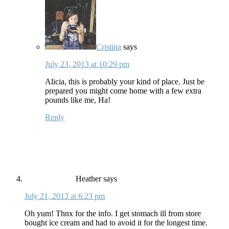
Cristina
says
July 23, 2013 at 10:29 pm
Alicia, this is probably your kind of place. Just be
prepared you might come home with a few extra
pounds like me, Ha!
Reply
Heather
says
July 21, 2013 at 6:23 pm
Oh yum! Thnx for the info. I get stomach ill from store
bought ice cream and had to avoid it for the longest time.