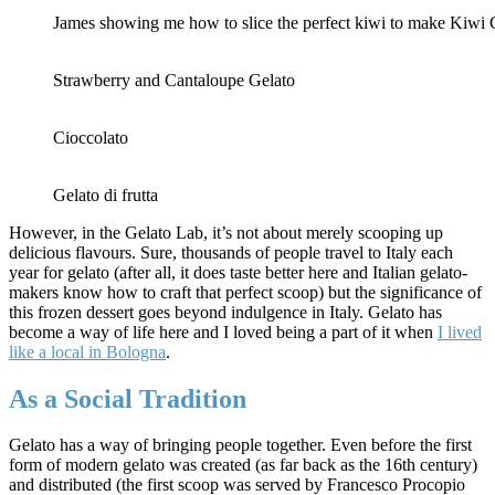
James showing me how to slice the perfect kiwi to make Kiwi 
Strawberry and Cantaloupe Gelato
Cioccolato
Gelato di frutta
However, in the Gelato Lab, it’s not about merely scooping up
delicious flavours. Sure, thousands of people travel to Italy each
year for gelato (after all, it does taste better here and Italian gelato-
makers know how to craft that perfect scoop) but the significance of
this frozen dessert goes beyond indulgence in Italy. Gelato has
become a way of life here and I loved being a part of it when
I lived
like a local in Bologna
.
As a Social Tradition
Gelato has a way of bringing people together. Even before the first
form of modern gelato was created (as far back as the 16th century)
and distributed (the first scoop was served by Francesco Procopio