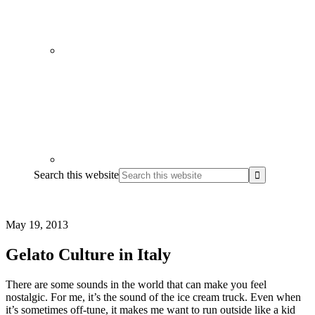
Search this website
May 19, 2013
Gelato Culture in Italy
There are some sounds in the world that can make you feel
nostalgic. For me, it’s the sound of the ice cream truck. Even when
it’s sometimes off-tune, it makes me want to run outside like a kid