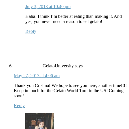
July 3, 2013 at 10:40 pm
Haha! I think I’m better at eating than making it. And
yes, you never need a reason to eat gelato!
Reply
GelatoUniversity
says
May 27, 2013 at 4:06 am
Thank you Cristina! We hope to see you here, another time!!!!
Keep in touch for the Gelato World Tour in the US! Coming
soon!
Reply