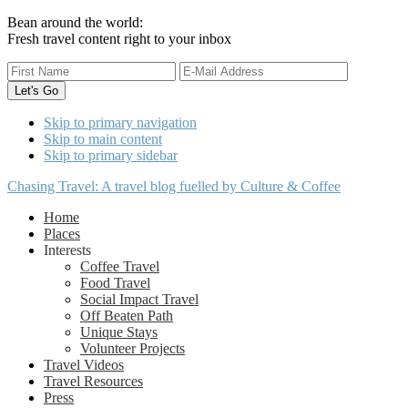
Bean around the world:
Fresh travel content right to your inbox
Skip to primary navigation
Skip to main content
Skip to primary sidebar
Chasing Travel: A travel blog fuelled by Culture & Coffee
Home
Places
Interests
Coffee Travel
Food Travel
Social Impact Travel
Off Beaten Path
Unique Stays
Volunteer Projects
Travel Videos
Travel Resources
Press