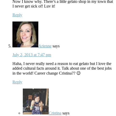
Now I know why. There’s a little gelato shop in my town that
I never get sick of! Luv it!
Reply
Arienne
says
July 2, 2013 at 7:47 pm
Haha, I never really need a reason to eat gelato but I love the
added cultural facts around it. Talk about one of the best jobs
in the world! Career change Cristina?? 😉
Reply
Cristina
says