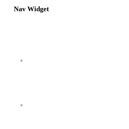
Nav Widget