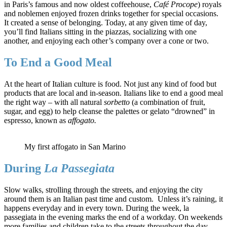
in Paris’s famous and now oldest coffeehouse,
Café Procope
) royals
and noblemen enjoyed frozen drinks together for special occasions.
It created a sense of belonging. Today, at any given time of day,
you’ll find Italians sitting in the piazzas, socializing with one
another, and enjoying each other’s company over a cone or two.
To End a Good Meal
At the heart of Italian culture is food. Not just any kind of food but
products that are local and in-season. Italians like to end a good meal
the right way – with all natural
sorbetto
(a combination of fruit,
sugar, and egg) to help cleanse the palettes or gelato “drowned” in
espresso, known as
affogato.
My first affogato in San Marino
During
La Passegiata
Slow walks, strolling through the streets, and enjoying the city
around them is an Italian past time and custom. Unless it’s raining, it
happens everyday and in every town. During the week, la
passegiata in the evening marks the end of a workday. On weekends
more families and children take to the streets throughout the day.