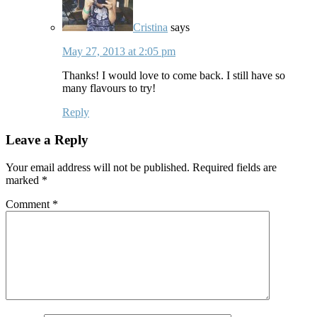
Cristina
says
May 27, 2013 at 2:05 pm
Thanks! I would love to come back. I still have so
many flavours to try!
Reply
Leave a Reply
Your email address will not be published.
Required fields are
marked
*
Comment
*