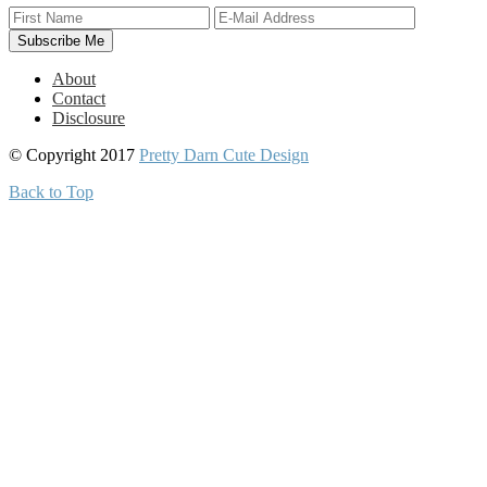
About
Contact
Disclosure
© Copyright 2017
Pretty Darn Cute Design
Back to Top