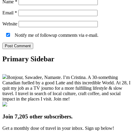
Name
*
Email
*
Website
Notify me of followup comments via e-mail.
Primary Sidebar
Bonjour, Sawadee, Namaste. I’m Cristina. A 30-something
Canadian fuelled by a good Latte and this incredible World. At 28, I
quit my job as a TV journo for a more fulfilling lifestyle & slow
travel. I travel in search of local culture, craft coffee, and social
impact in the places I visit. Join me!
Join 7,205 other subscribers.
Get a monthly dose of travel in your inbox. Sign up below!