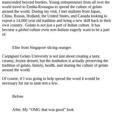
transcended beyond borders. Young entrepreneurs from all over the
world travel to Emilia-Romagna to spread the culture of gelato
around the world. During my visit, I met students from Japan,
China, Russia, Holland, the United States, and Canada looking to
export a 14,000 year old tradition and bring a new skill back to their
own country. Gelato is not just a part of Italian culture. It has
become a
global
culture even
non
-Italians eagerly want to be a part
of.
Elise from Singapore slicing oranges
Carpigiani Gelato University is not just about creating a tasty,
creamy, frozen dessert, but the institution is actually preserving the
tradition of gelato, history, health, and sharing the culture of gelato
around the world.
Of course, if I was going to help spread the word it would be
necessary for me to taste test a few.
Before
After. My “OMG that was good” look