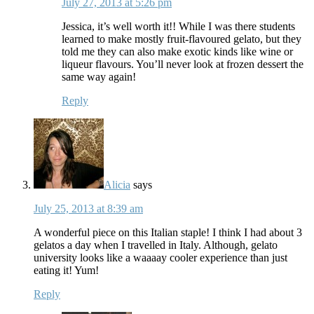
July 27, 2013 at 5:26 pm
Jessica, it’s well worth it!! While I was there students
learned to make mostly fruit-flavoured gelato, but they
told me they can also make exotic kinds like wine or
liqueur flavours. You’ll never look at frozen dessert the
same way again!
Reply
Alicia
says
July 25, 2013 at 8:39 am
A wonderful piece on this Italian staple! I think I had about 3
gelatos a day when I travelled in Italy. Although, gelato
university looks like a waaaay cooler experience than just
eating it! Yum!
Reply