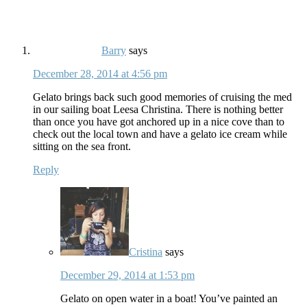
Barry
says
December 28, 2014 at 4:56 pm
Gelato brings back such good memories of cruising the med
in our sailing boat Leesa Christina. There is nothing better
than once you have got anchored up in a nice cove than to
check out the local town and have a gelato ice cream while
sitting on the sea front.
Reply
Cristina
says
December 29, 2014 at 1:53 pm
Gelato on open water in a boat! You’ve painted an