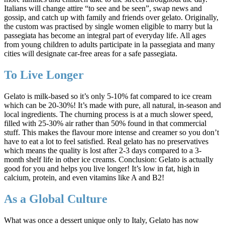
Italians will change attire “to see and be seen”, swap news and
gossip, and catch up with family and friends over gelato. Originally,
the custom was practised by single women eligible to marry but la
passegiata has become an integral part of everyday life. All ages
from young children to adults participate in la passegiata and many
cities will designate car-free areas for a safe passegiata.
To Live Longer
Gelato is milk-based so it’s only 5-10% fat compared to ice cream
which can be 20-30%! It’s made with pure, all natural, in-season and
local ingredients. The churning process is at a much slower speed,
filled with 25-30% air rather than 50% found in that commercial
stuff. This makes the flavour more intense and creamer so you don’t
have to eat a lot to feel satisfied. Real gelato has no preservatives
which means the quality is lost after 2-3 days compared to a 3-
month shelf life in other ice creams. Conclusion: Gelato is actually
good for you and helps you live longer! It’s low in fat, high in
calcium, protein, and even vitamins like A and B2!
As a Global Culture
What was once a dessert unique only to Italy, Gelato has now