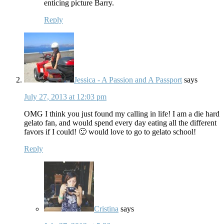
enticing picture Barry.
Reply
Jessica - A Passion and A Passport
says
July 27, 2013 at 12:03 pm
OMG I think you just found my calling in life! I am a die hard
gelato fan, and would spend every day eating all the different
favors if I could! 🙂 would love to go to gelato school!
Reply
Cristina
says