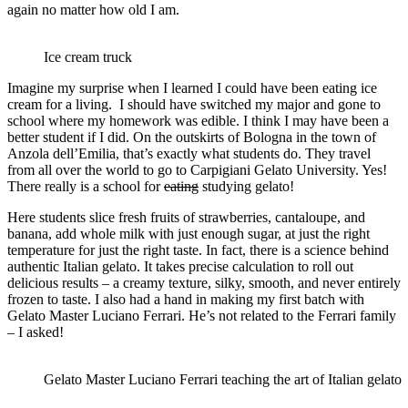
again no matter how old I am.
Ice cream truck
Imagine my surprise when I learned I could have been eating ice
cream for a living. I should have switched my major and gone to
school where my homework was edible. I think I may have been a
better student if I did. On the outskirts of Bologna in the town of
Anzola dell’Emilia, that’s exactly what students do. They travel
from all over the world to go to Carpigiani Gelato University. Yes!
There really is a school for
eating
studying gelato!
Here students slice fresh fruits of strawberries, cantaloupe, and
banana, add whole milk with just enough sugar, at just the right
temperature for just the right taste. In fact, there is a science behind
authentic Italian gelato. It takes precise calculation to roll out
delicious results – a creamy texture, silky, smooth, and never entirely
frozen to taste. I also had a hand in making my first batch with
Gelato Master Luciano Ferrari. He’s not related to the Ferrari family
– I asked!
Gelato Master Luciano Ferrari teaching the art of Italian gelato