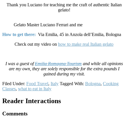
Thank you Luciano for teaching me the craft of authentic Italian
gelato!
Gelato Master Luciano Ferrari and me
How to get there:
Via Emilia, 45 in Anzola dell’Emilia, Bologna
Check out my video on
how to make real Italian gelato
I was a guest of
Emilia Romagna Tourism
and while all opinions
are my own, they are solely responsible for the extra pounds I
gained during my visit.
Filed Under:
Food Travel
,
Italy
Tagged With:
Bologna
,
Cooking
Classes
,
what to eat in Italy
Reader Interactions
Comments